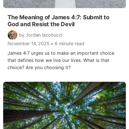
The Meaning of James 4:7: Submit to
God and Resist the Devil
by Jordan Iacobucci
November 14, 2025
• 6 minute read
James 4:7 urges us to make an important choice
that defines how we live our lives. What is that
choice? Are you choosing it?