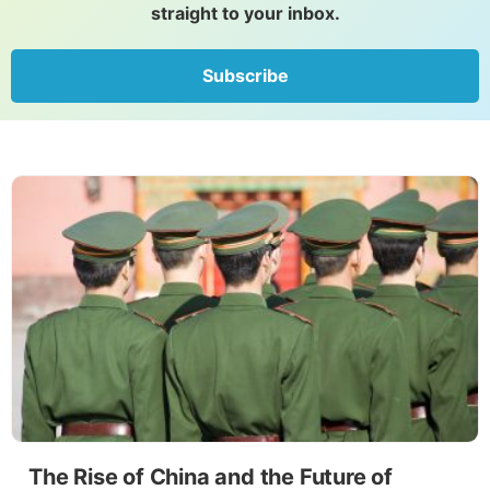
straight to your inbox.
Subscribe
The Rise of China and the Future of