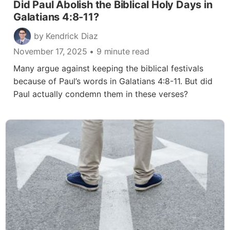
Did Paul Abolish the Biblical Holy Days in
Galatians 4:8-11?
by Kendrick Diaz
November 17, 2025
• 9 minute read
Many argue against keeping the biblical festivals
because of Paul’s words in Galatians 4:8-11. But did
Paul actually condemn them in these verses?