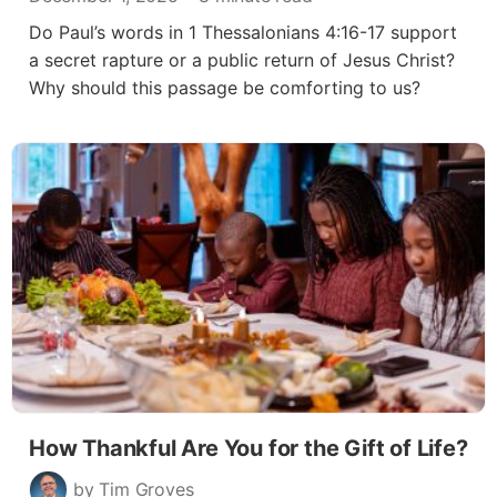
Do Paul’s words in 1 Thessalonians 4:16-17 support
a secret rapture or a public return of Jesus Christ?
Why should this passage be comforting to us?
How Thankful Are You for the Gift of Life?
by Tim Groves