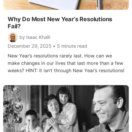
Why Do Most New Year’s Resolutions
Fail?
by Isaac Khalil
December 29, 2025
• 5 minute read
New Year’s resolutions rarely last. How can we
make changes in our lives that last more than a few
weeks? HINT: It isn’t through New Year’s resolutions!