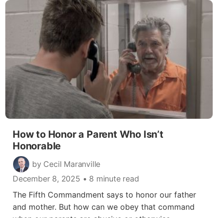
How to Honor a Parent Who Isn’t
Honorable
by Cecil Maranville
December 8, 2025
• 8 minute read
The Fifth Commandment says to honor our father
and mother. But how can we obey that command