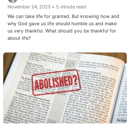
November 24, 2025
• 5 minute read
We can take life for granted. But knowing how and
why God gave us life should humble us and make
us very thankful. What should you be thankful for
about life?