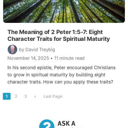
The Meaning of 2 Peter 1:5-7: Eight
Character Traits for Spiritual Maturity
by David Treybig
November 14, 2025
• 11 minute read
In his second epistle, Peter encouraged Christians
to grow in spiritual maturity by building eight
character traits. How can you apply these traits?
1
2
3
»
Last Page