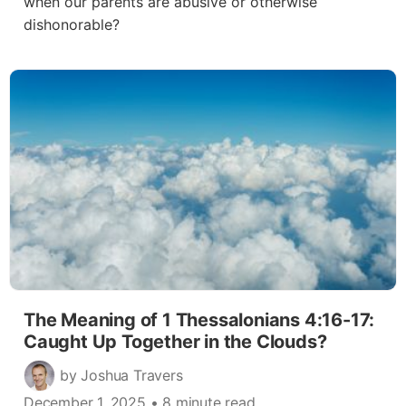
when our parents are abusive or otherwise
dishonorable?
The Meaning of 1 Thessalonians 4:16-17:
Caught Up Together in the Clouds?
by Joshua Travers
December 1, 2025
• 8 minute read