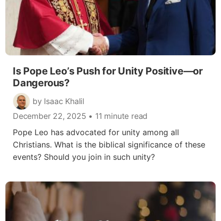
Is Pope Leo’s Push for Unity Positive—or
Dangerous?
by Isaac Khalil
December 22, 2025
• 11 minute read
Pope Leo has advocated for unity among all
Christians. What is the biblical significance of these
events? Should you join in such unity?