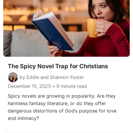
The Spicy Novel Trap for Christians
by Eddie and Shannon Foster
December 15, 2025
• 9 minute read
Spicy novels are growing in popularity. Are they
harmless fantasy literature, or do they offer
dangerous distortions of God’s purpose for love
and intimacy?