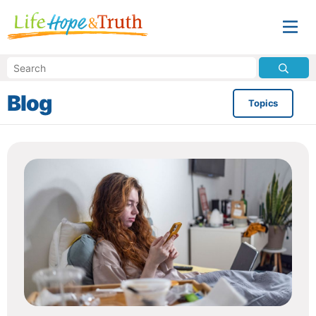
Blog
Topics