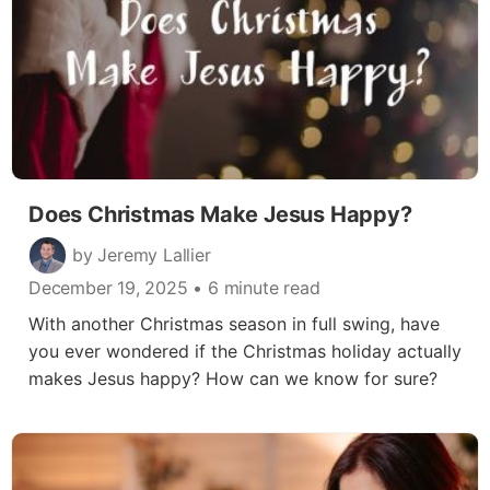
Does Christmas Make Jesus Happy?
by Jeremy Lallier
December 19, 2025
• 6 minute read
With another Christmas season in full swing, have
you ever wondered if the Christmas holiday actually
makes Jesus happy? How can we know for sure?