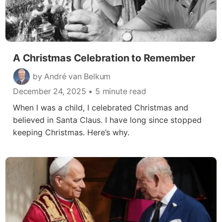
A Christmas Celebration to Remember
by André van Belkum
December 24, 2025
• 5 minute read
When I was a child, I celebrated Christmas and
believed in Santa Claus. I have long since stopped
keeping Christmas. Here’s why.