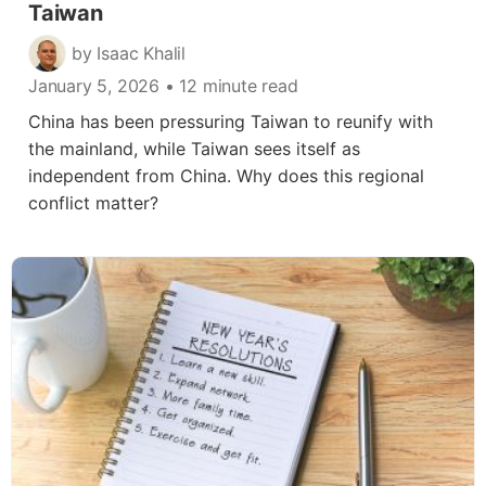
Taiwan
by Isaac Khalil
January 5, 2026
• 12 minute read
China has been pressuring Taiwan to reunify with
the mainland, while Taiwan sees itself as
independent from China. Why does this regional
conflict matter?