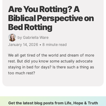
Are You Rotting? A
Biblical Perspective on
Bed Rotting
by Gabriella Ware
January 14, 2026
• 8 minute read
We all get tired of the world and dream of more
rest. But did you know some actually advocate
staying in bed for days? Is there such a thing as
too much rest?
Get the latest blog posts from Life, Hope & Truth