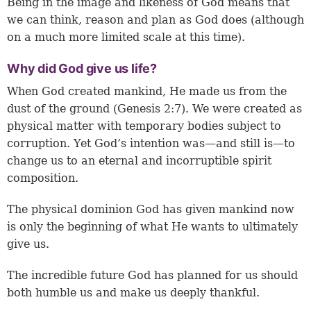
Being in the image and likeness of God means that
we can think, reason and plan as God does (although
on a much more limited scale at this time).
Why did God give us life?
When God created mankind, He made us from the
dust of the ground (
Genesis 2:7
). We were created as
physical matter with temporary bodies subject to
corruption. Yet God’s intention was—and still is—to
change us to an eternal and incorruptible spirit
composition.
The physical dominion God has given mankind now
is only the beginning of what He wants to ultimately
give us.
The incredible future God has planned for us should
both humble us and make us deeply thankful.