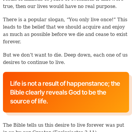
true, then our lives would have no real purpose.
There is a popular slogan, “You only live once!” This
leads to the belief that we should acquire and enjoy
as much as possible before we die and cease to exist
forever.
But we don’t want to die. Deep down, each one of us
desires to continue to live.
Life is not a result of happenstance; the
Bible clearly reveals God to be the
source of life.
The Bible tells us this desire to live forever was put