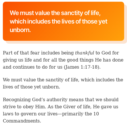
We must value the sanctity of life,
which includes the lives of those yet
unborn.
Part of that fear includes being
thankful
to God for
giving us life and for all the good things He has done
and continues to do for us (
James 1:17-18
).
We must value the sanctity of life, which includes the
lives of those yet unborn.
Recognizing God’s authority means that we should
strive to obey Him. As the Giver of life, He gave us
laws to govern our lives—primarily the 10
Commandments.