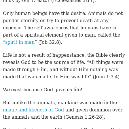
in us by our Creator (
Ecclesiastes 3:11
).
Only human beings have this desire. Animals do not
ponder eternity or try to prevent death at any
expense. The self-awareness that humans have is
part of a spiritual element given to man, called the
“
spirit in man
” (
Job 32:8
).
Life is not a result of happenstance; the Bible clearly
reveals God to be the source of life. “All things were
made through Him, and without Him nothing was
made that was made. In Him was life” (
John 1:3-4
).
We exist because God gave us life!
But unlike the animals, mankind was made in the
image and likeness of God
and given dominion over
the animals and the earth (
Genesis 1:26-28
).