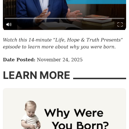
Watch this 14-minute “Life, Hope & Truth Presents”
episode to learn more about why you were born.
Date Posted:
November 24, 2025
LEARN MORE