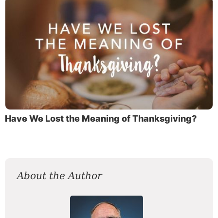
Have We Lost the Meaning of Thanksgiving?
About the Author