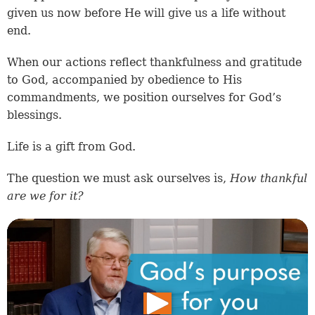
given us now before He will give us a life without
end.
When our actions reflect thankfulness and gratitude
to God, accompanied by obedience to His
commandments, we position ourselves for God’s
blessings.
Life is a gift from God.
The question we must ask ourselves is,
How thankful
are we for it?