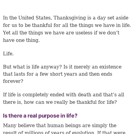
In the United States, Thanksgiving is a day set aside
for us to be thankful for all the things we have in life.
Yet all the things we have are useless if we don’t
have one thing.
Life.
But what is life anyway? Is it merely an existence
that lasts for a few short years and then ends
forever?
If life is completely ended with death and that’s all
there is, how can we really be thankful for life?
Is there a real purpose in life?
Many believe that human beings are simply the
result of millions of years of evolution. If that were