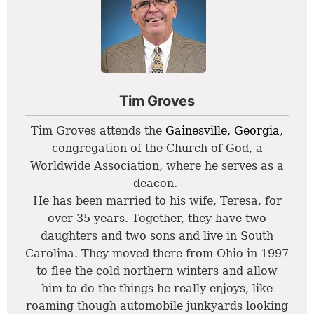
Tim Groves
Tim Groves attends the
Gainesville, Georgia
,
congregation of the Church of God, a
Worldwide Association, where he serves as a
deacon.
He has been married to his wife, Teresa, for
over 35 years. Together, they have two
daughters and two sons and live in South
Carolina. They moved there from Ohio in 1997
to flee the cold northern winters and allow
him to do the things he really enjoys, like
roaming though automobile junkyards looking