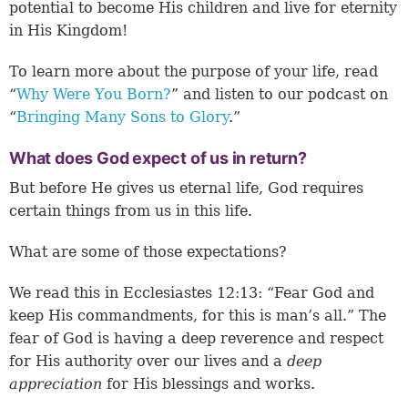
potential to become His children and live for eternity
in His Kingdom!
To learn more about the purpose of your life, read
“
Why Were You Born?
” and listen to our podcast on
“
Bringing Many Sons to Glory
.”
What does God expect of us in return?
But before He gives us eternal life, God requires
certain things from us in this life.
What are some of those expectations?
We read this in Ecclesiastes 12:13: “Fear God and
keep His commandments, for this is man’s all.” The
fear of God is having a deep reverence and respect
for His authority over our lives and a
deep
appreciation
for His blessings and works.