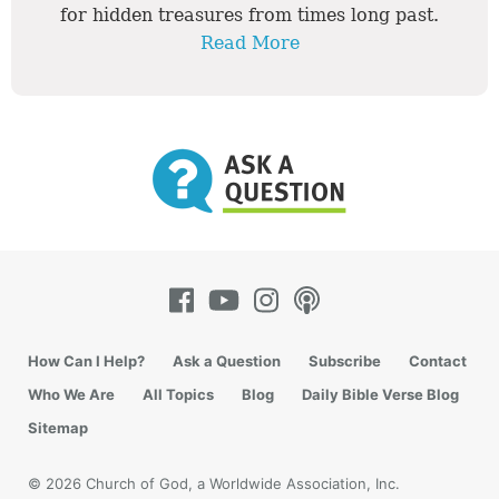
for hidden treasures from times long past.
Read More
How Can I Help?
Ask a Question
Subscribe
Contact
Who We Are
All Topics
Blog
Daily Bible Verse Blog
Sitemap
© 2026 Church of God, a Worldwide Association, Inc.