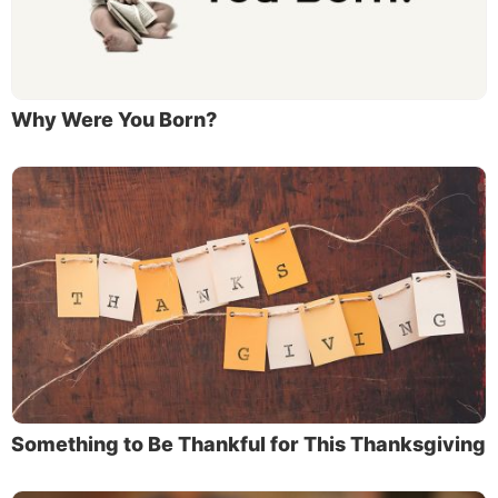
Why Were You Born?
Something to Be Thankful for This Thanksgiving