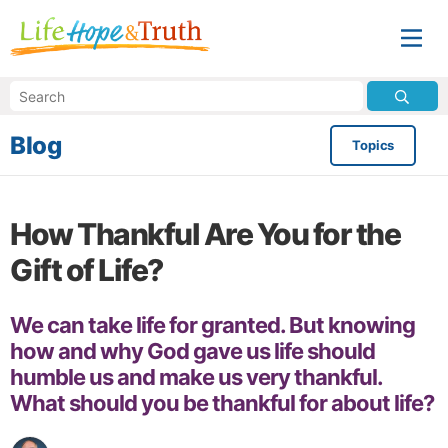
Blog
Topics
How Thankful Are You for the
Gift of Life?
We can take life for granted. But knowing
how and why God gave us life should
humble us and make us very thankful.
What should you be thankful for about life?