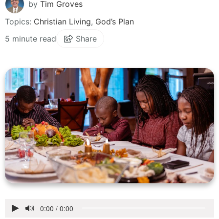
by
Tim Groves
Topics:
Christian Living
,
God’s Plan
5 minute read
Share