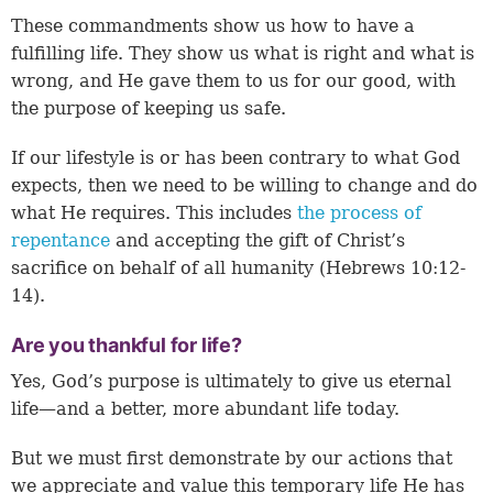
These commandments show us how to have a
fulfilling life. They show us what is right and what is
wrong, and He gave them to us for our good, with
the purpose of keeping us safe.
If our lifestyle is or has been contrary to what God
expects, then we need to be willing to change and do
what He requires. This includes
the process of
repentance
and accepting the gift of Christ’s
sacrifice on behalf of all humanity (
Hebrews 10:12-
14
).
Are you thankful for life?
Yes, God’s purpose is ultimately to give us eternal
life—and a better, more abundant life today.
But we must first demonstrate by our actions that
we appreciate and value this temporary life He has