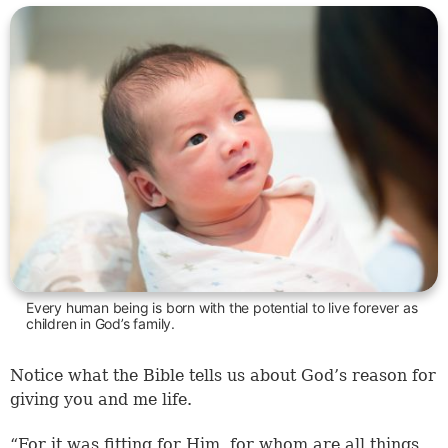
Every human being is born with the potential to live forever as
children in God’s family.
Notice what the Bible tells us about God’s reason for
giving you and me life.
“For it was fitting for Him, for whom are all things