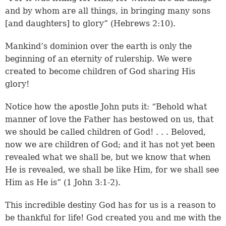
and by whom are all things, in bringing many sons
[and daughters] to glory” (
Hebrews 2:10
).
Mankind’s dominion over the earth is only the
beginning of an eternity of rulership. We were
created to become children of God sharing His
glory!
Notice how the apostle John puts it: “Behold what
manner of love the Father has bestowed on us, that
we should be called children of God! . . . Beloved,
now we are children of God; and it has not yet been
revealed what we shall be, but we know that when
He is revealed, we shall be like Him, for we shall see
Him as He is” (
1 John 3:1-2
).
This incredible destiny God has for us is a reason to
be thankful for life! God created you and me with the