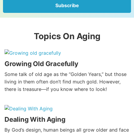
Subscribe
Topics On Aging
Growing Old Gracefully
Some talk of old age as the “Golden Years,” but those
living in them often don’t find much gold. However,
there is treasure—if you know where to look!
Dealing With Aging
By God’s design, human beings all grow older and face