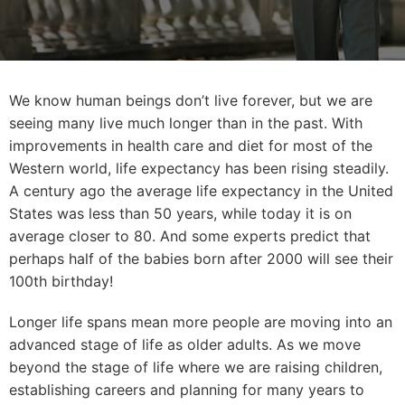
We know human beings don’t live forever, but we are
seeing many live much longer than in the past. With
improvements in health care and diet for most of the
Western world, life expectancy has been rising steadily.
A century ago the average life expectancy in the United
States was less than 50 years, while today it is on
average closer to 80. And some experts predict that
perhaps half of the babies born after 2000 will see their
100th birthday!
Longer life spans mean more people are moving into an
advanced stage of life as older adults. As we move
beyond the stage of life where we are raising children,
establishing careers and planning for many years to