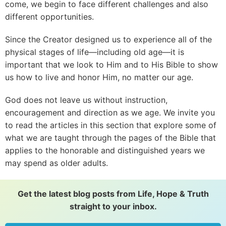
come, we begin to face different challenges and also
different opportunities.
Since the Creator designed us to experience all of the
physical stages of life—including old age—it is
important that we look to Him and to His Bible to show
us how to live and honor Him, no matter our age.
God does not leave us without instruction,
encouragement and direction as we age. We invite you
to read the articles in this section that explore some of
what we are taught through the pages of the Bible that
applies to the honorable and distinguished years we
may spend as older adults.
Get the latest blog posts from Life, Hope & Truth
straight to your inbox.