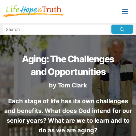
Aging: The Challenges
and Opportunities
by
Tom Clark
Each stage of life has its own challenges
and benefits. What does God intend for our
senior years? What are we to learn and to
do as we are aging?