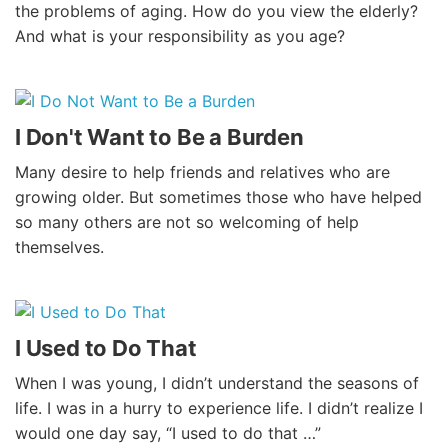
the problems of aging. How do you view the elderly?
And what is your responsibility as you age?
I Don't Want to Be a Burden
Many desire to help friends and relatives who are
growing older. But sometimes those who have helped
so many others are not so welcoming of help
themselves.
I Used to Do That
When I was young, I didn’t understand the seasons of
life. I was in a hurry to experience life. I didn’t realize I
would one day say, “I used to do that …”