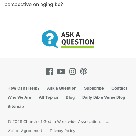
perspective on aging be?
How Can I Help?
Ask a Question
Subscribe
Contact
Who We Are
All Topics
Blog
Daily Bible Verse Blog
Sitemap
© 2026 Church of God, a Worldwide Association, Inc.
Visitor Agreement
Privacy Policy