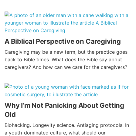
A Biblical Perspective on Caregiving
Caregiving may be a new term, but the practice goes
back to Bible times. What does the Bible say about
caregivers? And how can we care for the caregivers?
Why I’m Not Panicking About Getting
Old
Biohacking. Longevity science. Antiaging protocols. In
a youth-dominated culture, what should our