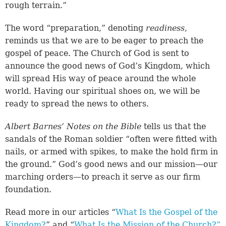
rough terrain.”
The word “preparation,” denoting
readiness
,
reminds us that we are to be eager to preach the
gospel of peace. The Church of God is sent to
announce the good news of God’s Kingdom, which
will spread His way of peace around the whole
world. Having our spiritual shoes on, we will be
ready to spread the news to others.
Albert Barnes’ Notes on the Bible
tells us that the
sandals of the Roman soldier “often were fitted with
nails, or armed with spikes, to make the hold firm in
the ground.” God’s good news and our mission—our
marching orders—to preach it serve as our firm
foundation.
Read more in our articles “
What Is the Gospel of the
Kingdom?
” and “
What Is the Mission of the Church?”