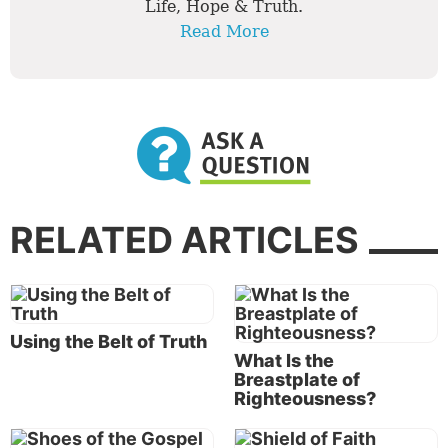
Life, Hope & Truth.
Read More
RELATED ARTICLES
Using the Belt of Truth
What Is the
Breastplate of
Righteousness?