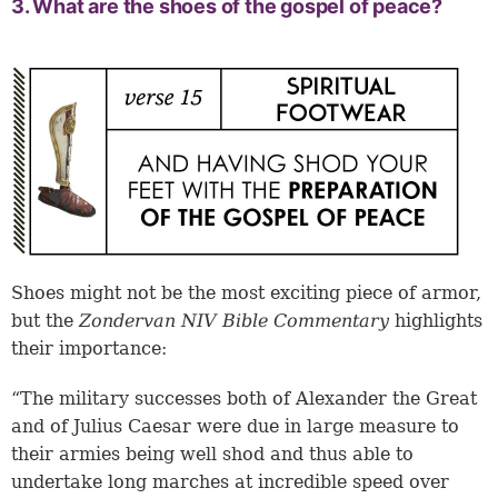
3. What are the shoes of the gospel of peace?
Shoes might not be the most exciting piece of armor,
but the
Zondervan NIV Bible Commentary
highlights
their importance:
“The military successes both of Alexander the Great
and of Julius Caesar were due in large measure to
their armies being well shod and thus able to
undertake long marches at incredible speed over