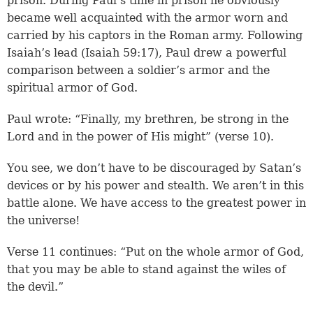
prison. During Paul’s time in prison he obviously
became well acquainted with the armor worn and
carried by his captors in the Roman army. Following
Isaiah’s lead (
Isaiah 59:17
), Paul drew a powerful
comparison between a soldier’s armor and the
spiritual armor of God.
Paul wrote: “Finally, my brethren, be strong in the
Lord and in the power of His might” (verse 10).
You see, we don’t have to be discouraged by Satan’s
devices or by his power and stealth. We aren’t in this
battle alone. We have access to the greatest power in
the universe!
Verse 11 continues: “Put on the whole armor of God,
that you may be able to stand against the wiles of
the devil.”