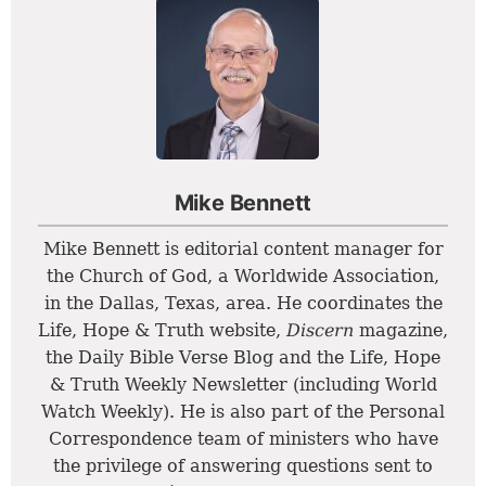
Mike Bennett
Mike Bennett is editorial content manager for
the Church of God, a Worldwide Association,
in the Dallas, Texas, area. He coordinates the
Life, Hope & Truth website,
Discern
magazine,
the Daily Bible Verse Blog and the Life, Hope
& Truth Weekly Newsletter (including World
Watch Weekly). He is also part of the Personal
Correspondence team of ministers who have
the privilege of answering questions sent to