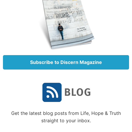
Subscribe to Discern Magazine
Get the latest blog posts from Life, Hope & Truth
straight to your inbox.