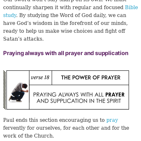
continually sharpen it with regular and focused
Bible
study
. By studying the Word of God daily, we can
have God’s wisdom in the forefront of our minds,
ready to help us make wise choices and fight off
Satan’s attacks.
Praying always with all prayer and supplication
Paul ends this section encouraging us to
pray
fervently for ourselves, for each other and for the
work of the Church.