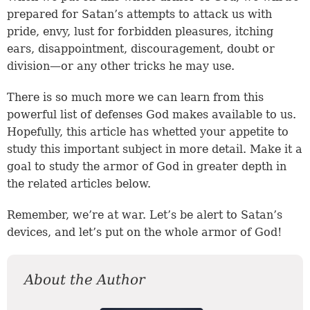
prepared for Satan’s attempts to attack us with
pride, envy, lust for forbidden pleasures, itching
ears, disappointment, discouragement, doubt or
division—or any other tricks he may use.
There is so much more we can learn from this
powerful list of defenses God makes available to us.
Hopefully, this article has whetted your appetite to
study this important subject in more detail. Make it a
goal to study the armor of God in greater depth in
the related articles below.
Remember, we’re at war. Let’s be alert to Satan’s
devices, and let’s put on the whole armor of God!
About the Author