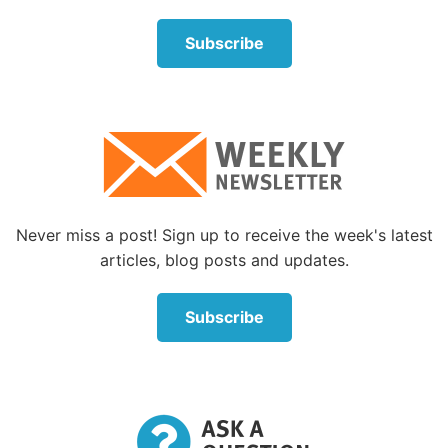
Subscribe
Never miss a post! Sign up to receive the week's latest
articles, blog posts and updates.
Subscribe