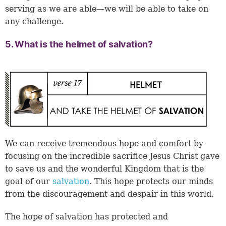
serving as we are able—we will be able to take on
any challenge.
5. What is the helmet of salvation?
We can receive tremendous hope and comfort by
focusing on the incredible sacrifice Jesus Christ gave
to save us and the wonderful Kingdom that is the
goal of our
salvation
. This hope protects our minds
from the discouragement and despair in this world.
The hope of salvation has protected and