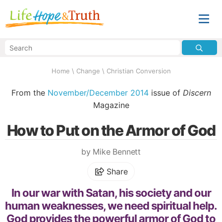
Home
\
Change
\
Christian Conversion
From the
November/December 2014
issue of
Discern
Magazine
How to Put on the Armor of God
by Mike Bennett
Share
In our war with Satan, his society and our
human weaknesses, we need spiritual help.
God provides the powerful armor of God to