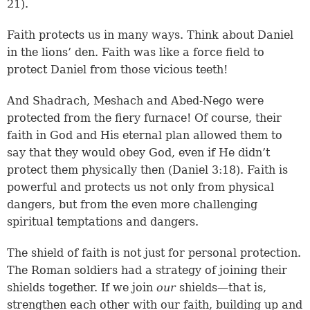
21
).
Faith protects us in many ways. Think about Daniel
in the lions’ den. Faith was like a force field to
protect Daniel from those vicious teeth!
And Shadrach, Meshach and Abed-Nego were
protected from the fiery furnace! Of course, their
faith in God and His eternal plan allowed them to
say that they would obey God, even if He didn’t
protect them physically then (Daniel 3:18). Faith is
powerful and protects us not only from physical
dangers, but from the even more challenging
spiritual temptations and dangers.
The shield of faith is not just for personal protection.
The Roman soldiers had a strategy of joining their
shields together. If we join
our
shields—that is,
strengthen each other with our faith, building up and