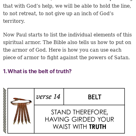
that with God’s help, we will be able to hold the line,
to not retreat, to not give up an inch of God’s
territory.
Now Paul starts to list the individual elements of this
spiritual armor. The Bible also tells us how to put on
the armor of God. Here is how you can use each
piece of armor to fight against the powers of Satan.
1. What is the belt of truth?