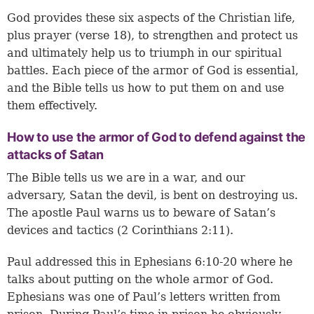
God provides these six aspects of the Christian life,
plus prayer (verse 18), to strengthen and protect us
and ultimately help us to triumph in our spiritual
battles. Each piece of the armor of God is essential,
and the Bible tells us how to put them on and use
them effectively.
How to use the armor of God to defend against the
attacks of Satan
The Bible tells us we are in a war, and our
adversary, Satan the devil, is bent on destroying us.
The apostle Paul warns us to beware of Satan’s
devices and tactics (
2 Corinthians 2:11
).
Paul addressed this in Ephesians 6:10-20 where he
talks about putting on the whole armor of God.
Ephesians was one of Paul’s letters written from