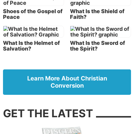
Shoes of the Gospel of
What Is the Shield of
Peace
Faith?
What Is the Helmet of
What Is the Sword of
Salvation?
the Spirit?
Learn More About Christian
Conversion
GET THE LATEST