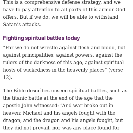
This is a comprehensive defense strategy, and we
have to pay attention to all parts of this armor God
offers. But if we do, we will be able to withstand
Satan’s attacks.
Fighting spiritual battles today
“For we do not wrestle against flesh and blood, but
against principalities, against powers, against the
rulers of the darkness of this age, against spiritual
hosts of wickedness in the heavenly places” (verse
12).
The Bible describes unseen spiritual battles, such as
the titanic battle at the end of the age that the
apostle John witnessed: “And war broke out in
heaven: Michael and his angels fought with the
dragon; and the dragon and his angels fought, but
they did not prevail, nor was any place found for