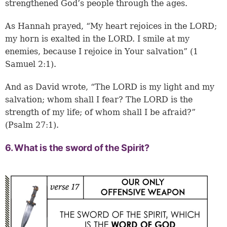
strengthened God’s people through the ages.
As Hannah prayed, “My heart rejoices in the LORD;
my horn is exalted in the LORD. I smile at my
enemies, because I rejoice in Your salvation” (1
Samuel 2:1).
And as David wrote, “The LORD is my light and my
salvation; whom shall I fear? The LORD is the
strength of my life; of whom shall I be afraid?”
(Psalm 27:1).
6. What is the sword of the Spirit?