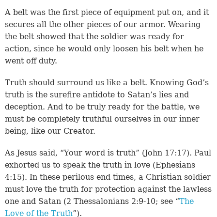
A belt was the first piece of equipment put on, and it
secures all the other pieces of our armor. Wearing
the belt showed that the soldier was ready for
action, since he would only loosen his belt when he
went off duty.
Truth should surround us like a belt. Knowing God’s
truth is the surefire antidote to Satan’s lies and
deception. And to be truly ready for the battle, we
must be completely truthful ourselves in our inner
being, like our Creator.
As Jesus said, “Your word is truth” (John 17:17). Paul
exhorted us to speak the truth in love (Ephesians
4:15). In these perilous end times, a Christian soldier
must love the truth for protection against the lawless
one and Satan (2 Thessalonians 2:9-10; see “
The
Love of the Truth
”).