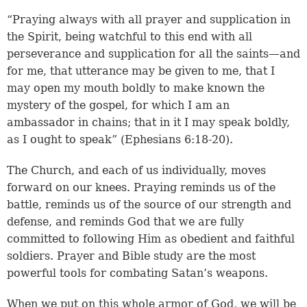
“Praying always with all prayer and supplication in
the Spirit, being watchful to this end with all
perseverance and supplication for all the saints—and
for me, that utterance may be given to me, that I
may open my mouth boldly to make known the
mystery of the gospel, for which I am an
ambassador in chains; that in it I may speak boldly,
as I ought to speak” (Ephesians 6:18-20).
The Church, and each of us individually, moves
forward on our knees. Praying reminds us of the
battle, reminds us of the source of our strength and
defense, and reminds God that we are fully
committed to following Him as obedient and faithful
soldiers. Prayer and Bible study are the most
powerful tools for combating Satan’s weapons.
When we put on this whole armor of God, we will be