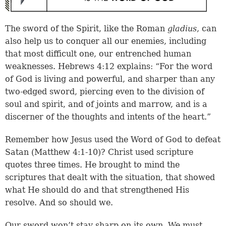
The sword of the Spirit, like the Roman
gladius
, can
also help us to conquer all our enemies, including
that most difficult one, our entrenched human
weaknesses. Hebrews 4:12 explains: “For the word
of God is living and powerful, and sharper than any
two-edged sword, piercing even to the division of
soul and spirit, and of joints and marrow, and is a
discerner of the thoughts and intents of the heart.”
Remember how Jesus used the Word of God to defeat
Satan (Matthew 4:1-10)? Christ used scripture
quotes three times. He brought to mind the
scriptures that dealt with the situation, that showed
what He should do and that strengthened His
resolve. And so should we.
Our sword won’t stay sharp on its own. We must