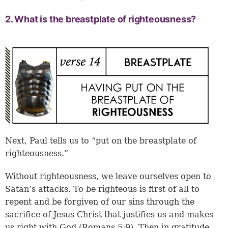
2. What is the breastplate of righteousness?
Next, Paul tells us to “put on the breastplate of
righteousness.”
Without righteousness, we leave ourselves open to
Satan’s attacks. To be righteous is first of all to
repent and be forgiven of our sins through the
sacrifice of Jesus Christ that justifies us and makes
us right with God (Romans 5:9). Then in gratitude