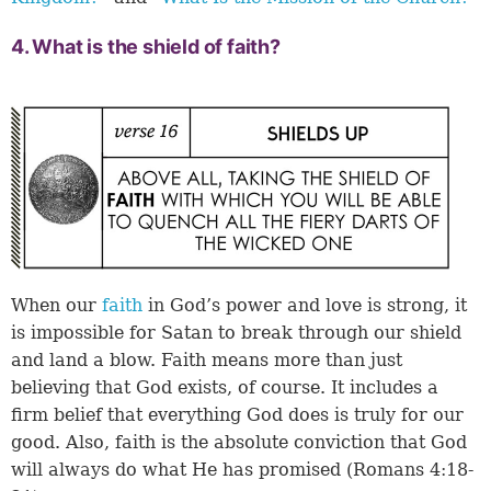
4. What is the shield of faith?
When our
faith
in God’s power and love is strong, it
is impossible for Satan to break through our shield
and land a blow. Faith means more than just
believing that God exists, of course. It includes a
firm belief that everything God does is truly for our
good. Also, faith is the absolute conviction that God
will always do what He has promised (
Romans 4:18-