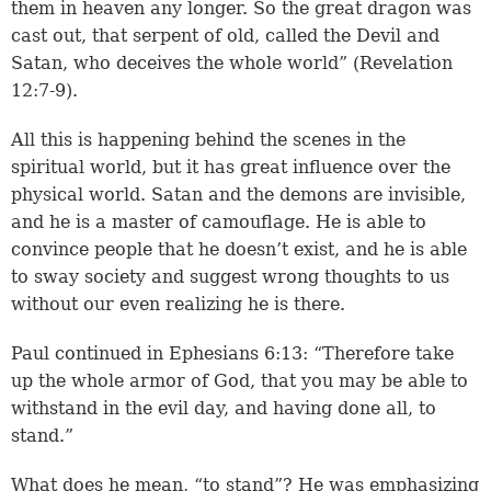
them in heaven any longer. So the great dragon was
cast out, that serpent of old, called the Devil and
Satan, who deceives the whole world” (Revelation
12:7-9).
All this is happening behind the scenes in the
spiritual world, but it has great influence over the
physical world. Satan and the demons are invisible,
and he is a master of camouflage. He is able to
convince people that he doesn’t exist, and he is able
to sway society and suggest wrong thoughts to us
without our even realizing he is there.
Paul continued in Ephesians 6:13: “Therefore take
up the whole armor of God, that you may be able to
withstand in the evil day, and having done all, to
stand.”
What does he mean, “to stand”? He was emphasizing