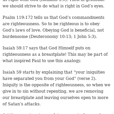
we should strive to do what is right in God’s eyes.
Psalm 119:172
tells us that God’s commandments
are righteousness. So to be righteous is to obey
God’s laws of love. Obeying God is beneficial, not
burdensome (Deuteronomy 10:13; 1 John 5:3).
Isaiah 59:17 says that God Himself puts on
righteousness as a breastplate! This may be part of
what inspired Paul to use this analogy.
Isaiah 59 starts by explaining that “your iniquities
have separated you from your God” (
verse 2
).
Iniquity is the opposite of righteousness, so when we
give in to sin without repenting, we are removing
our breastplate and leaving ourselves open to more
of Satan’s attacks.