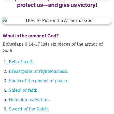
protect us—and give us victory!
What is the armor of God?
Ephesians 6:14-17 lists six pieces of the armor of
God:
Belt of truth
.
Breastplate of righteousness
.
Shoes of the gospel of peace
.
Shield of faith
.
Helmet of salvation
.
Sword of the Spirit
.