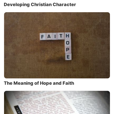
Developing Christian Character
The Meaning of Hope and Faith