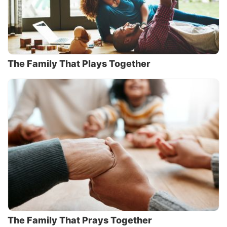
The Family That Plays Together
The Family That Prays Together