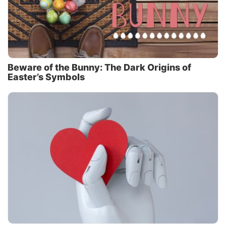
Beware of the Bunny: The Dark Origins of
Easter’s Symbols