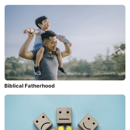
Biblical Fatherhood