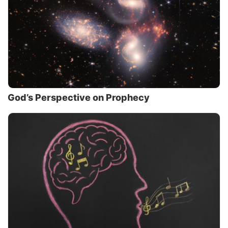
God’s Perspective on Prophecy