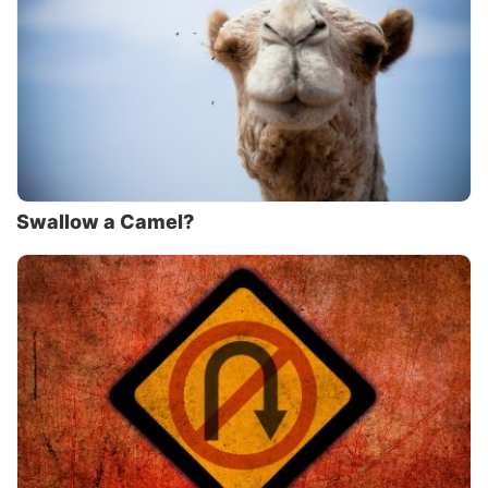
Swallow a Camel?