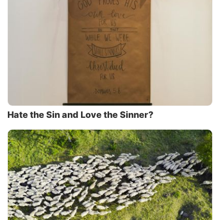
Hate the Sin and Love the Sinner?