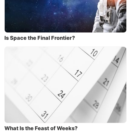
Is Space the Final Frontier?
What Is the Feast of Weeks?