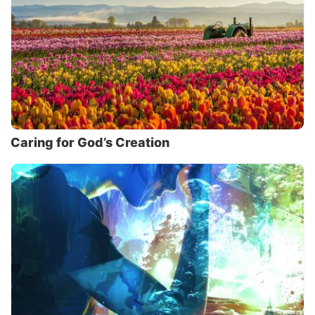
Caring for God’s Creation