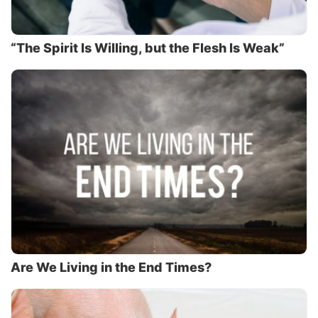
“The Spirit Is Willing, but the Flesh Is Weak”
Are We Living in the End Times?