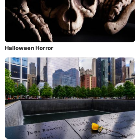
Halloween Horror