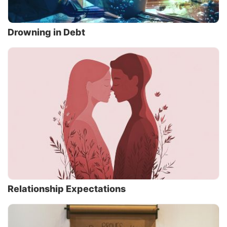
Drowning in Debt
Relationship Expectations