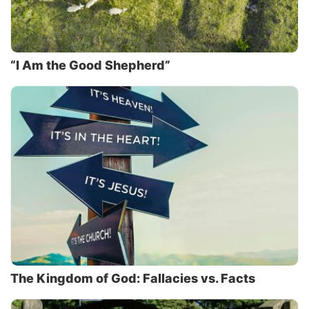
“I Am the Good Shepherd”
The Kingdom of God: Fallacies vs. Facts