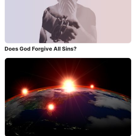
Does God Forgive All Sins?