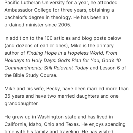
Pacific Lutheran University for a year, he attended
Ambassador College for three years, obtaining a
bachelor’s degree in theology. He has been an
ordained minister since 2005.
In addition to the 100 articles and blog posts below
(and dozens of earlier ones), Mike is the primary
author of
Finding Hope in a Hopeless World, From
Holidays to Holy Days: God’s Plan for You, God’s 10
Commandments: Still Relevant Today
and Lesson 6 of
the Bible Study Course.
Mike and his wife, Becky, have been married more than
35 years and have two married daughters and one
granddaughter.
He grew up in Washington state and has lived in
California, Idaho, Ohio and Texas. He enjoys spending
time with his family and traveling. He has visited