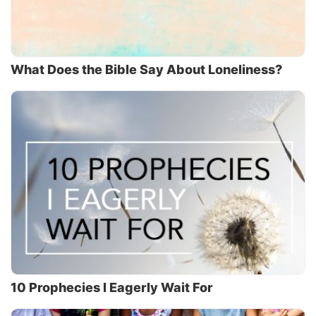
What Does the Bible Say About Loneliness?
10 Prophecies I Eagerly Wait For