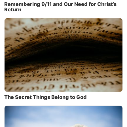
Remembering 9/11 and Our Need for Christ’s
Return
The Secret Things Belong to God