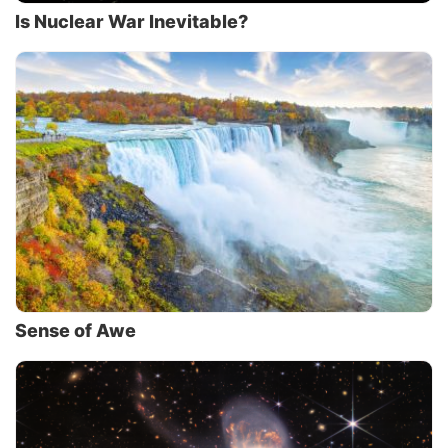
Is Nuclear War Inevitable?
Sense of Awe