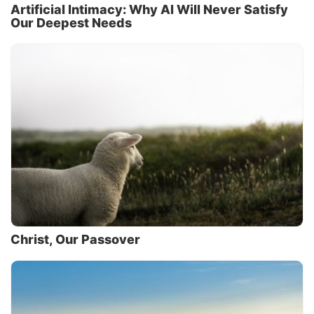
Artificial Intimacy: Why AI Will Never Satisfy
Our Deepest Needs
Christ, Our Passover