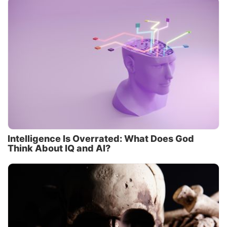
Intelligence Is Overrated: What Does God
Think About IQ and AI?