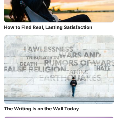
How to Find Real, Lasting Satisfaction
The Writing Is on the Wall Today