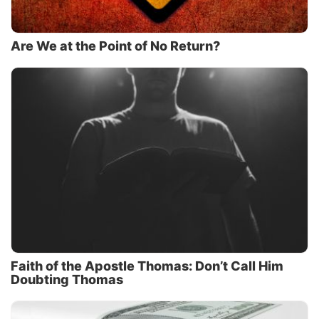
Are We at the Point of No Return?
Faith of the Apostle Thomas: Don’t Call Him
Doubting Thomas