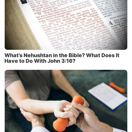
What’s Nehushtan in the Bible? What Does It
Have to Do With John 3:16?