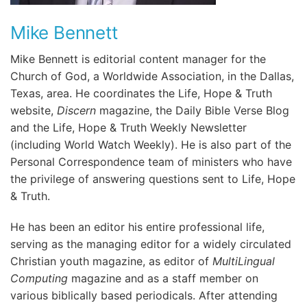
Mike Bennett
Mike Bennett is editorial content manager for the
Church of God, a Worldwide Association, in the Dallas,
Texas, area. He coordinates the Life, Hope & Truth
website,
Discern
magazine, the Daily Bible Verse Blog
and the Life, Hope & Truth Weekly Newsletter
(including World Watch Weekly). He is also part of the
Personal Correspondence team of ministers who have
the privilege of answering questions sent to Life, Hope
& Truth.
He has been an editor his entire professional life,
serving as the managing editor for a widely circulated
Christian youth magazine, as editor of
MultiLingual
Computing
magazine and as a staff member on
various biblically based periodicals. After attending