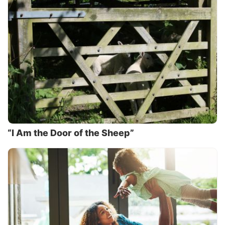
“I Am the Door of the Sheep”