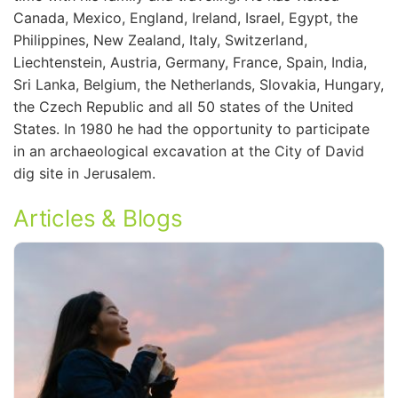
Canada, Mexico, England, Ireland, Israel, Egypt, the
Philippines, New Zealand, Italy, Switzerland,
Liechtenstein, Austria, Germany, France, Spain, India,
Sri Lanka, Belgium, the Netherlands, Slovakia, Hungary,
the Czech Republic and all 50 states of the United
States. In 1980 he had the opportunity to participate
in an archaeological excavation at the City of David
dig site in Jerusalem.
Articles & Blogs