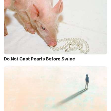
Do Not Cast Pearls Before Swine