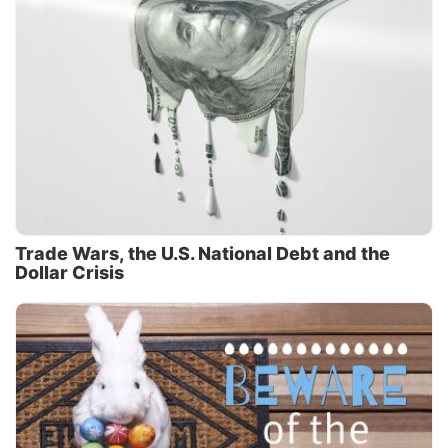
Trade Wars, the U.S. National Debt and the
Dollar Crisis