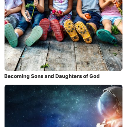
Becoming Sons and Daughters of God