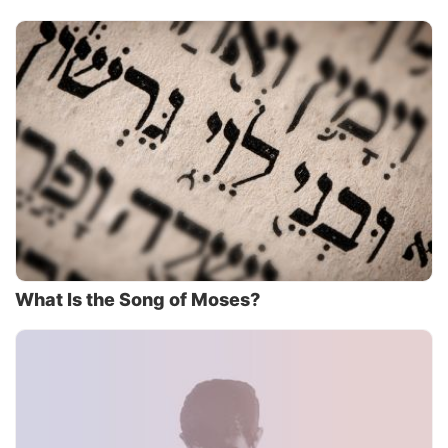
What Is the Song of Moses?