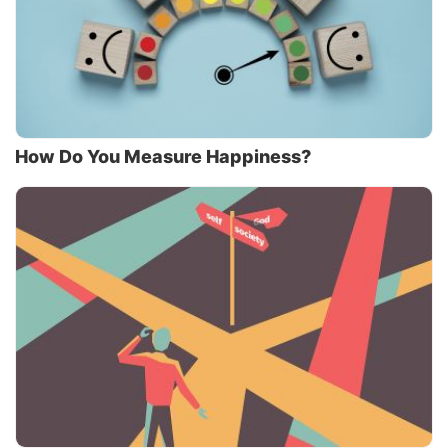
How Do You Measure Happiness?