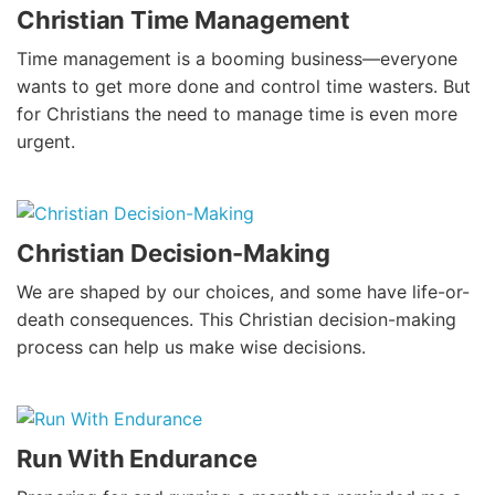
Christian Time Management
Time management is a booming business—everyone
wants to get more done and control time wasters. But
for Christians the need to manage time is even more
urgent.
Christian Decision-Making
We are shaped by our choices, and some have life-or-
death consequences. This Christian decision-making
process can help us make wise decisions.
Run With Endurance