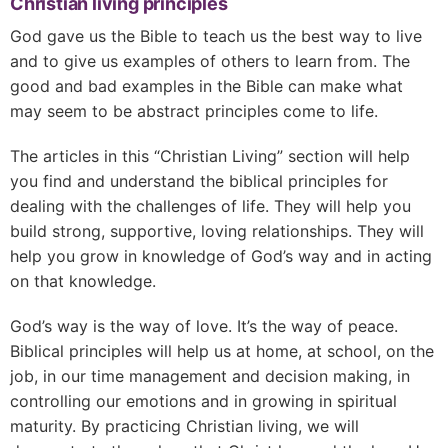
Christian living principles
God gave us the Bible to teach us the best way to live
and to give us examples of others to learn from. The
good and bad examples in the Bible can make what
may seem to be abstract principles come to life.
The articles in this “Christian Living” section will help
you find and understand the biblical principles for
dealing with the challenges of life. They will help you
build strong, supportive, loving relationships. They will
help you grow in knowledge of God’s way and in acting
on that knowledge.
God’s way is the way of love. It’s the way of peace.
Biblical principles will help us at home, at school, on the
job, in our time management and decision making, in
controlling our emotions and in growing in spiritual
maturity. By practicing Christian living, we will