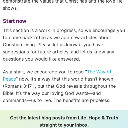
demonstrate the values that Christ has and the love He
shows.
Start now
This section is a work in progress, so we encourage you
to come back often as we add new articles about
Christian living. Please let us know if you have
suggestions for future articles, and let us know any
questions you would like answered.
As a start, we encourage you to read “
The Way of
Peace
” now. It’s a way that this world hasn’t known
(
Romans 3:17
), but that God reveals throughout the
Bible. It’s the way our loving God wants—and
commands—us to live. The benefits are priceless.
Get the latest blog posts from Life, Hope & Truth
straight to your inbox.