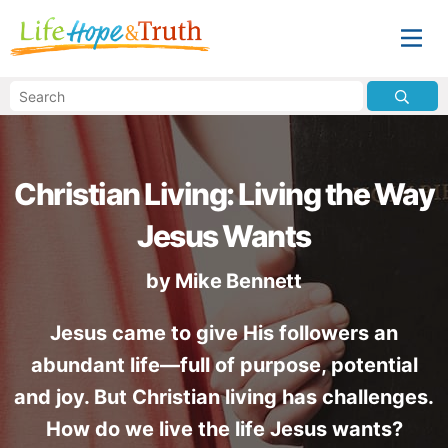
Christian Living: Living the Way
Jesus Wants
by
Mike Bennett
Jesus came to give His followers an
abundant life—full of purpose, potential
and joy. But Christian living has challenges.
How do we live the life Jesus wants?