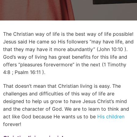
The Christian way of life is the best way of life possible!
Jesus said He came so His followers “may have life, and
that they may have it more abundantly” (
John 10:10
).
God’s way of living has great benefits for this life and
offers “pleasures forevermore” in the next (
1 Timothy
4:8
;
Psalm 16:11
).
That doesn’t mean that Christian living is easy. The
challenges and difficulties of this way of life are
designed to help us grow to have Jesus Christ’s mind
and the character of God. We are to learn to think and
act like God because He wants us to be
His children
forever!