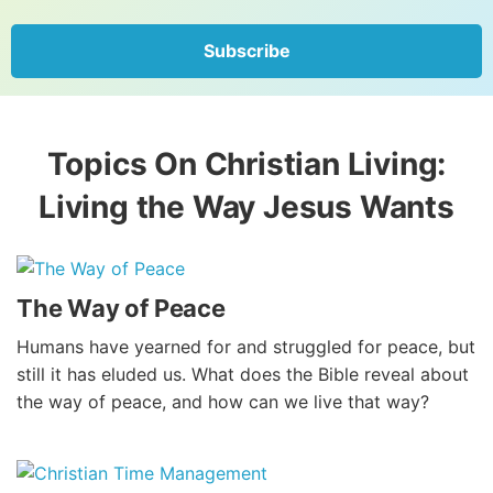
Subscribe
Topics On Christian Living:
Living the Way Jesus Wants
The Way of Peace
Humans have yearned for and struggled for peace, but
still it has eluded us. What does the Bible reveal about
the way of peace, and how can we live that way?