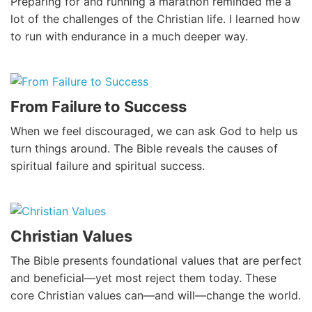
Preparing for and running a marathon reminded me a
lot of the challenges of the Christian life. I learned how
to run with endurance in a much deeper way.
From Failure to Success
When we feel discouraged, we can ask God to help us
turn things around. The Bible reveals the causes of
spiritual failure and spiritual success.
Christian Values
The Bible presents foundational values that are perfect
and beneficial—yet most reject them today. These
core Christian values can—and will—change the world.