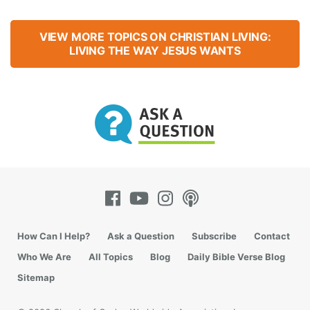
VIEW MORE TOPICS ON CHRISTIAN LIVING:
LIVING THE WAY JESUS WANTS
How Can I Help?
Ask a Question
Subscribe
Contact
Who We Are
All Topics
Blog
Daily Bible Verse Blog
Sitemap