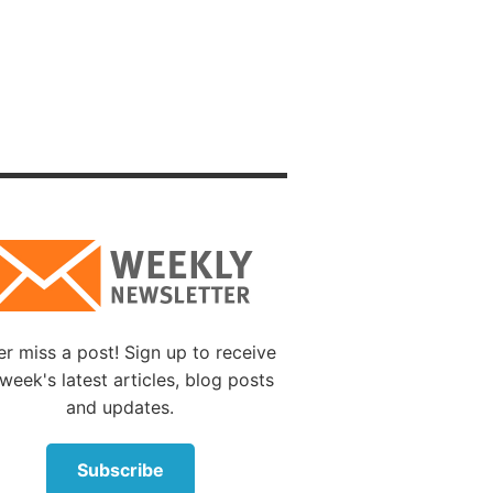
stroyer
f earth
God.
those
f
the
 These
ered the
r miss a post! Sign up to receive
week's latest articles, blog posts
rward,
and updates.
Subscribe
hem,