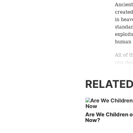
Ancient
created
in heav
standar
exploit
human i
All of 
one des
The for
sway ov
RELATED
in the 
everyth
Jesus C
earth.
Are We Children o
Now?
Of cour
earthly