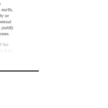
s
 earth,
ty or
sexual
justify
ones.
f the
ns 4:4
).
hold
nt place
ing
rning
ver the
an
 created