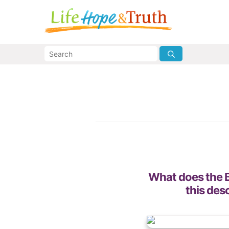
What does the B
this des