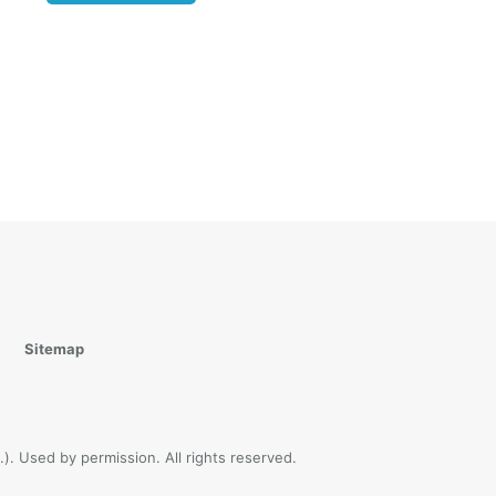
r you
ot
peaks a
ather of
4-45
).
 who
men and
en of
 God is
ur
Sitemap
hat we
t know
). Used by permission. All rights reserved.
ren of