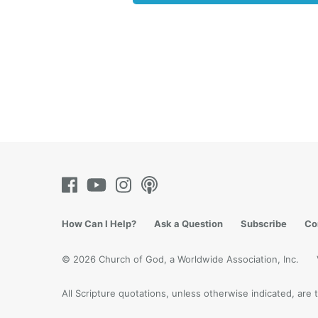
“You ar
want to
stand i
lie, he
it. But 
In
Reve
deceive
women t
God!
Ye
exactly
Father’
believe
How Can I Help?
Ask a Question
Subscribe
Co
Childr
© 2026 Church of God, a Worldwide Association, Inc.
“Behold
should 
All Scripture quotations, unless otherwise indicated, ar
us, bec