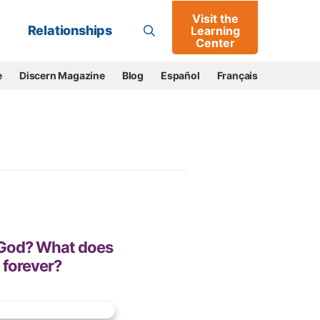
Visit the
Go
Relationships
Learning
Center
e
Discern Magazine
Blog
Español
Français
f God? What does
 forever?