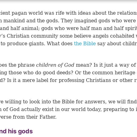
ient pagan world was rife with ideas about the relation
n mankind and the gods. They imagined gods who were 
nd half animal; gods who were half man and half spiri
y’s Christian community some believe angels cohabited 
to produce giants. What does
the Bible
say about childr
oes the phrase
children of God
mean? Is it just a way of
ing those who do good deeds? Or the common heritage 
? Is it a mere label for professing Christians or other r
?
re willing to look into the Bible for answers, we will find
n of God actually exist in our world today, preparing to 
verse from their Father.
nd his gods