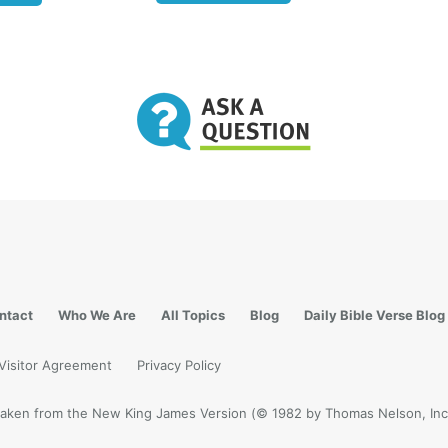
e of your father the devil, and the desires of your fathe
 do. He was a murderer from the beginning, and does n
n the truth, because there is no truth in him. When he s
 speaks from his own resources, for he is a liar and the f
because I tell the truth, you do not believe Me” (
John 8:4
lation 12:9
Satan is described as “the Devil and Satan,
s the whole world.” His deception blinds the minds of 
o the real truth of their potential to become the
childr
t that close, loving family relationship with the Creator
 what the Bible says is in store for all who will accept o
s call to be His children. Does that seem too fantastic to
?
ntact
Who We Are
All Topics
Blog
Daily Bible Verse Blog
en of God, now and forever
Visitor Agreement
Privacy Policy
 what manner of love the Father has bestowed on us, t
be called children of God! Therefore the world does no
e taken from the New King James Version (© 1982 by Thomas Nelson, Inc.
ause it did not know Him. Beloved, now we are the child