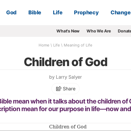
God
Bible
Life
Prophecy
Change
What's New
Who We Are
Donat
Home
\
Life
\
Meaning of Life
Children of God
by Larry Salyer
Share
ible mean when it talks about the children o
cription mean for our purpose in life—now and