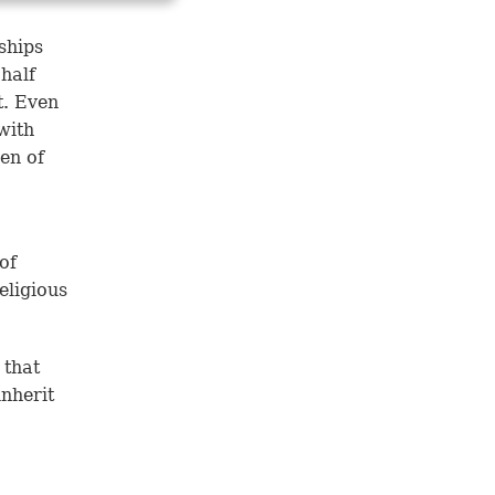
ships
half
t. Even
with
en of
of
eligious
 that
inherit