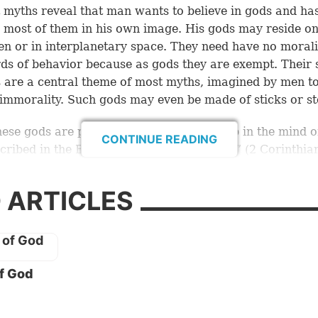
 myths reveal that man wants to believe in gods and ha
 most of them in his own image. His gods may reside on
en or in interplanetary space. They need have no morali
ds of behavior because as gods they are exempt. Their 
s are a central theme of most myths, imagined by men to 
mmorality. Such gods may even be made of sticks or st
these gods are poor imposters, conjured up in the mind o
CONTINUE READING
cribed in the Bible as the “god of this age” (
2 Corinthia
mer archangel, Lucifer, renamed Satan the devil, does 
er mankind for a limited time. Having lost his promine
 ARTICLES
presence of God (see
Isaiah 14:12
), he is bent on destroy
ing God stands for. He will soon be deposed by the retu
hrist, who will take over Satan’s throne and rulership o
f God
se, this Satan is not a man and does not literally sit on 
 material throne. He is, in fact, a powerful spirit being,