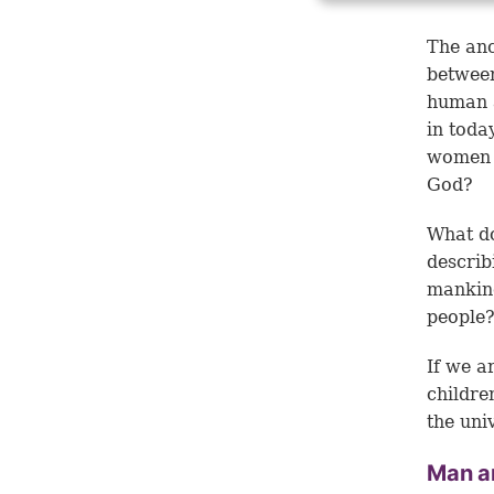
The anc
betwee
human a
in toda
women 
God?
What d
describ
mankind
people
If we a
childre
the uni
Man a