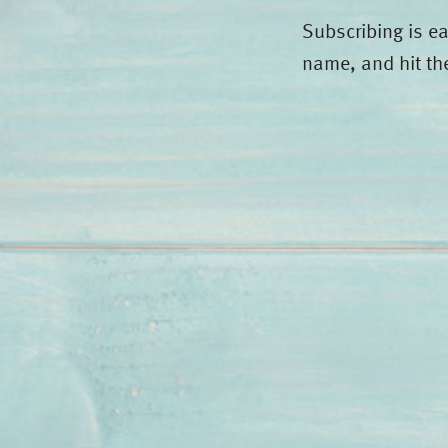
Subscribing is e
name, and hit th