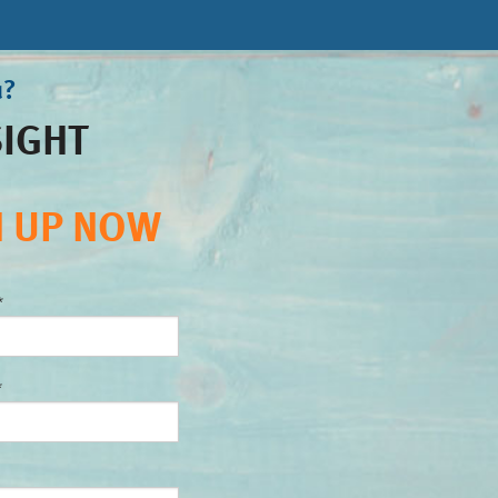
u?
SIGHT
N UP NOW
*
*