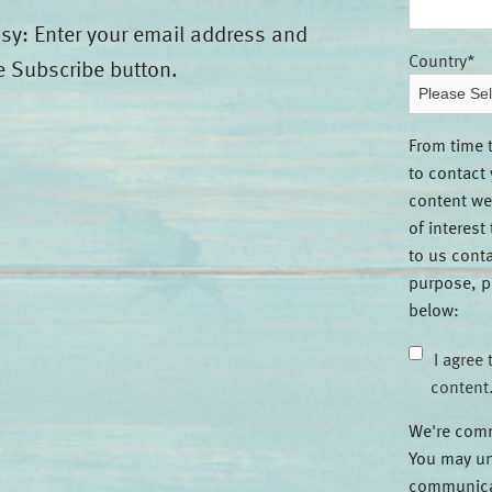
asy: Enter your email address and
Country
*
e Subscribe button.
From time 
to contact
content we
of interest
to us conta
purpose, p
below:
I agree 
content
We're comm
You may un
communicat