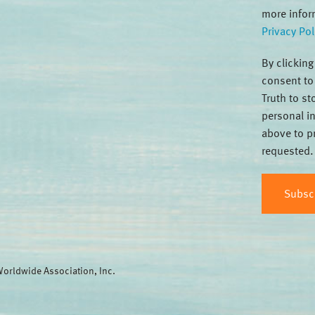
more infor
Privacy Pol
By clickin
consent to
Truth to s
personal i
above to p
requested.
orldwide Association, Inc.