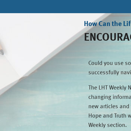
How Can the Li
ENCOURAG
Could you use so
successfully navi
The LHT Weekly Ne
changing informa
new articles and 
Hope and Truth w
Weekly section.