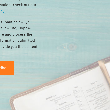
mation, check out our
icy
.
g submit below, you
 allow Life, Hope &
tore and process the
nformation submitted
rovide you the content