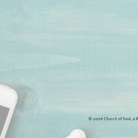
© 2026 Church of God, a W