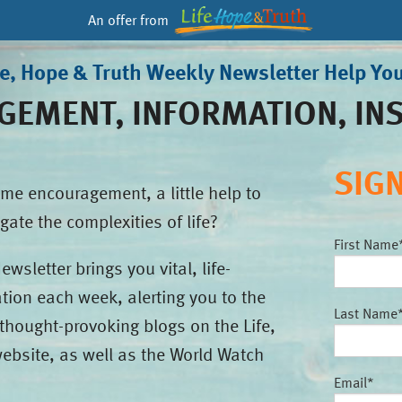
An offer from
fe, Hope & Truth Weekly Newsletter Help Yo
EMENT, INFORMATION, IN
SIG
me encouragement, a little help to
gate the complexities of life?
First Name
wsletter brings you vital, life-
tion each week, alerting you to the
Last Name
thought-provoking blogs on the Life,
ebsite, as well as the World Watch
Email
*