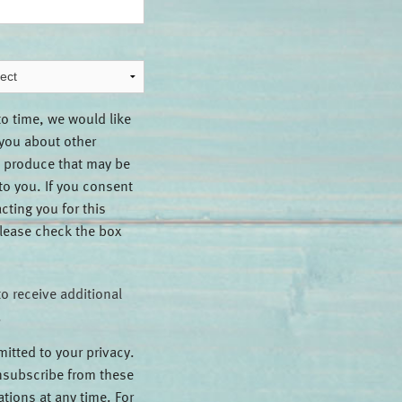
to time, we would like
 you about other
 produce that may be
 to you. If you consent
cting you for this
lease check the box
to receive additional
.
itted to your privacy.
subscribe from these
ions at any time. For