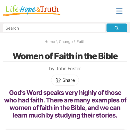
Home
\
Change
\
Faith
Women of Faith in the Bible
by John Foster
Share
God’s Word speaks very highly of those
who had faith. There are many examples of
women of faith in the Bible, and we can
learn much by studying their stories.