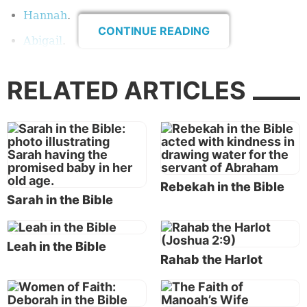
Hannah
.
CONTINUE READING
Abigail
.
Esther
.
RELATED ARTICLES
Elizabeth
.
Mary
.
Martha and Mary
.
Who has not heard of Sarah? She was Abraham’s
Rebekah in the Bible
wife, and her faith is recorded in Hebrews 11:11:
Sarah in the Bible
“By faith Sarah herself also received strength to
conceive seed, and she bore a child when she was
past the age, because she judged Him faithful who
Leah in the Bible
Rahab the Harlot
had promised.”
Who has not heard of Ruth? She was a Moabite
woman who showed loyalty to her mother-in-law,