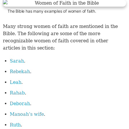
The Bible has many examples of women of faith.
Many strong women of faith are mentioned in the
Bible. The following are some of the more
recognizable women of faith covered in other
articles in this section:
Sarah
.
Rebekah
.
Leah
.
Rahab
.
Deborah
.
Manoah’s wife
.
Ruth
.