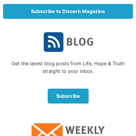
Examples abound of both Israelite and gentile
women having faith. One of the most fascinating
Subscribe to Discern Magazine
statements of faith is found in Hebrews 11:35:
“Women received their dead raised to life again.”
Who were those women? The author of Hebrews
does not specifically say, but there are at least four
women in the Bible who did witness the resurrection
of their children.
Get the latest blog posts from Life, Hope & Truth
straight to your inbox.
We may not often read their brief stories, but in each
case, the faith of those women and those around
them were increased, and reading of their
Subscribe
experiences helps us also increase our faith in God.
Some lesser-known women of faith in the Bible
who received an amazing miracle
1. The widow of Zarephath.