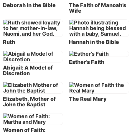
Deborah in the Bible
The Faith of Manoah’s
Naomi, and her God. Her character and faith in God
Wife
brought her many blessings, including being listed in
the genealogy of Jesus Christ (Matthew 1:5).
There are many other amazing women recorded in
Ruth
Hannah in the Bible
the Bible who were blessed by God because of their
faith. It’s important to remember and learn from
these faithful women as well.
Esther’s Faith
Abigail: A Model of
What is faith?
Discretion
Faith is “the substance of things hoped for, the
evidence of things not seen” (Hebrews 11:1; see our
article “
What Is Faith?
”). Sarah was well beyond the
Elizabeth, Mother of
The Real Mary
childbearing years, yet she bore Isaac just as God
John the Baptist
had said. She judged God to be faithful in what He
had promised, and she was blessed because of her
faith.
Women of Faith: