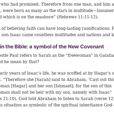
l who had promised. Therefore from one man, and him 
, were born as many as the stars in multitude—innumer
d which is on the seashore” (Hebrews 11:11-12).
 of believing faith can have long-lasting ramifications:
 son Isaac came countless multitudes and nations and k
in the Bible: a symbol of the New Covenant
stle Paul refers to Sarah as the “freewoman” in Galatia
d he mean by that?
early years of Isaac’s life, he was scoffed at by Hagar’s 
. “Therefore she [Sarah] said to Abraham, ‘Cast out thi
an [Hagar] and her son [Ishmael]; for the son of this
an shall not be heir with my son, namely with Isaac”
s 21:10). God told Abraham to listen to Sarah (
verse 12
is situation as symbolic of the spiritual inheritance God 