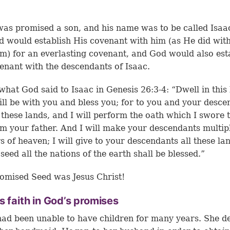
as promised a son, and his name was to be called Isaac
d would establish His covenant with him (as He did wit
) for an everlasting covenant, and God would also est
enant with the descendants of Isaac.
what God said to Isaac in Genesis 26:3-4: “Dwell in this 
ill be with you and bless you; for to you and your desce
l these lands, and I will perform the oath which I swore 
 your father. And I will make your descendants multip
rs of heaven; I will give to your descendants all these la
 seed all the nations of the earth shall be blessed.”
omised Seed was Jesus Christ!
s faith in God’s promises
ad been unable to have children for many years. She d