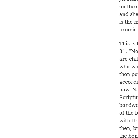
on the 
and she
is the 
promis
This is
31: “No
are chi
who was
then p
accordin
now. Ne
Scriptu
bondwom
of the 
with th
then, b
the bon