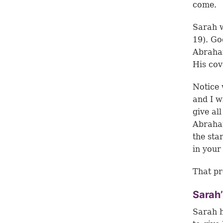
come.
Sarah w
19
). Go
Abraham
His cov
Notice 
and I w
give al
Abraham
the sta
in your
That pr
Sarah’
Sarah h