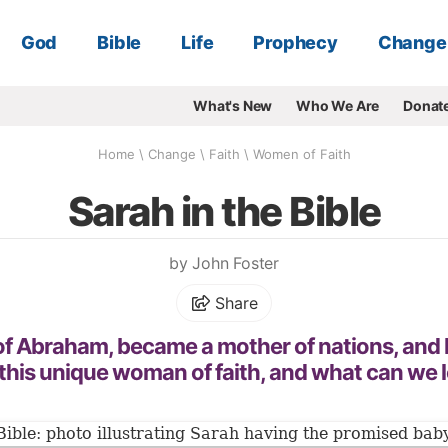
God
Bible
Life
Prophecy
Change
What's New
Who We Are
Donat
Home
\
Change
\
Faith
\
Women of Faith
Sarah in the Bible
by John Foster
Share
 of Abraham, became a mother of nations, and
this unique woman of faith, and what can we l