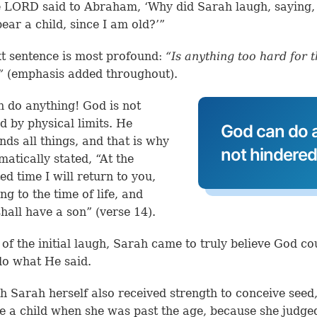
 LORD said to Abraham, ‘Why did Sarah laugh, saying, 
bear a child, since I am old?’”
t sentence is most profound:
“Is anything too hard for 
”
(emphasis added throughout).
 do anything! God is not
d by physical limits. He
God can do a
nds all things, and that is why
not hindered 
atically stated, “At the
ed time I will return to you,
ng to the time of life, and
hall have a son” (verse 14).
e of the initial laugh, Sarah came to truly believe God c
o what He said.
th Sarah herself also received strength to conceive seed
e a child when she was past the age, because she judg