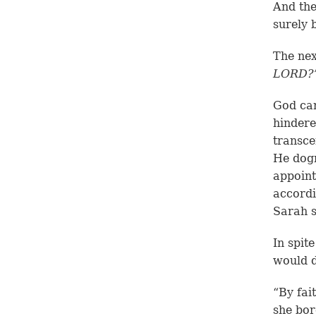
And the
surely 
The nex
LORD?
God can
hindere
transce
He dogm
appoint
accordi
Sarah s
In spit
would d
“By fai
she bor