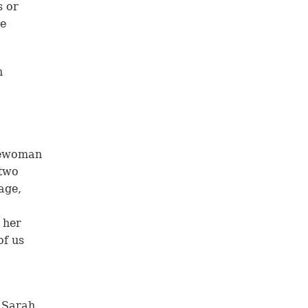
s or
ve
n
reewoman
 two
age,
 her
of us
 Sarah,