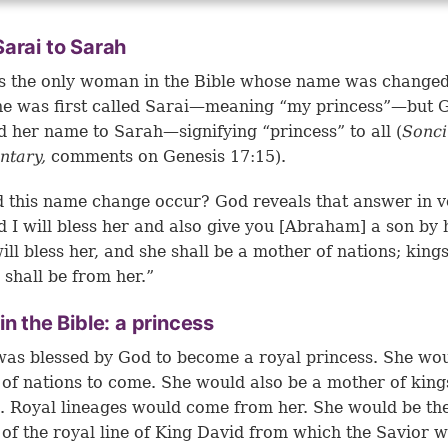
arai to Sarah
s the only woman in the Bible whose name was change
he was first called Sarai—meaning “my princess”—but 
 her name to Sarah—signifying “princess” to all (
Sonc
tary,
comments on
Genesis 17:15
).
 this name change occur? God reveals that answer in v
d I will bless her and also give you [Abraham] a son by 
will bless her, and she shall be a mother of nations; kings
 shall be from her.”
in the Bible: a princess
as blessed by God to become a royal princess. She wou
of nations to come. She would also be a mother of king
. Royal lineages would come from her. She would be th
of the royal line of King David from which the Savior 