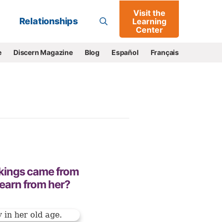
Visit the
Go
Relationships
Learning
Center
e
Discern Magazine
Blog
Español
Français
 kings came from
earn from her?