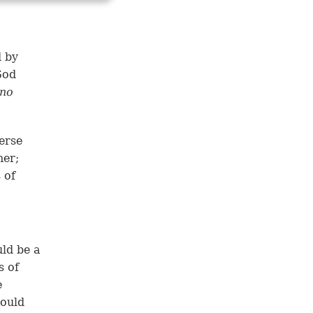
d by
God
ino
erse
her;
 of
ld be a
s of
e
would