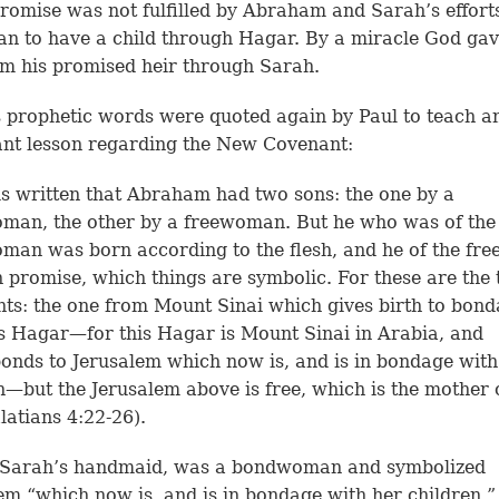
romise was not fulfilled by Abraham and Sarah’s effort
lan to have a child through Hagar. By a miracle God ga
 his promised heir through Sarah.
 prophetic words were quoted again by Paul to teach a
nt lesson regarding the New Covenant:
 is written that Abraham had two sons: the one by a
man, the other by a freewoman. But he who was of the
an was born according to the flesh, and he of the f
 promise, which things are symbolic. For these are the
ts: the one from Mount Sinai which gives birth to bond
s Hagar—for this Hagar is Mount Sinai in Arabia, and
onds to Jerusalem which now is, and is in bondage with
n—but the Jerusalem above is free, which is the mother 
alatians 4:22-26).
 Sarah’s handmaid, was a bondwoman and symbolized
em “which now is, and is in bondage with her children.”