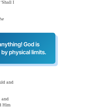
‘Shall I
the
nything! God is
by physical limits.
ould and
, and
ed Him