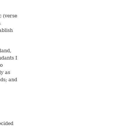
 (
verse
h
ablish
land,
ndants I
to
ly as
nds; and
ecided