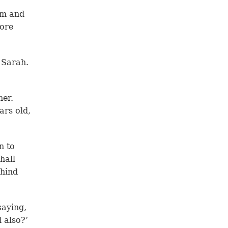
am and
more
 Sarah.
her.
ars old,
n to
hall
ehind
saying,
d also?’