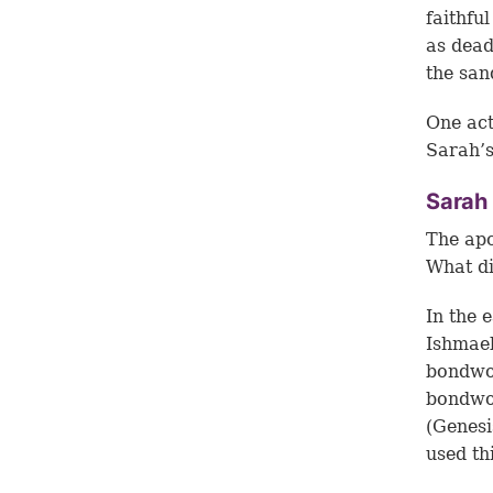
faithfu
as dead
the san
One act
Sarah’s
Sarah 
The apo
What di
In the 
Ishmael
bondwom
bondwom
(Genesi
used th