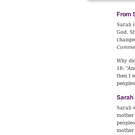
From S
Sarah i
God. S
changed
Commen
Why did
16: “An
then I 
peoples
Sarah 
Sarah w
mother 
peoples
mother 