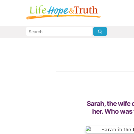
Sarah, the wife
her. Who was 