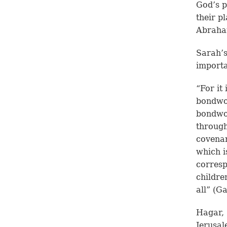
God’s p
their p
Abraham
Sarah’s
importa
“For it
bondwo
bondwom
through
covenan
which i
corresp
childre
all” (G
Hagar,
Jerusal