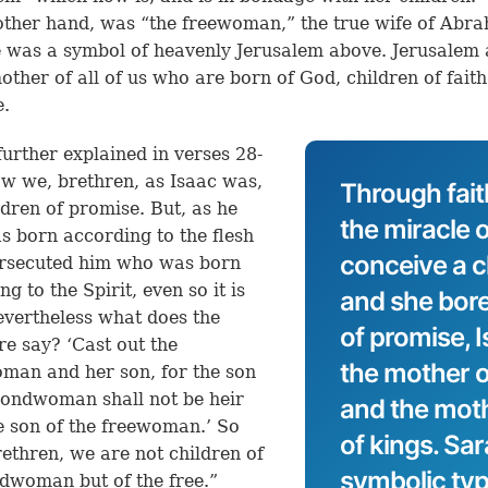
other hand, was “the freewoman,” the true wife of Abr
 was a symbol of heavenly Jerusalem above. Jerusalem
mother of all of us who are born of God, children of fait
e.
 further explained in verses 28-
w we, brethren, as Isaac was,
Through fait
ldren of promise. But, as he
the miracle o
 born according to the flesh
conceive a ch
ersecuted him who was born
g to the Spirit, even so it is
and she bor
vertheless what does the
of promise, 
re say? ‘Cast out the
the mother 
an and her son, for the son
bondwoman shall not be heir
and the mothe
e son of the freewoman.’ So
of kings. Sa
rethren, we are not children of
symbolic typ
dwoman but of the free.”