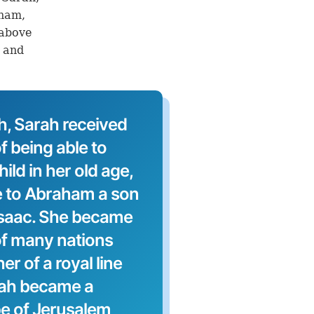
aham,
 above
h and
h, Sarah received
f being able to
ild in her old age,
e to Abraham a son
Isaac. She became
of many nations
r of a royal line
rah became a
e of Jerusalem