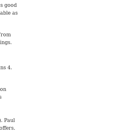
as good
able as
 From
ings.
ns 4.
son
s
). Paul
offers.