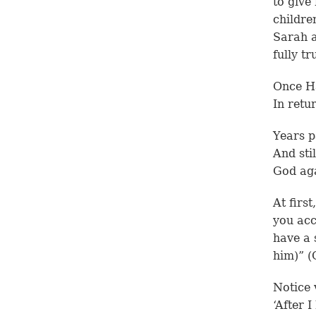
to give
childre
Sarah a
fully tr
Once Ha
In retu
Years p
And sti
God aga
At firs
you acc
have a 
him)” (
Notice 
‘After 