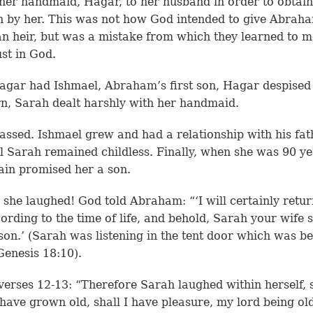
 her handmaid, Hagar, to her husband in order to obtain
n by her. This was not how God intended to give Abrah
n heir, but was a mistake from which they learned to 
ust in God.
gar had Ishmael, Abraham’s first son, Hagar despised
rn, Sarah dealt harshly with her handmaid.
assed. Ishmael grew and had a relationship with his fat
ll Sarah remained childless. Finally, when she was 90 ye
in promised her a son.
t, she laughed! God told Abraham: “‘I will certainly retur
ording to the time of life, and behold, Sarah your wife s
son.’ (Sarah was listening in the tent door which was b
Genesis 18:10).
verses 12-13: “Therefore Sarah laughed within herself, 
I have grown old, shall I have pleasure, my lord being ol