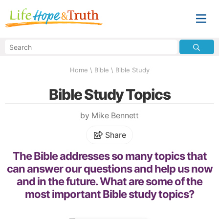
Home
\
Bible
\
Bible Study
Bible Study Topics
by Mike Bennett
Share
The Bible addresses so many topics that
can answer our questions and help us now
and in the future. What are some of the
most important Bible study topics?