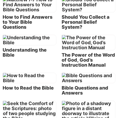
Here are 150 Bible study topics and questions to get
you started, grouped around the six topic areas we
How to Find Answers
Should You Collect a
felt were so important we needed to highlight them
to Your Bible
Personal Belief
on this website.
Questions
System?
Each topic listed below is also covered in one of the
biblical articles on this Life, Hope & Truth website.
Understanding the
Just type or copy the topic into the
search bar
at the
Bible
The Power of the Word
top left of this page and you’ll find helpful material
of God, God’s
with many related Bible references.
Instruction Manual
Bible study topics about God
Is there a God?
How to Read the Bible
Bible Questions and
Answers
Are God and science compatible?
Can Christians believe in evolution?
Is God really concerned for me?