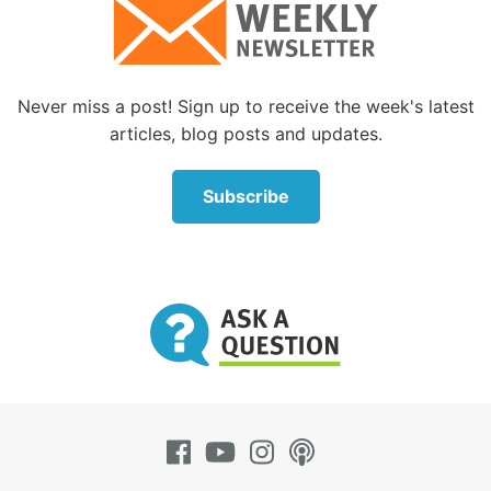
Who wrote the Bible?
What is the background and outline of the
individual books of the Bible?
Never miss a post! Sign up to receive the week's latest
Is the Old Testament relevant?
articles, blog posts and updates.
What can we learn from the imprecatory Psalms?
Subscribe
How can we learn to be wise?
What was the chronology of Paul’s journeys and
epistles?
What are the 10 Commandments?
Were the 10 Commandments around before
Moses?
Are the 10 Commandments upheld in the New
Testament?