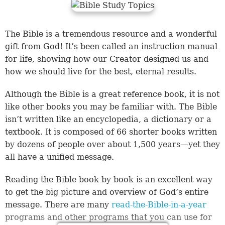
The Bible is a tremendous resource and a wonderful
gift from God! It’s been called an instruction manual
for life, showing how our Creator designed us and
how we should live for the best, eternal results.
Although the Bible is a great reference book, it is not
like other books you may be familiar with. The Bible
isn’t written like an encyclopedia, a dictionary or a
textbook. It is composed of 66 shorter books written
by dozens of people over about 1,500 years—yet they
all have a unified message.
Reading the Bible book by book is an excellent way
to get the big picture and overview of God’s entire
message. There are many
read-the-Bible-in-a-year
programs and other programs that you can use for