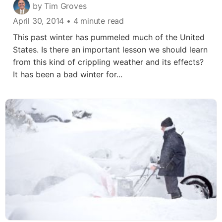
by Tim Groves
April 30, 2014
• 4 minute read
This past winter has pummeled much of the United
States. Is there an important lesson we should learn
from this kind of crippling weather and its effects?
It has been a bad winter for...