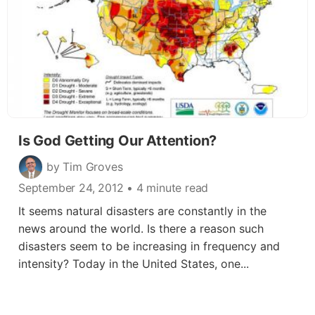
Is God Getting Our Attention?
by Tim Groves
September 24, 2012
• 4 minute read
It seems natural disasters are constantly in the
news around the world. Is there a reason such
disasters seem to be increasing in frequency and
intensity? Today in the United States, one...