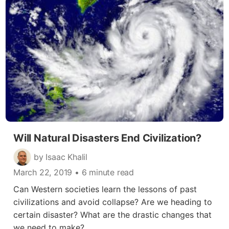
Will Natural Disasters End Civilization?
by Isaac Khalil
March 22, 2019
• 6 minute read
Can Western societies learn the lessons of past
civilizations and avoid collapse? Are we heading to
certain disaster? What are the drastic changes that
we need to make?