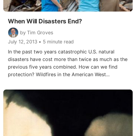
When Will Disasters End?
by Tim Groves
July 12, 2013
• 5 minute read
In the past two years catastrophic U.S. natural
disasters have cost more than twice as much as the
previous five years combined. How can we find
protection? Wildfires in the American West...