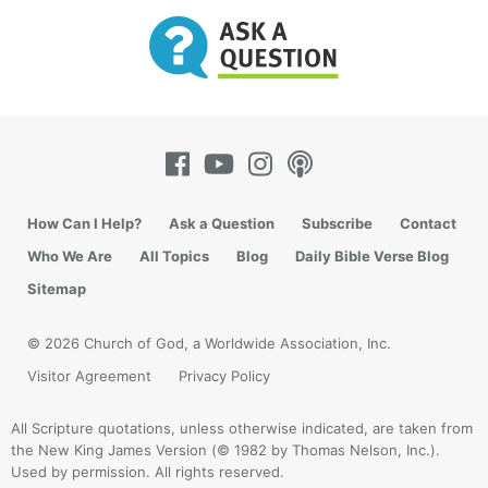
How Can I Help?
Ask a Question
Subscribe
Contact
Who We Are
All Topics
Blog
Daily Bible Verse Blog
Sitemap
© 2026 Church of God, a Worldwide Association, Inc.
Visitor Agreement
Privacy Policy
All Scripture quotations, unless otherwise indicated, are taken from
the New King James Version (© 1982 by Thomas Nelson, Inc.).
Used by permission. All rights reserved.