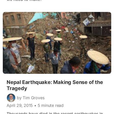
Nepal Earthquake: Making Sense of the
Tragedy
by Tim Groves
April 29, 2015
• 5 minute read
Thousands have died in the recent earthquakes in