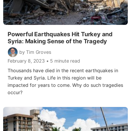
Powerful Earthquakes Hit Turkey and
Syria: Making Sense of the Tragedy
by Tim Groves
February 8, 2023
• 5 minute read
Thousands have died in the recent earthquakes in
Turkey and Syria. Life in this region will be
impacted for years to come. Why do such tragedies
occur?