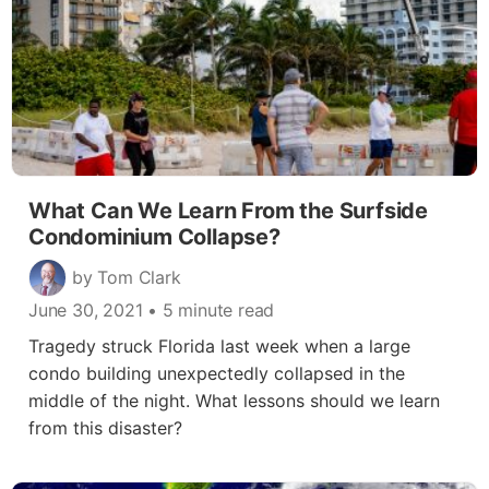
What Can We Learn From the Surfside
Condominium Collapse?
by Tom Clark
June 30, 2021
• 5 minute read
Tragedy struck Florida last week when a large
condo building unexpectedly collapsed in the
middle of the night. What lessons should we learn
from this disaster?