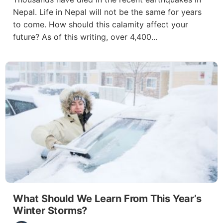
Nepal. Life in Nepal will not be the same for years
to come. How should this calamity affect your
future? As of this writing, over 4,400...
What Should We Learn From This Year’s
Winter Storms?