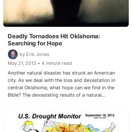
Deadly Tornadoes Hit Oklahoma:
Searching for Hope
by Erik Jones
May 21, 2013
• 4 minute read
Another natural disaster has struck an American
city. As we deal with the loss and devastation in
central Oklahoma, what hope can we find in the
Bible? The devastating results of a natural...