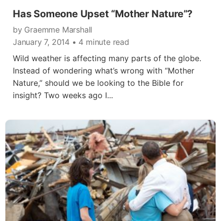
Has Someone Upset “Mother Nature”?
by Graemme Marshall
January 7, 2014
• 4 minute read
Wild weather is affecting many parts of the globe.
Instead of wondering what’s wrong with “Mother
Nature,” should we be looking to the Bible for
insight? Two weeks ago I...