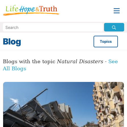
Blog
Topics
Blogs with the topic
Natural Disasters
-
See
All Blogs