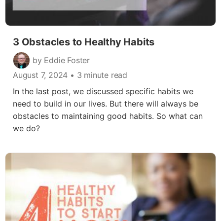
3 Obstacles to Healthy Habits
by Eddie Foster
August 7, 2024
• 3 minute read
In the last post, we discussed specific habits we
need to build in our lives. But there will always be
obstacles to maintaining good habits. So what can
we do?