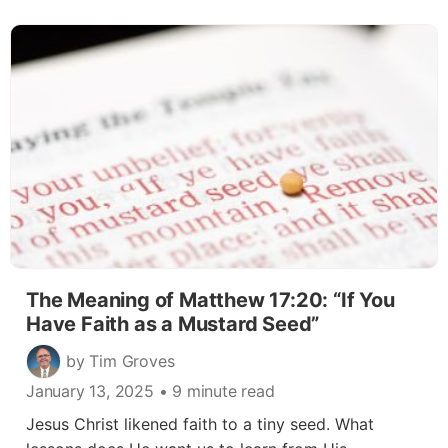
The Meaning of Matthew 17:20: “If You
Have Faith as a Mustard Seed”
by Tim Groves
January 13, 2025
• 9 minute read
Jesus Christ likened faith to a tiny seed. What