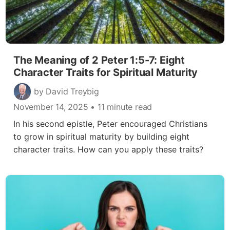
The Meaning of 2 Peter 1:5-7: Eight
Character Traits for Spiritual Maturity
by David Treybig
November 14, 2025
• 11 minute read
In his second epistle, Peter encouraged Christians
to grow in spiritual maturity by building eight
character traits. How can you apply these traits?