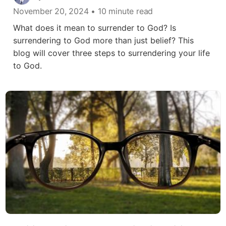
November 20, 2024
• 10 minute read
What does it mean to surrender to God? Is
surrendering to God more than just belief? This
blog will cover three steps to surrendering your life
to God.