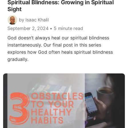
Spiritual Blindness: Growing in Spiritual
Sight
by Isaac Khalil
September 2, 2024
• 5 minute read
God doesn’t always heal our spiritual blindness
instantaneously. Our final post in this series
explores how God often heals spiritual blindness
gradually.