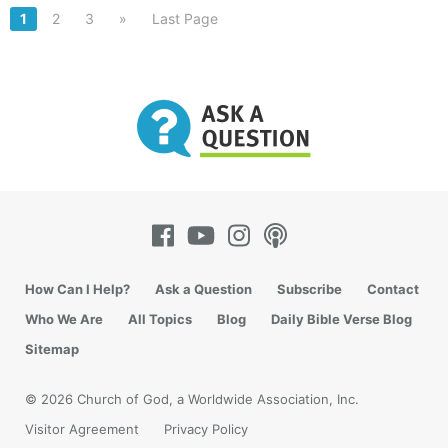
1
2
3
»
Last Page
How Can I Help?
Ask a Question
Subscribe
Contact
Who We Are
All Topics
Blog
Daily Bible Verse Blog
Sitemap
© 2026 Church of God, a Worldwide Association, Inc.
Visitor Agreement
Privacy Policy