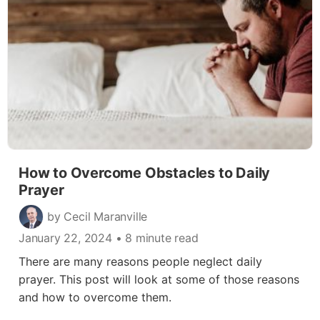
How to Overcome Obstacles to Daily
Prayer
by Cecil Maranville
January 22, 2024
• 8 minute read
There are many reasons people neglect daily
prayer. This post will look at some of those reasons
and how to overcome them.