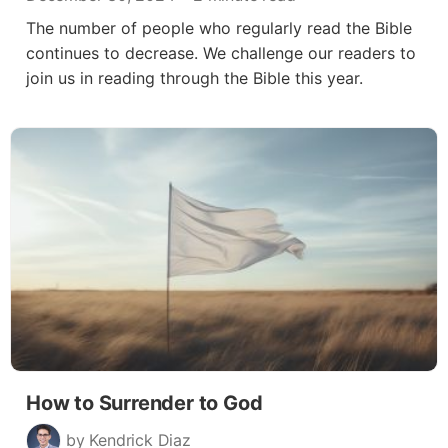
The number of people who regularly read the Bible
continues to decrease. We challenge our readers to
join us in reading through the Bible this year.
How to Surrender to God
by Kendrick Diaz