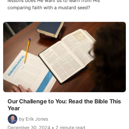
lessons does He want us to learn from His
comparing faith with a mustard seed?
Our Challenge to You: Read the Bible This
Year
by Erik Jones
December 30, 2024
• 2 minute read