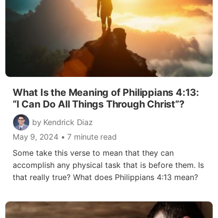
What Is the Meaning of Philippians 4:13:
“I Can Do All Things Through Christ”?
by Kendrick Diaz
May 9, 2024
• 7 minute read
Some take this verse to mean that they can
accomplish any physical task that is before them. Is
that really true? What does Philippians 4:13 mean?