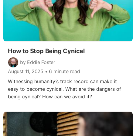
How to Stop Being Cynical
by Eddie Foster
August 11, 2025
• 6 minute read
Witnessing humanity’s track record can make it
easy to become cynical. What are the dangers of
being cynical? How can we avoid it?