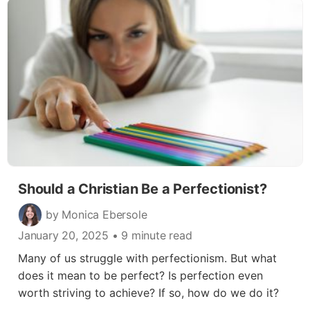
Should a Christian Be a Perfectionist?
by Monica Ebersole
January 20, 2025
• 9 minute read
Many of us struggle with perfectionism. But what
does it mean to be perfect? Is perfection even
worth striving to achieve? If so, how do we do it?