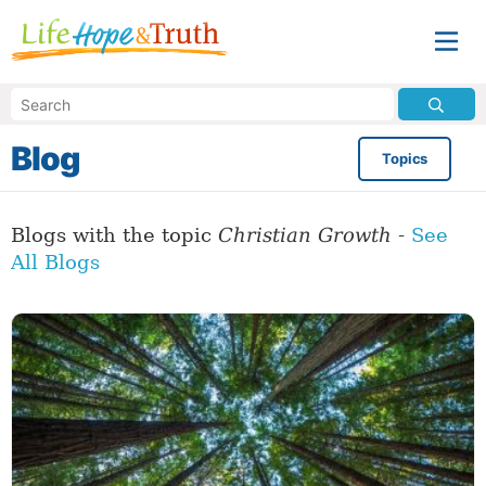
Blog
Topics
Blogs with the topic
Christian Growth
-
See
All Blogs