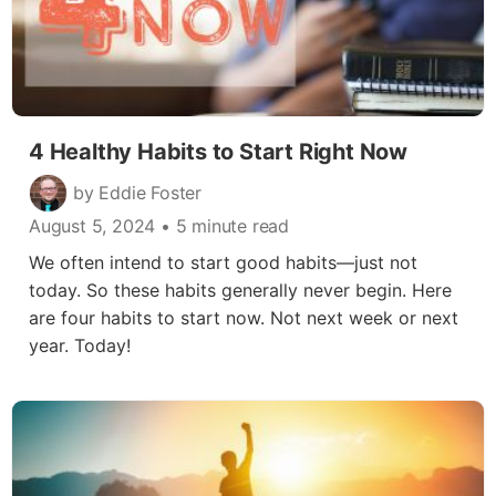
4 Healthy Habits to Start Right Now
by Eddie Foster
August 5, 2024
• 5 minute read
We often intend to start good habits—just not
today. So these habits generally never begin. Here
are four habits to start now. Not next week or next
year. Today!