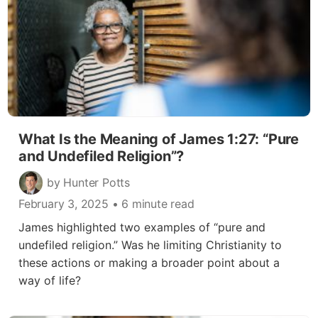
What Is the Meaning of James 1:27: “Pure
and Undefiled Religion”?
by Hunter Potts
February 3, 2025
• 6 minute read
James highlighted two examples of “pure and
undefiled religion.” Was he limiting Christianity to
these actions or making a broader point about a
way of life?