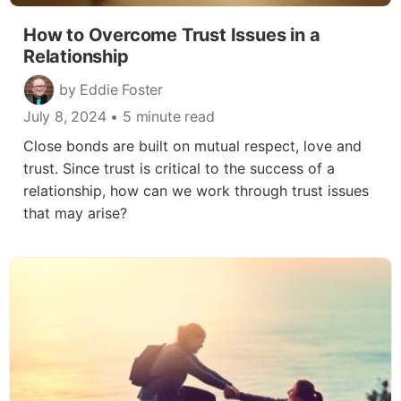
How to Overcome Trust Issues in a
Relationship
by Eddie Foster
July 8, 2024
• 5 minute read
Close bonds are built on mutual respect, love and
trust. Since trust is critical to the success of a
relationship, how can we work through trust issues
that may arise?