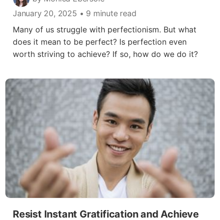
January 20, 2025
• 9 minute read
Many of us struggle with perfectionism. But what
does it mean to be perfect? Is perfection even
worth striving to achieve? If so, how do we do it?
Resist Instant Gratification and Achieve