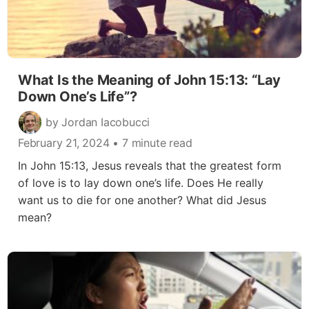
What Is the Meaning of John 15:13: “Lay
Down One’s Life”?
by Jordan Iacobucci
February 21, 2024
• 7 minute read
In John 15:13, Jesus reveals that the greatest form
of love is to lay down one’s life. Does He really
want us to die for one another? What did Jesus
mean?