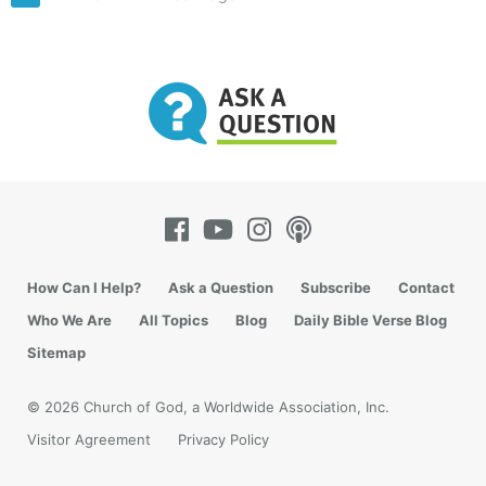
How Can I Help?
Ask a Question
Subscribe
Contact
Who We Are
All Topics
Blog
Daily Bible Verse Blog
Sitemap
© 2026 Church of God, a Worldwide Association, Inc.
Visitor Agreement
Privacy Policy