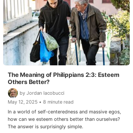
The Meaning of Philippians 2:3: Esteem
Others Better?
by Jordan Iacobucci
May 12, 2025
• 8 minute read
In a world of self-centeredness and massive egos,
how can we esteem others better than ourselves?
The answer is surprisingly simple.