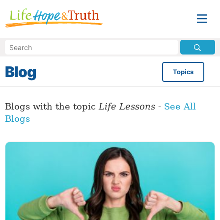
Blog
Topics
Blogs with the topic
Life Lessons
-
See All
Blogs