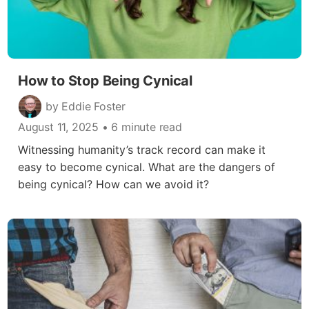
How to Stop Being Cynical
by Eddie Foster
August 11, 2025
• 6 minute read
Witnessing humanity’s track record can make it
easy to become cynical. What are the dangers of
being cynical? How can we avoid it?