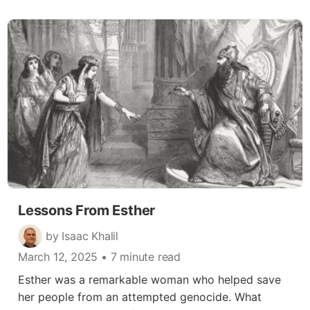
Lessons From Esther
by Isaac Khalil
March 12, 2025
• 7 minute read
Esther was a remarkable woman who helped save
her people from an attempted genocide. What