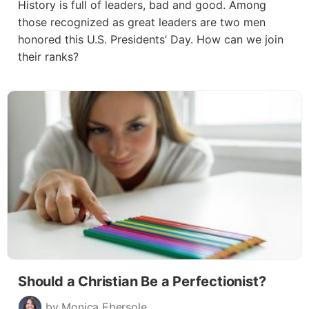
History is full of leaders, bad and good. Among
those recognized as great leaders are two men
honored this U.S. Presidents’ Day. How can we join
their ranks?
Should a Christian Be a Perfectionist?
by Monica Ebersole