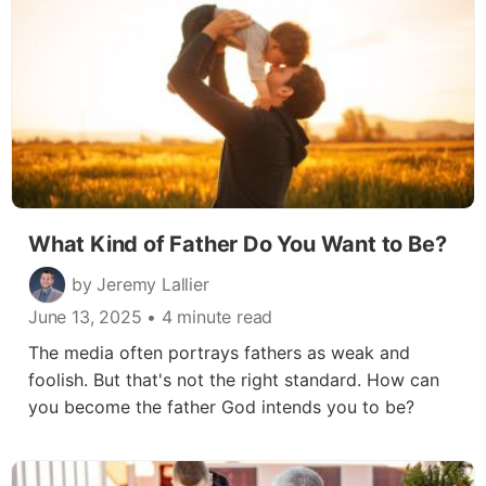
What Kind of Father Do You Want to Be?
by Jeremy Lallier
June 13, 2025
• 4 minute read
The media often portrays fathers as weak and
foolish. But that's not the right standard. How can
you become the father God intends you to be?