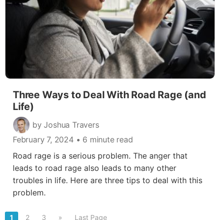
Three Ways to Deal With Road Rage (and
Life)
by Joshua Travers
February 7, 2024
• 6 minute read
Road rage is a serious problem. The anger that
leads to road rage also leads to many other
troubles in life. Here are three tips to deal with this
problem.
1
2
3
»
Last Page