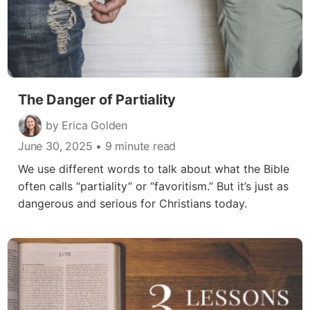
The Danger of Partiality
by Erica Golden
June 30, 2025
• 9 minute read
We use different words to talk about what the Bible
often calls “partiality” or “favoritism.” But it’s just as
dangerous and serious for Christians today.