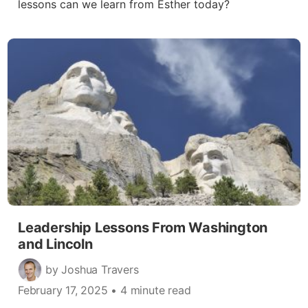
lessons can we learn from Esther today?
Leadership Lessons From Washington
and Lincoln
by Joshua Travers
February 17, 2025
• 4 minute read