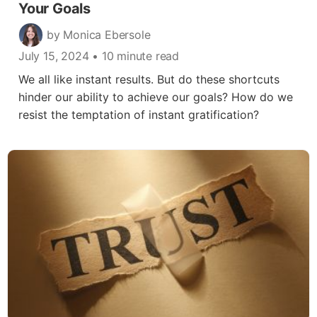
Your Goals
by Monica Ebersole
July 15, 2024
• 10 minute read
We all like instant results. But do these shortcuts
hinder our ability to achieve our goals? How do we
resist the temptation of instant gratification?