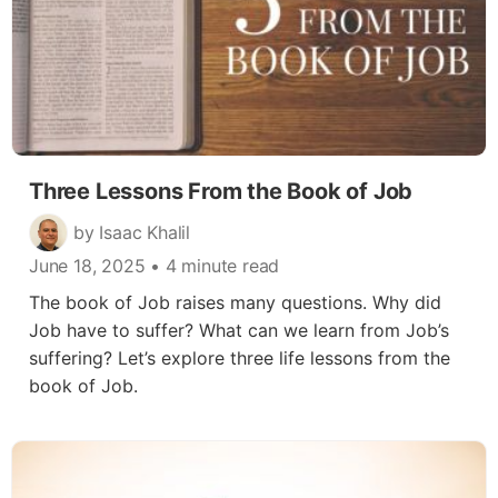
Three Lessons From the Book of Job
by Isaac Khalil
June 18, 2025
• 4 minute read
The book of Job raises many questions. Why did
Job have to suffer? What can we learn from Job’s
suffering? Let’s explore three life lessons from the
book of Job.