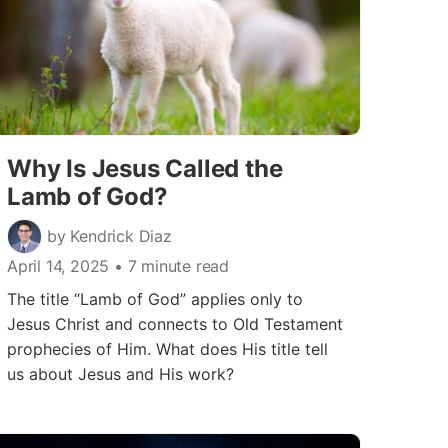
Why Is Jesus Called the
Lamb of God?
by Kendrick Diaz
April 14, 2025
• 7 minute read
The title “Lamb of God” applies only to
Jesus Christ and connects to Old Testament
prophecies of Him. What does His title tell
us about Jesus and His work?