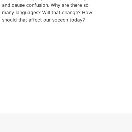
and cause confusion. Why are there so
many languages? Will that change? How
should that affect our speech today?