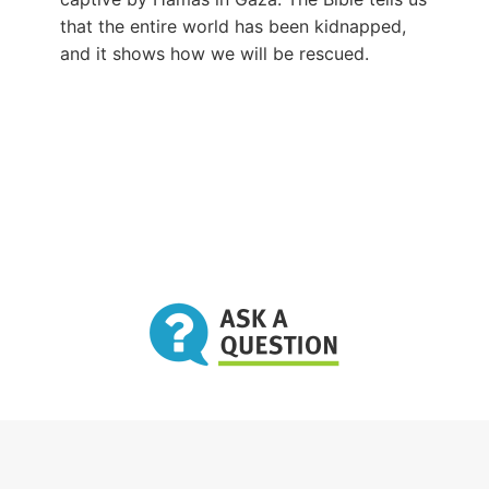
that the entire world has been kidnapped,
and it shows how we will be rescued.