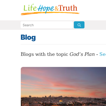
Blog
Blogs with the topic
God’s Plan
-
Se