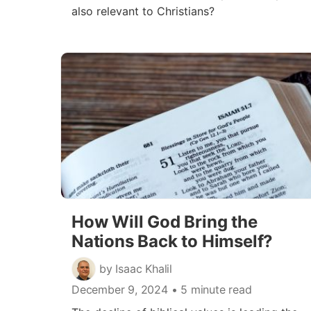
also relevant to Christians?
How Will God Bring the
Nations Back to Himself?
by Isaac Khalil
December 9, 2024
• 5 minute read