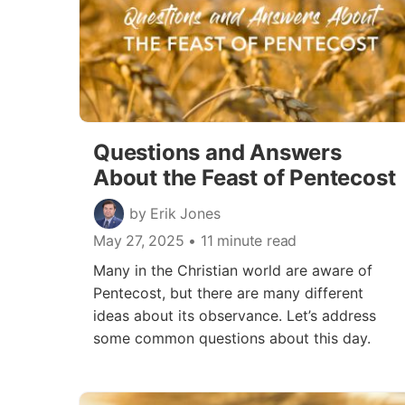
Questions and Answers
About the Feast of Pentecost
by Erik Jones
May 27, 2025
• 11 minute read
Many in the Christian world are aware of
Pentecost, but there are many different
ideas about its observance. Let’s address
some common questions about this day.