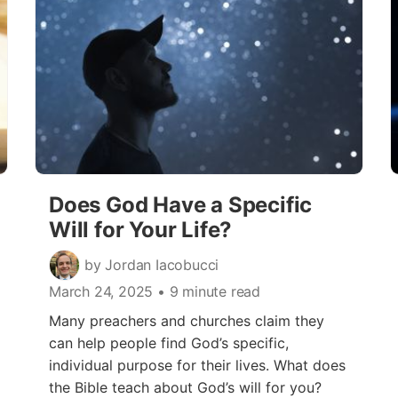
Does God Have a Specific
Will for Your Life?
by Jordan Iacobucci
March 24, 2025
• 9 minute read
Many preachers and churches claim they
can help people find God’s specific,
individual purpose for their lives. What does
the Bible teach about God’s will for you?