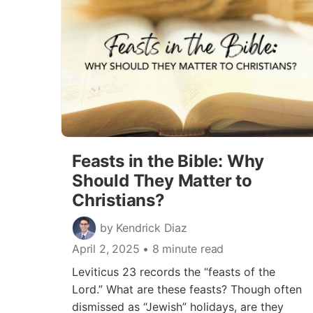
Feasts in the Bible: Why
Should They Matter to
Christians?
by Kendrick Diaz
April 2, 2025
• 8 minute read
Leviticus 23 records the “feasts of the
Lord.” What are these feasts? Though often
dismissed as “Jewish” holidays, are they