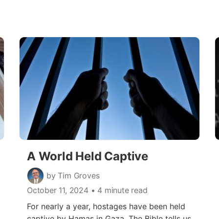
A World Held Captive
by Tim Groves
October 11, 2024
• 4 minute read
For nearly a year, hostages have been held
captive by Hamas in Gaza. The Bible tells us