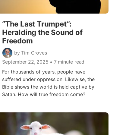
“The Last Trumpet”:
Heralding the Sound of
Freedom
by Tim Groves
September 22, 2025
• 7 minute read
For thousands of years, people have
suffered under oppression. Likewise, the
Bible shows the world is held captive by
Satan. How will true freedom come?