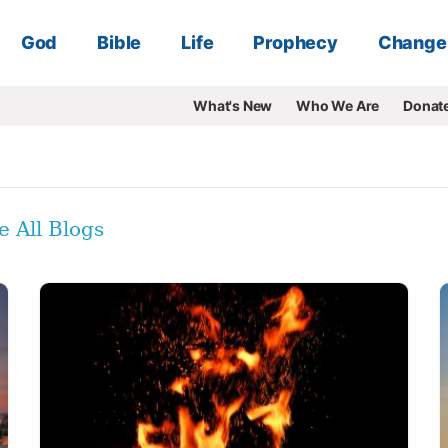
God
Bible
Life
Prophecy
Change
What's New
Who We Are
Donat
e All Blogs