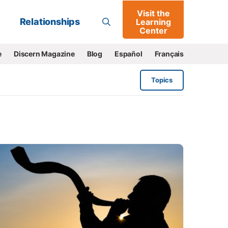
Visit the
Go
Relationships
Learning
Center
e
Discern Magazine
Blog
Español
Français
Topics