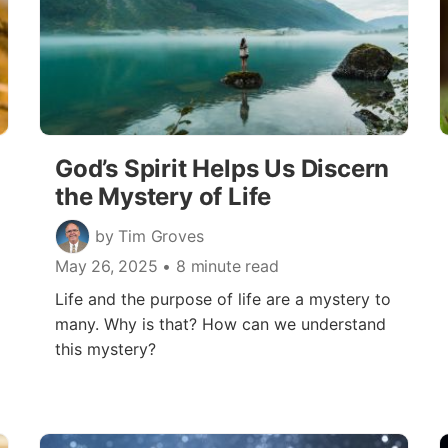
God’s Spirit Helps Us Discern
the Mystery of Life
by Tim Groves
May 26, 2025
• 8 minute read
Life and the purpose of life are a mystery to
many. Why is that? How can we understand
this mystery?