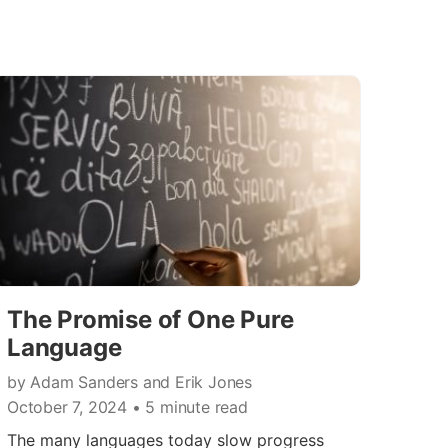
The Promise of One Pure
Language
by Adam Sanders and Erik Jones
October 7, 2024
• 5 minute read
The many languages today slow progress