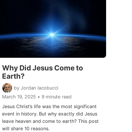
Why Did Jesus Come to
Earth?
by Jordan Iacobucci
March 19, 2025
• 9 minute read
Jesus Christ’s life was the most significant
event in history. But why exactly did Jesus
leave heaven and come to earth? This post
will share 10 reasons.