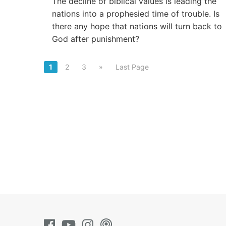
The decline of biblical values is leading the
nations into a prophesied time of trouble. Is
there any hope that nations will turn back to
God after punishment?
1
2
3
»
Last Page