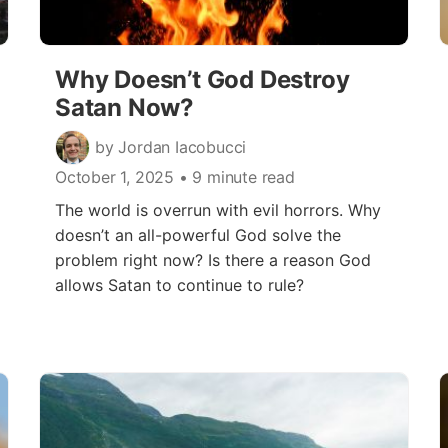
Why Doesn’t God Destroy
Satan Now?
by Jordan Iacobucci
October 1, 2025
• 9 minute read
The world is overrun with evil horrors. Why
doesn’t an all-powerful God solve the
problem right now? Is there a reason God
allows Satan to continue to rule?