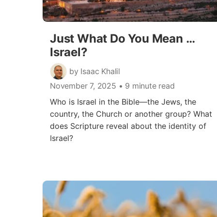
Just What Do You Mean …
Israel?
by Isaac Khalil
November 7, 2025
• 9 minute read
Who is Israel in the Bible—the Jews, the
country, the Church or another group? What
does Scripture reveal about the identity of
Israel?