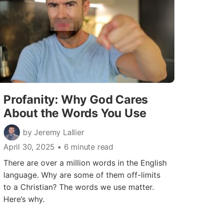
Profanity: Why God Cares
About the Words You Use
by Jeremy Lallier
April 30, 2025
• 6 minute read
There are over a million words in the English
language. Why are some of them off-limits
to a Christian? The words we use matter.
Here’s why.