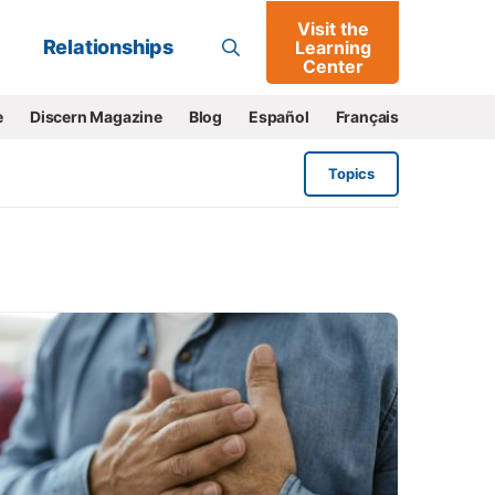
Visit the
Go
Relationships
Learning
Center
e
Discern Magazine
Blog
Español
Français
Topics