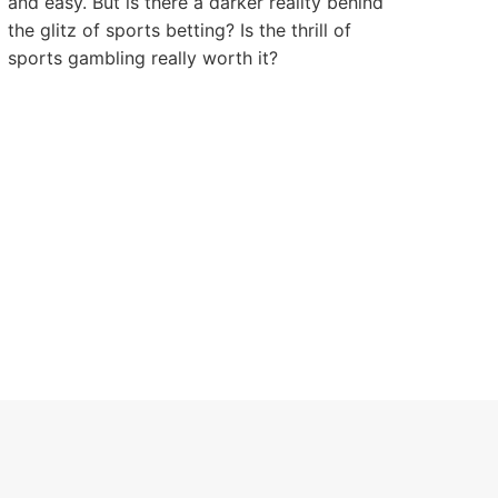
and easy. But is there a darker reality behind
the glitz of sports betting? Is the thrill of
sports gambling really worth it?