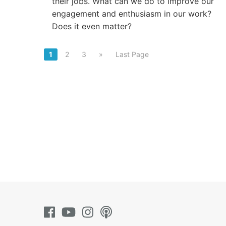
their jobs. What can we do to improve our
engagement and enthusiasm in our work?
Does it even matter?
1
2
3
»
Last Page