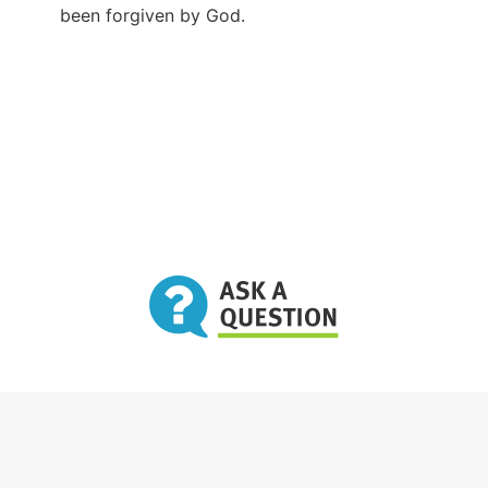
been forgiven by God.