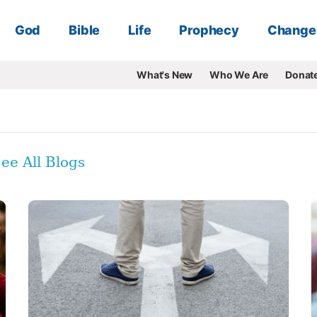
God
Bible
Life
Prophecy
Change
What's New
Who We Are
Donat
ee All Blogs