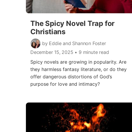
The Spicy Novel Trap for
Christians
by Eddie and Shannon Foster
December 15, 2025
• 9 minute read
Spicy novels are growing in popularity. Are
they harmless fantasy literature, or do they
offer dangerous distortions of God’s
purpose for love and intimacy?