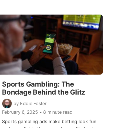
Sports Gambling: The
Bondage Behind the Glitz
by Eddie Foster
February 6, 2025
• 8 minute read
Sports gambling ads make betting look fun