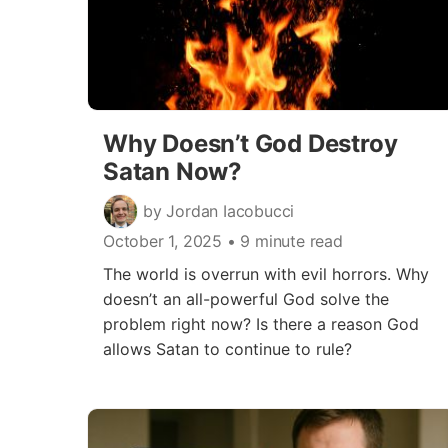
Why Doesn’t God Destroy
Satan Now?
by Jordan Iacobucci
October 1, 2025
• 9 minute read
The world is overrun with evil horrors. Why
doesn’t an all-powerful God solve the
problem right now? Is there a reason God
allows Satan to continue to rule?