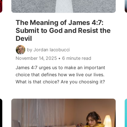
The Meaning of James 4:7:
Submit to God and Resist the
Devil
by Jordan Iacobucci
November 14, 2025
• 6 minute read
James 4:7 urges us to make an important
choice that defines how we live our lives.
What is that choice? Are you choosing it?