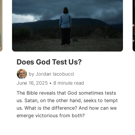
Does God Test Us?
by Jordan Iacobucci
June 16, 2025
• 8 minute read
The Bible reveals that God sometimes tests
us. Satan, on the other hand, seeks to tempt
us. What is the difference? And how can we
emerge victorious from both?