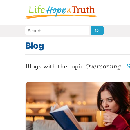
Blog
Blogs with the topic
Overcoming
-
S