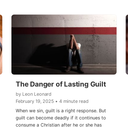
The Danger of Lasting Guilt
by Leon Leonard
February 19, 2025
• 4 minute read
When we sin, guilt is a right response. But
guilt can become deadly if it continues to
consume a Christian after he or she has