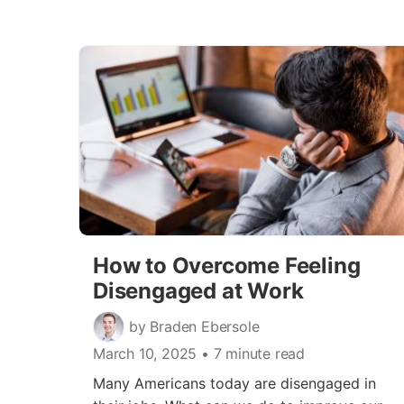
How to Overcome Feeling
Disengaged at Work
by Braden Ebersole
March 10, 2025
• 7 minute read
Many Americans today are disengaged in