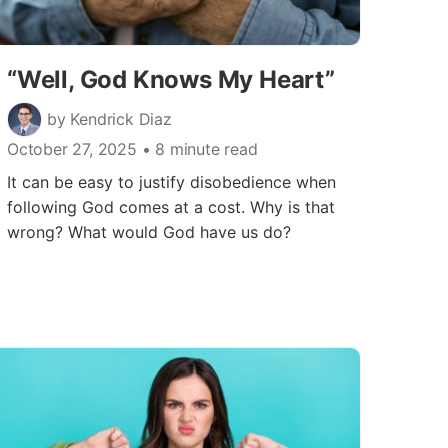
“Well, God Knows My Heart”
by Kendrick Diaz
October 27, 2025
• 8 minute read
It can be easy to justify disobedience when
following God comes at a cost. Why is that
wrong? What would God have us do?