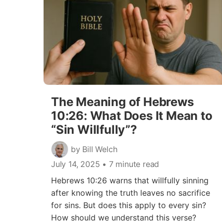
The Meaning of Hebrews
10:26: What Does It Mean to
“Sin Willfully”?
by Bill Welch
July 14, 2025
• 7 minute read
Hebrews 10:26 warns that willfully sinning
after knowing the truth leaves no sacrifice
for sins. But does this apply to every sin?
How should we understand this verse?