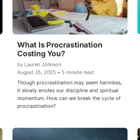
What Is Procrastination
Costing You?
by Lauren Johnson
August 25, 2025
• 5 minute read
Though procrastination may seem harmless,
it slowly erodes our discipline and spiritual
momentum. How can we break the cycle of
procrastination?