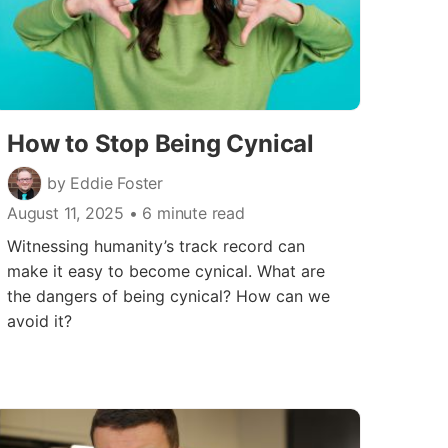
How to Stop Being Cynical
by Eddie Foster
August 11, 2025
• 6 minute read
Witnessing humanity’s track record can
make it easy to become cynical. What are
the dangers of being cynical? How can we
avoid it?