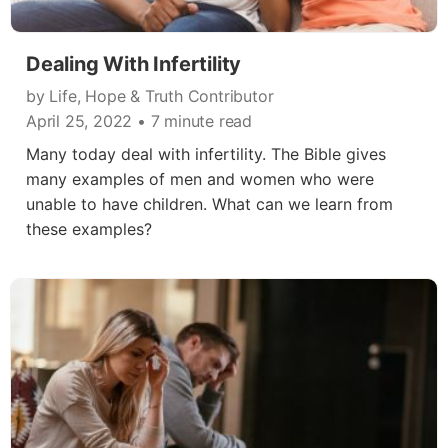
Dealing With Infertility
by Life, Hope & Truth Contributor
April 25, 2022
• 7 minute read
Many today deal with infertility. The Bible gives
many examples of men and women who were
unable to have children. What can we learn from
these examples?