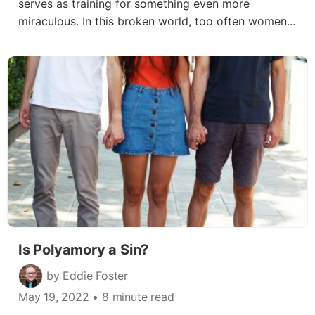
serves as training for something even more
miraculous. In this broken world, too often women...
Is Polyamory a Sin?
by Eddie Foster
May 19, 2022
• 8 minute read