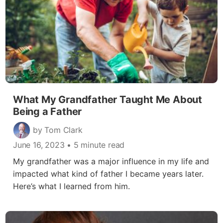
What My Grandfather Taught Me About
Being a Father
by Tom Clark
June 16, 2023
• 5 minute read
My grandfather was a major influence in my life and
impacted what kind of father I became years later.
Here’s what I learned from him.