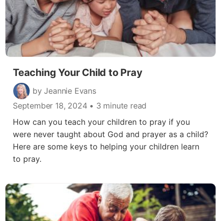
Teaching Your Child to Pray
by Jeannie Evans
September 18, 2024
• 3 minute read
How can you teach your children to pray if you
were never taught about God and prayer as a child?
Here are some keys to helping your children learn
to pray.