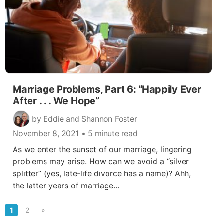
Marriage Problems, Part 6: “Happily Ever
After . . . We Hope”
by Eddie and Shannon Foster
November 8, 2021
• 5 minute read
As we enter the sunset of our marriage, lingering
problems may arise. How can we avoid a “silver
splitter” (yes, late-life divorce has a name)? Ahh,
the latter years of marriage...
1
2
»