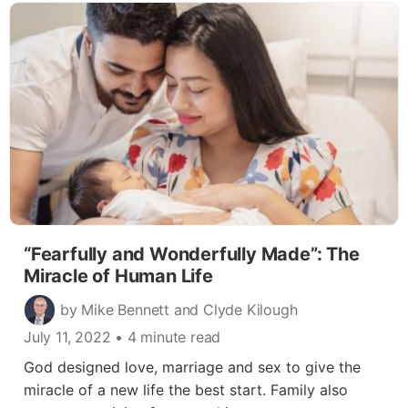
“Fearfully and Wonderfully Made”: The
Miracle of Human Life
by Mike Bennett and Clyde Kilough
July 11, 2022
• 4 minute read
God designed love, marriage and sex to give the
miracle of a new life the best start. Family also