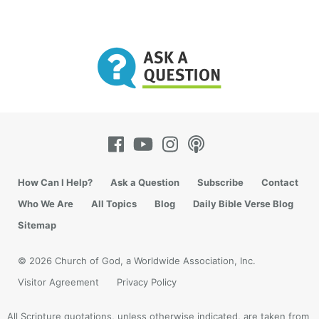
How Can I Help?
Ask a Question
Subscribe
Contact
Who We Are
All Topics
Blog
Daily Bible Verse Blog
Sitemap
© 2026 Church of God, a Worldwide Association, Inc.
Visitor Agreement
Privacy Policy
All Scripture quotations, unless otherwise indicated, are taken from