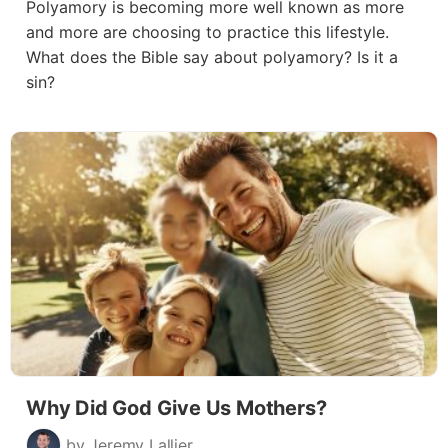
Polyamory is becoming more well known as more
and more are choosing to practice this lifestyle.
What does the Bible say about polyamory? Is it a
sin?
Why Did God Give Us Mothers?
by Jeremy Lallier