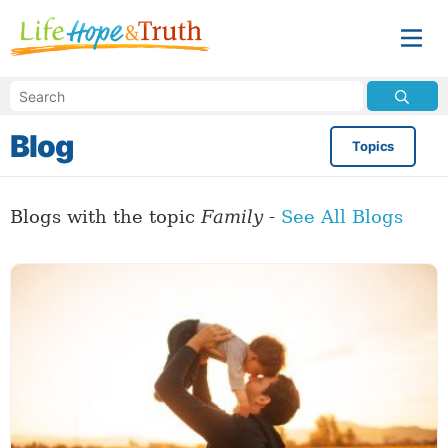
Blog
Topics
Blogs with the topic
Family
-
See All Blogs