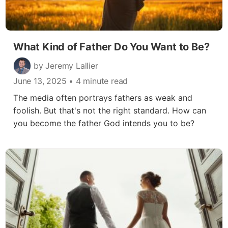
What Kind of Father Do You Want to Be?
by Jeremy Lallier
June 13, 2025
• 4 minute read
The media often portrays fathers as weak and
foolish. But that's not the right standard. How can
you become the father God intends you to be?