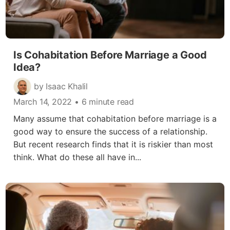
Is Cohabitation Before Marriage a Good
Idea?
by Isaac Khalil
March 14, 2022
• 6 minute read
Many assume that cohabitation before marriage is a
good way to ensure the success of a relationship.
But recent research finds that it is riskier than most
think. What do these all have in...