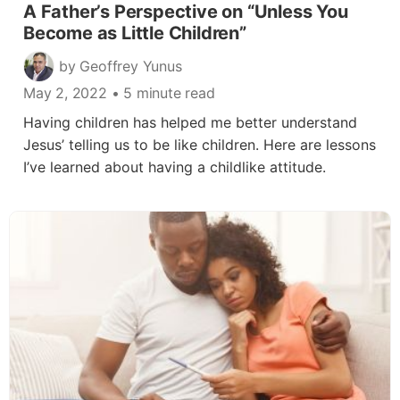
A Father’s Perspective on “Unless You
Become as Little Children”
by Geoffrey Yunus
May 2, 2022
• 5 minute read
Having children has helped me better understand
Jesus’ telling us to be like children. Here are lessons
I’ve learned about having a childlike attitude.