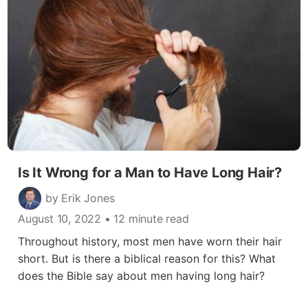
Is It Wrong for a Man to Have Long Hair?
by Erik Jones
August 10, 2022
• 12 minute read
Throughout history, most men have worn their hair
short. But is there a biblical reason for this? What
does the Bible say about men having long hair?