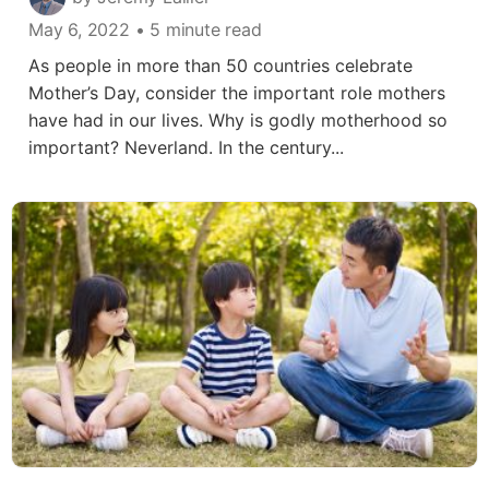
May 6, 2022
• 5 minute read
As people in more than 50 countries celebrate
Mother’s Day, consider the important role mothers
have had in our lives. Why is godly motherhood so
important? Neverland. In the century...