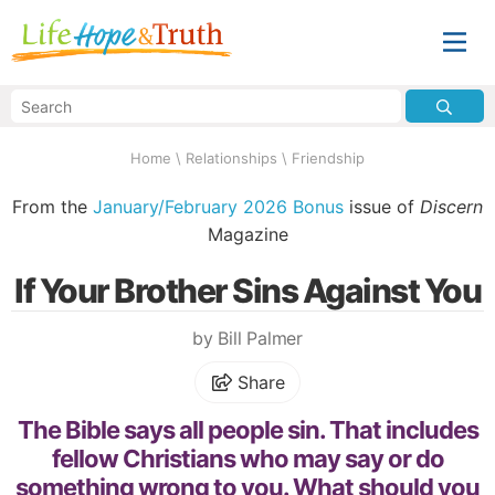
Home
\
Relationships
\
Friendship
From the
January/February 2026 Bonus
issue of
Discern
Magazine
If Your Brother Sins Against You
by Bill Palmer
Share
The Bible says all people sin. That includes
fellow Christians who may say or do
something wrong to you. What should you