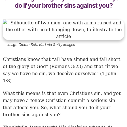
do if your brother sins against you?
Image Credit:
Sefa Kart via Getty Images
Christians know that “all have sinned and fall short
of the glory of God” (Romans 3:23) and that “if we
say we have no sin, we deceive ourselves” (1 John
1:8).
What this means is that even Christians sin, and you
may have a fellow Christian commit a serious sin
that affects you. So, what should you do if your
brother sins against you?