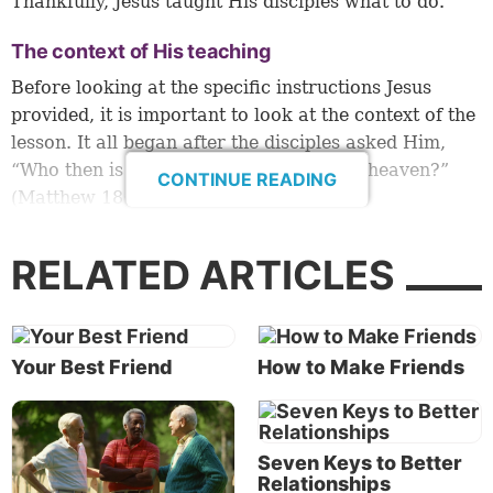
Thankfully, Jesus taught His disciples what to do.
The context of His teaching
Before looking at the specific instructions Jesus
provided, it is important to look at the context of the
lesson. It all began after the disciples asked Him,
“Who then is greatest in the kingdom of heaven?”
CONTINUE READING
(Matthew 18:1).
In response, Jesus called a little child over (verse 2).
RELATED ARTICLES
This was undoubtedly surprising to His disciples,
who were focused on status and rank.
This initial interaction between Jesus and His
Your Best Friend
How to Make Friends
disciples set the stage for His teaching throughout
the remainder of the chapter.
Humility comes first
Seven Keys to Better
Relationships
Jesus told His disciples they could enter the Kingdom