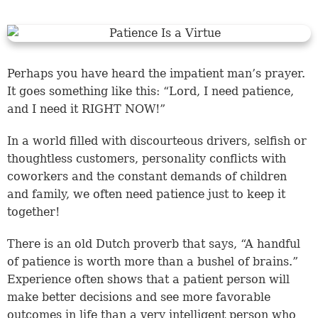
Perhaps you have heard the impatient man’s prayer.
It goes something like this: “Lord, I need patience,
and I need it RIGHT NOW!”
In a world filled with discourteous drivers, selfish or
thoughtless customers, personality conflicts with
coworkers and the constant demands of children
and family, we often need patience just to keep it
together!
There is an old Dutch proverb that says, “A handful
of patience is worth more than a bushel of brains.”
Experience often shows that a patient person will
make better decisions and see more favorable
outcomes in life than a very intelligent person who