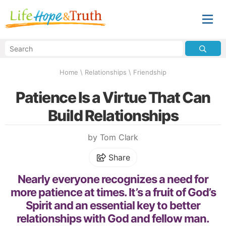
Home
\
Relationships
\
Friendship
Patience Is a Virtue That Can
Build Relationships
by Tom Clark
Share
Nearly everyone recognizes a need for
more patience at times. It’s a fruit of God’s
Spirit and an essential key to better
relationships with God and fellow man.