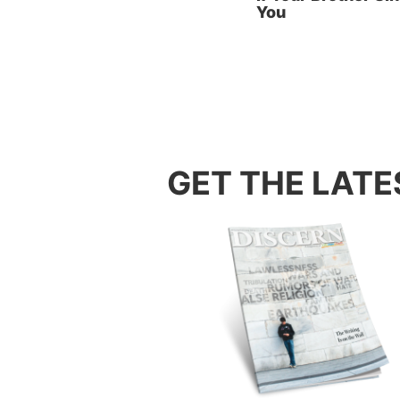
You
(Ephesi
Key No
agree w
the per
the per
evil of 
GET THE LATE
Key No
people 
are act
Paul ad
peaceab
that is 
full of
hypocri
Key No