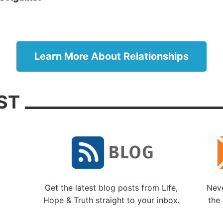
ans 4:25).
. 3: Always show respect.
While we may not appreci
ith someone’s opinions or actions, we need to show res
son. We may not understand all that went into the decisi
Learn More About Relationships
son may have simply made a mistake. As Paul wrote, “
no one” (Titus 3:2).
ST
. 4: Strive to be a gentle, peaceful person.
While 
mistakenly believe such attributes are signs of weakness
ually keys to better relationships and reflections of godl
monishes us: “If it is possible, as much as depends on yo
ly with all men” (Romans 12:18). James adds: “The wi
from above is first pure, then peaceable, gentle, willing t
 mercy and good fruits, without partiality and without
Get the latest blog posts from Life,
Neve
sy” (James 3:17).
Hope & Truth straight to your inbox.
the 
. 5: Think before you speak.
While it is tempting to 