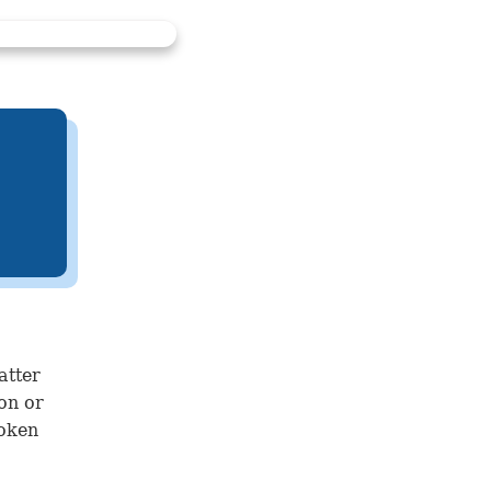
atter
ion or
roken