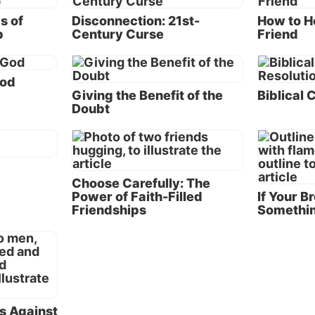
that heal and preserve
s of
Disconnection: 21st-
How to He
h there are occasions when relationships must regretta
p
Century Curse
Friend
e sidebar “When to End a Friendship”), many can be sav
and preserved by following principles revealed to us in 
God
Here are seven keys to better relationships:
Giving the Benefit of the
Biblical 
Doubt
. 1: Don’t raise your voice.
The Bible says that a “so
turns away wrath” (Proverbs 15:1). When discussions 
lling matches, people’s opinions are not changed. Instea
dened and people feel justified in their own position be
Choose Carefully: The
er person’s behavior.
Power of Faith-Filled
If Your B
Friendships
Somethin
. 2: Always tell the truth.
Although it has become 
ple to routinely lie, if your friend realizes that you don’
he truth, he or she will never know whether to believe 
. Relationships are built on trust; and when one party lie
rmined. Focusing on this point, Paul told the Ephesians 
ying, ‘Let each one of you speak truth with his neighbor
ns Against