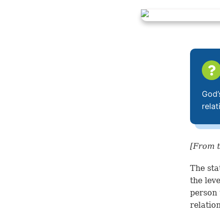
God’
rela
[From t
The sta
the lev
person 
relatio