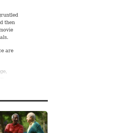
gruntled
d then
 movie
als.
ce are
ge,
rn
llions
aking a
edict