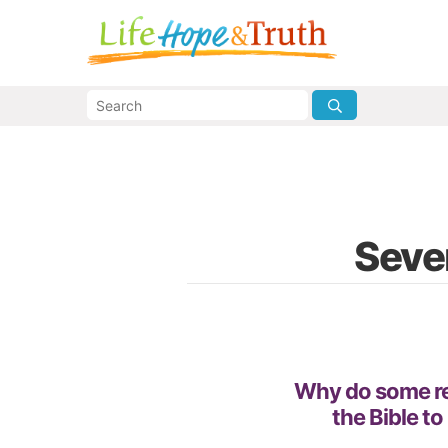
Seven
Why do some re
the Bible to