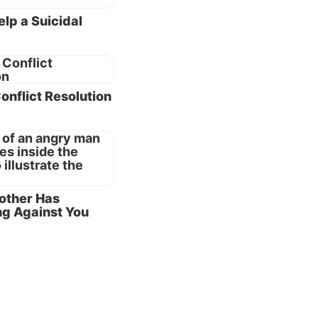
lp a Suicidal
bly end
ed,
the
Conflict Resolution
ft
turn
d, they
cause of
rother Has
g Against You
common
t always
what
s, trust
to put
’”