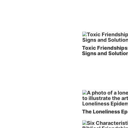
the pro
the ear
ignored
frustra
As the 
Toxic Friendships
negativ
Signs and Solutio
their s
from th
individ
worth c
stopped
For a m
see the
describ
The Loneliness E
breakdo