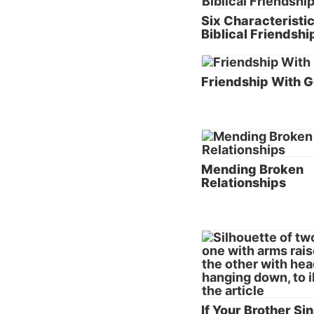
Steps 
Six Characteristic
Althoug
Biblical Friendshi
(see th
healed 
Friendship With 
Bible. 
Key No
answer 
into ye
Mending Broken
are har
Relationships
the oth
Key No
for peo
speak t
you say
is unde
“away l
If Your Brother Si