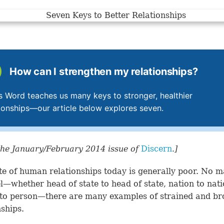
How can I strengthen my relationships?
s Word teaches us many keys to stronger, healthier
tionships—our article below explores seven.
he January/February 2014 issue of
Discern
.]
te of human relationships today is generally poor. No m
el—whether head of state to head of state, nation to nat
to person—there are many examples of strained and b
nships.