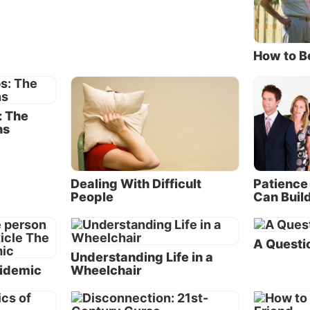
gressive steps that generally occur as relationships go 
liest stages of conflict, little disagreements are glossed 
. Eventually something happens that evokes anger and
How to B
tion, which moves the relationship into the conflict stage
conflict progresses, both parties experience hostile feel
: The
e communication from the other. At this stage, many sh
ns
ide of the disagreement with others and look for consola
em. The relationship comes to an end after one or both
uals decide that the pain and dissatisfaction are no long
Dealing With Difficult
Patience 
ontinuing the relationship. Although this progression c
People
Can Build
 at any stage, too often the process runs its course to t
ore detailed explanation of how marriage relationships 
A Questio
 sidebar “The Process of Conflict.” Although this sideba
Understanding Life in a
es what happens as marriages fail, the process is simila
pidemic
Wheelchair
wn of other types of relationships.