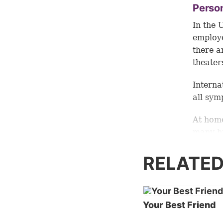
Perso
In the 
employe
there a
theater
Interna
all sym
At home
many hu
countri
of othe
RELATED
commit
Dissec
Your Best Friend
Since w
relatio