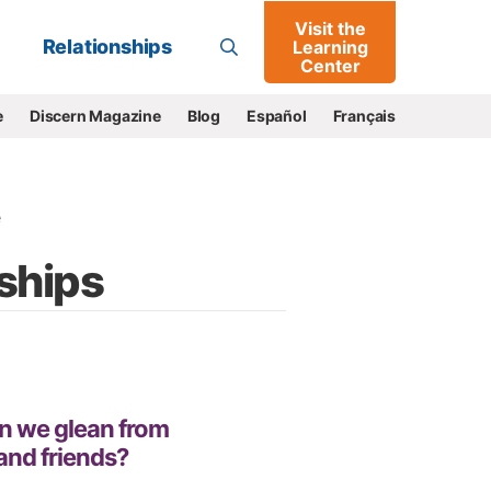
Visit the
Go
Relationships
Learning
Center
e
Discern Magazine
Blog
Español
Français
e
nships
n we glean from
 and friends?