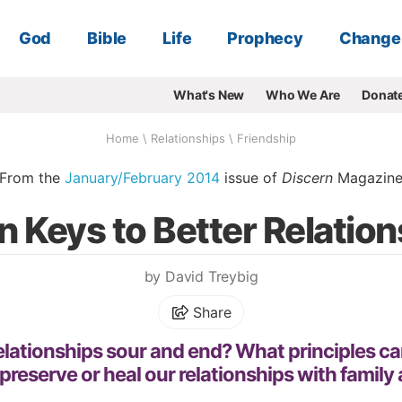
God
Bible
Life
Prophecy
Change
What's New
Who We Are
Donat
Home
\
Relationships
\
Friendship
From the
January/February 2014
issue of
Discern
Magazin
 Keys to Better Relatio
by David Treybig
Share
lationships sour and end? What principles ca
 preserve or heal our relationships with family