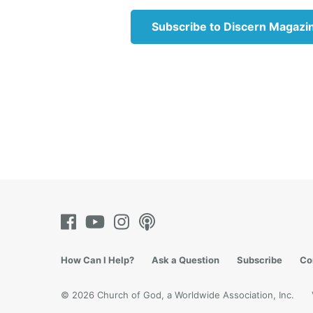
respond
conside
Subscribe to Discern Magazi
the iss
retract
likely 
swift t
Key No
Everyon
that yo
We also
a mista
Christ 
Father 
trespas
How Can I Help?
Ask a Question
Subscribe
Co
6:14-15
© 2026 Church of God, a Worldwide Association, Inc.
Key No