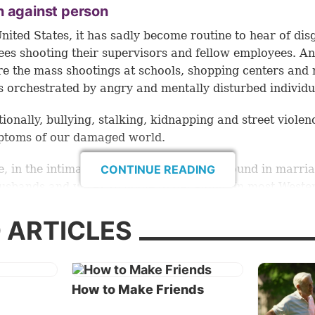
n against person
United States, it has sadly become routine to hear of dis
es shooting their supervisors and fellow employees. An
re the mass shootings at schools, shopping centers and
s orchestrated by angry and mentally disturbed individu
tionally, bullying, stalking, kidnapping and street violen
ptoms of our damaged world.
, in the intimate personal relationships found in marria
CONTINUE READING
sbands and wives struggle to get along. In most Weste
es about 50 percent of marriages end in divorce, and mi
r couples (many with children) break up without ever m
 ARTICLES
ment of marriage.
ting a breakup
How to Make Friends
e humans have had plenty of experience with bad
nships, it is actually quite easy to document and even pr