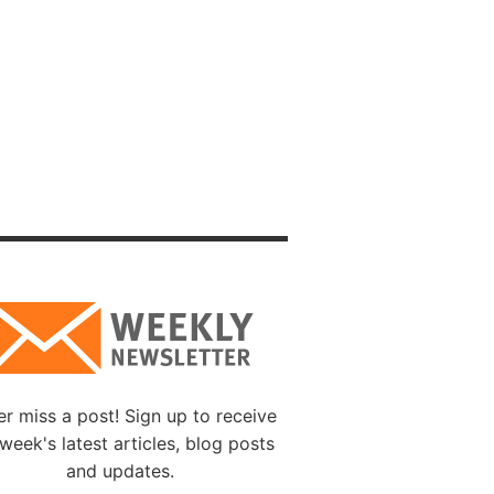
ate or
pect to
on, or
Speak
some
, they
iness.
u, live
sdom
o yield,
r miss a post! Sign up to receive
week's latest articles, blog posts
quickly
and updates.