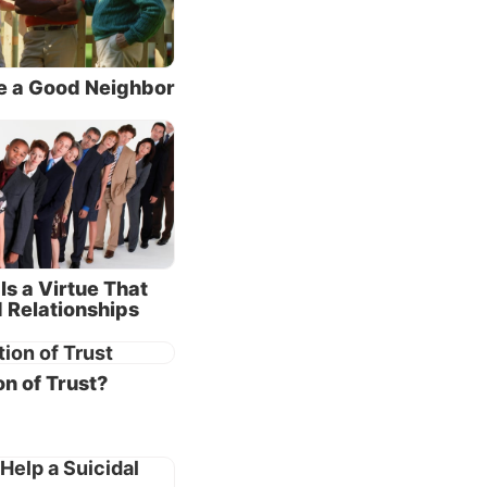
bad. At
over or
e a Good Neighbor
.
ings and
are
tion
er
Is a Virtue That
an be
 Relationships
he end.
fail,
n of Trust?
r
r in the