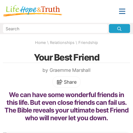
Home
\
Relationships
\
Friendship
Your Best Friend
by Graemme Marshall
Share
We can have some wonderful friends in
this life. But even close friends can fail us.
The Bible reveals your ultimate best Friend
who will never let you down.