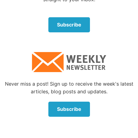
them to a “deserted place,” a quiet spot where they
could rest and recuperate (
Mark 6:31-32
).
Subscribe
“Take My yoke upon you and learn from Me, for I
am gentle and lowly in heart, and you will find rest
for your souls. For My yoke is easy and My burden is
light,” Jesus said (Matthew 11:29-30). He is certainly
a Friend we can trust with our most vexing
problems, and we can be assured that He is aware
of our circumstances and will help us through.
Never miss a post! Sign up to receive the week's latest
Jesus really does understand people problems
articles, blog posts and updates.
A lot of our struggles have to do with members of
our own family or close friends. We try to get along
Subscribe
with those we are constantly around—employers,
fellow workers, neighbors and so forth. But they
may prove difficult to get along with, generating
frustration and anger.