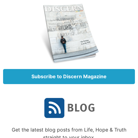
intercession for them” (Hebrews 7:25).
Jesus understands exhaustion and the occasional
need for solitude
On one occasion, after teaching and healing many
among the multitudes that followed Him, Jesus
entered a boat with His disciples to cross the Sea of
Galilee. A severe storm arose, but He was tired
enough to sleep through it until the disciples woke
Him in fear for their lives (
Matthew 8:24-25
).
Subscribe to Discern Magazine
Another time the Bible tells us He rested at the well
of Samaria because He was physically weary (
John
4:6
).
The disciples were worn out when they returned to
Him after having been sent in pairs throughout the
region to teach, anoint and do other powerful works
Get the latest blog posts from Life, Hope & Truth
from God. Seeing and understanding this, Jesus took
straight to your inbox.