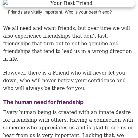
Friends are vitally important. Who is your best friend?
We all need and want friends, but over time we will
also experience friendships that don’t last,
friendships that turn out to not be genuine and
friendships that tend to lead us in a wrong direction
in life.
However, there is a Friend who will never let you
down, who will never betray your confidence and
who will always be there for you.
The human need for friendship
Every human being is created with an innate desire
for friendship with others. Having a connection with
someone who appreciates us and is glad to see us or
hear from us is very important. Lacking that, we