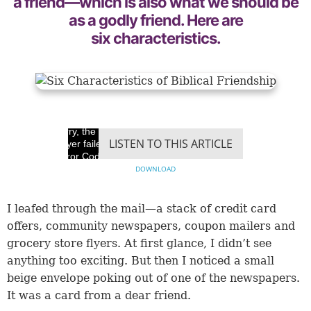
a friend—which is also what we should be
as a godly friend. Here are
six characteristics.
Sorry, the video
LISTEN TO THIS ARTICLE
player failed to load.
(Error Code: 100013)
DOWNLOAD
​I leafed through the mail—a stack of credit card
offers, community newspapers, coupon mailers and
grocery store flyers. At first glance, I didn’t see
anything too exciting. But then I noticed a small
beige envelope poking out of one of the newspapers.
It was a card from a dear friend.