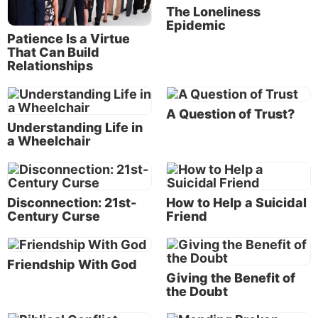
classes, household chores and family commitments,
The Loneliness
there isn’t a lot of time left to develop or nurture
Epidemic
Patience Is a Virtue
friendships. Small talk with coworkers or text
That Can Build
messages to say “hi” may be all we manage to fit in.
Relationships
To be sure, even brief interactions can brighten our
day. Yet God created us to need more than just
A Question of Trust?
Understanding Life in
superficial social ties. We need true, biblical
a Wheelchair
friendships.
Biblical friendships
Disconnection: 21st-
How to Help a Suicidal
Century Curse
Friend
True friends stay by our sides not only
to have fun, but also to support and
motivate us as we run the race God has
Friendship With God
Giving the Benefit of
set before us.
the Doubt