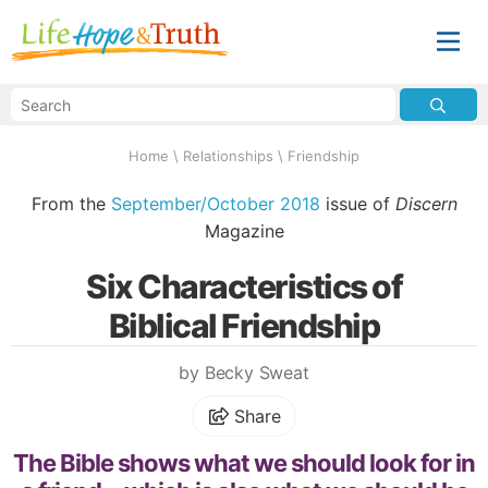
Home
\
Relationships
\
Friendship
From the
September/October 2018
issue of
Discern
Magazine
Six Characteristics of
Biblical Friendship
by Becky Sweat
Share
The Bible shows what we should look for in