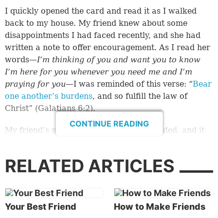
I quickly opened the card and read it as I walked
back to my house. My friend knew about some
disappointments I had faced recently, and she had
written a note to offer encouragement. As I read her
words—
I’m thinking of you and want you to know
I’m here for you whenever you need me and I’m
praying for you
—I was reminded of this verse: “
Bear
one another’s burdens
, and so fulfill the law of
Christ” (
Galatians 6:2
).
CONTINUE READING
My friend’s note was just the boost I needed, and it
made me reflect on what a blessing she has been to
me. As long as I’ve known her, she’s been someone I
RELATED ARTICLES
could lean on for support.
It also got me thinking about the whole concept of
friendship.
Your Best Friend
How to Make Friends