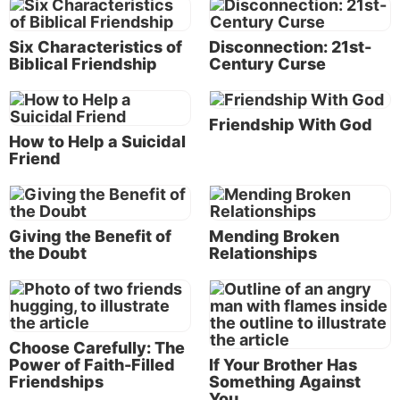
likely face difficult conflicts in your own
personal life. But the Bible provides a
Six Characteristics of
Disconnection: 21st-
way for us to deal with them.
Biblical Friendship
Century Curse
Friendship With God
“Now there was a man in Maon whose business was
How to Help a Suicidal
in Carmel, and the man was very rich. He had three
Friend
thousand sheep and a thousand goats. And he was
shearing his sheep in Carmel. The name of the man
was Nabal, and the name of his wife Abigail. And
Giving the Benefit of
Mending Broken
she was a woman of good understanding and
the Doubt
Relationships
beautiful appearance; but the man was harsh and
evil in his doings” (verses 2-3).
It is here that we’re first introduced to Abigail, along
Choose Carefully: The
with her husband, Nabal. Verse 3 provides us with a
Power of Faith-Filled
If Your Brother Has
key description of Abigail: She was a woman of
Friendships
Something Against
“good understanding.” This good understanding was
You