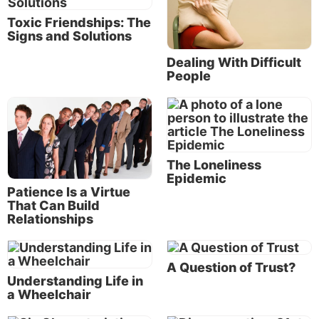
us with some conflict resolution strategies within the
Toxic Friendships: The
Bible, His inspired Word.
Signs and Solutions
What is the lesson of Abigail in the Bible?
Dealing With Difficult
People
The courageous example of Abigail provides a good
illustration of an individual with exceptional conflict
resolution skills. Her reaction to a very difficult
situation—the strategies that she used to address
conflict—can help us be prepared to resolve
The Loneliness
potential conflicts in our own lives.
Epidemic
Patience Is a Virtue
That Can Build
We find the story in 1 Samuel 25:
Relationships
We will continue to see increased
A Question of Trust?
numbers of offenses and conflicts in
Understanding Life in
a Wheelchair
the world around us, and you will most