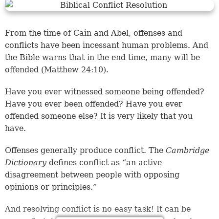
From the time of Cain and Abel, offenses and
conflicts have been incessant human problems. And
the Bible warns that in the end time, many will be
offended (Matthew 24:10).
Have you ever witnessed someone being offended?
Have you ever been offended? Have you ever
offended someone else? It is very likely that you
have.
Offenses generally produce conflict. The
Cambridge
Dictionary
defines conflict as “an active
disagreement between people with opposing
opinions or principles.”
And resolving conflict is no easy task! It can be