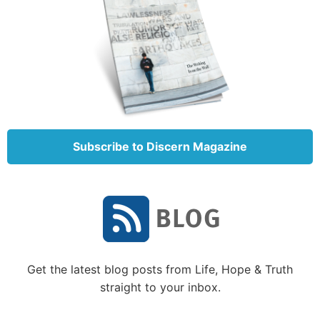
David with a band of his men.
As background, it’s important to understand that
when Nabal’s shepherds had been working in the
fields, David’s men had provided security and
protection for Nabal’s men and animals.
So David sent some of his men to remind Nabal of
this. They were sent to entreat Nabal to share some
Subscribe to Discern Magazine
supplies with them.
David’s message was, “Therefore let my young men
find favor in your eyes, for we come on a feast day.
Please give whatever comes to your hand to your
servants and to your son David” (verse 8).
Get the latest blog posts from Life, Hope & Truth
They were simply asking this wealthy man to be
straight to your inbox.
hospitable, which was the custom at the time. It was
not an unreasonable request from David. They were