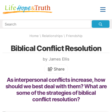
Home
\
Relationships
\
Friendship
Biblical Conflict Resolution
by James Ellis
Share
As interpersonal conflicts increase, how
should we best deal with them? What are
some of the strategies of biblical
conflict resolution?