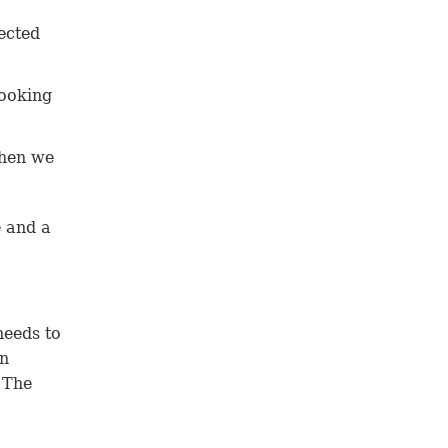
fected
looking
 then we
e and a
needs to
en
 The