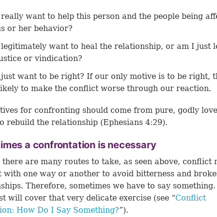
 really want to help this person and the people being af
is or her behavior?
 legitimately want to heal the relationship, or am I just 
justice or vindication?
 just want to be right? If our only motive is to be right,
likely to make the conflict worse through our reaction.
ives for confronting should come from pure, godly lov
o rebuild the relationship (
Ephesians 4:29
).
mes a confrontation is necessary
there are many routes to take, as seen above, conflict 
t with one way or another to avoid bitterness and brok
nships. Therefore, sometimes we have to say something.
st will cover that very delicate exercise (see “
Conflict
tion: How Do I Say Something?
”).