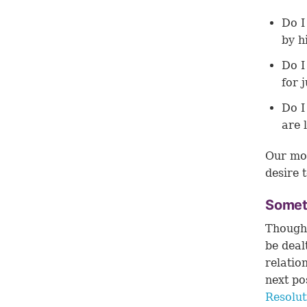
Do I
by h
Do I
for 
Do I
are 
Our mot
desire t
Someti
Though 
be deal
relatio
next po
Resolu