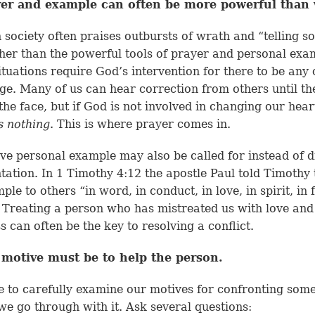
yer and example can often be more powerful than
society often praises outbursts of wrath and “telling 
ther than the powerful tools of prayer and personal exa
tuations require God’s intervention for there to be any
ge. Many of us can hear correction from others until th
 the face, but if God is not involved in changing our heart
s nothing
. This is where prayer comes in.
ive personal example may also be called for instead of d
tation. In
1 Timothy 4:12
the apostle Paul told Timothy 
le to others “in word, in conduct, in love, in spirit, in f
” Treating a person who has mistreated us with love and
s can often be the key to resolving a conflict.
 motive must be to help the person.
 to carefully examine our motives for confronting som
we go through with it. Ask several questions: