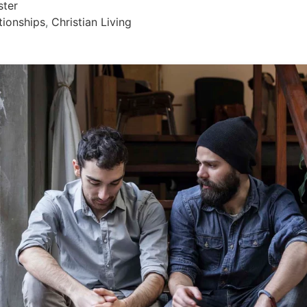
ster
tionships
,
Christian Living