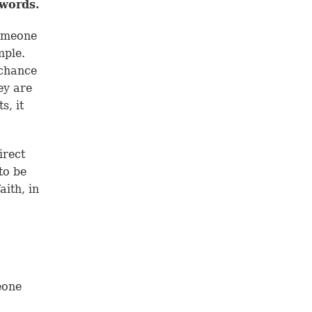
 words.
someone
mple.
 chance
ey are
s, it
irect
to be
aith, in
eone