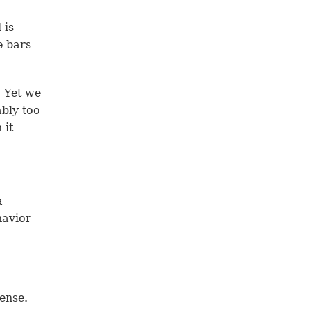
 is
e bars
. Yet we
ably too
 it
a
havior
ense.