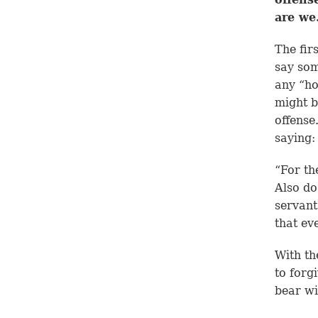
are we
The fir
say som
any “ho
might b
offense
saying:
“For th
Also do
servant
that ev
With th
to forg
bear wi