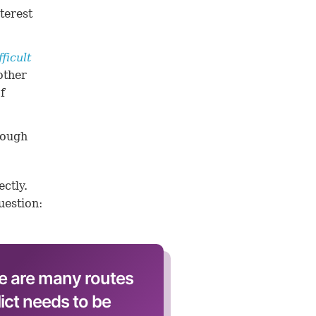
terest
fficult
other
f
rough
ctly.
uestion:
e are many routes
lict needs to be