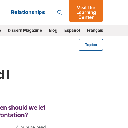
Visit the
Go
Relationships
Learning
Center
e
Discern Magazine
Blog
Español
Français
Topics
 I
hen should we let
rontation?
4 minute read