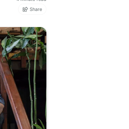
Share