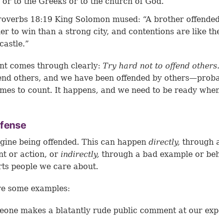
 or to the Greeks or to the church of God.”
roverbs 18:19
King Solomon mused: “A brother offended
er to win than a strong city, and contentions are like th
castle.”
nt comes through clearly:
Try hard not to offend others
ffend others, and we have been offended by others—prob
mes to count. It happens, and we need to be ready when
ffense
gine being offended. This can happen
directly,
through 
t or action, or
indirectly,
through a bad example or be
rts people we care about.
re some examples:
one makes a blatantly rude public comment at our exp