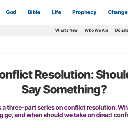
God
Bible
Life
Prophecy
Change
What's New
Who We Are
Donat
onflict Resolution: Should
Say Something?
 a three-part series on conflict resolution. W
 go, and when should we take on direct conf