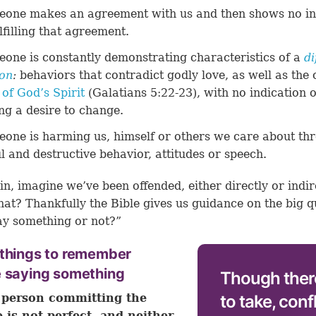
one makes an agreement with us and then shows no in
ulfilling that agreement.
one is constantly demonstrating characteristics of a
di
on
:
behaviors that contradict godly love, as well as the 
t of God’s Spirit
(
Galatians 5:22-23
), with no indication o
ng a desire to change.
one is harming us, himself or others we care about th
ul and destructive behavior, attitudes or speech.
in, imagine we’ve been offended, either directly or indire
t? Thankfully the Bible gives us guidance on the big q
ay something or not?”
 things to remember
e saying something
Though ther
 person committing the
to take, conf
e is not perfect, and neither