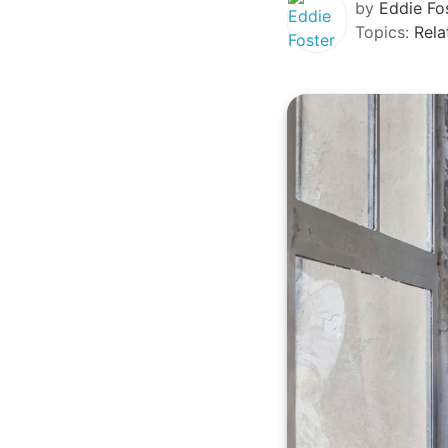
by
Eddie Fo
Topics:
Rela