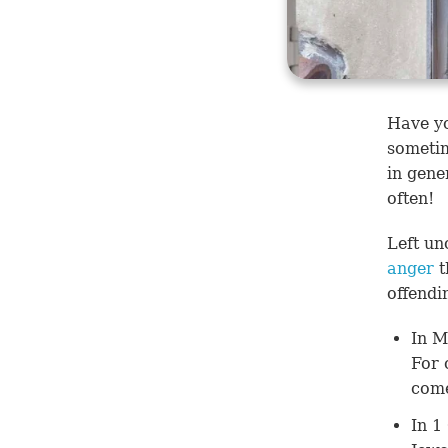
Have yo
sometim
in gene
often!
Left un
anger
t
offendi
In
M
For 
com
In
1