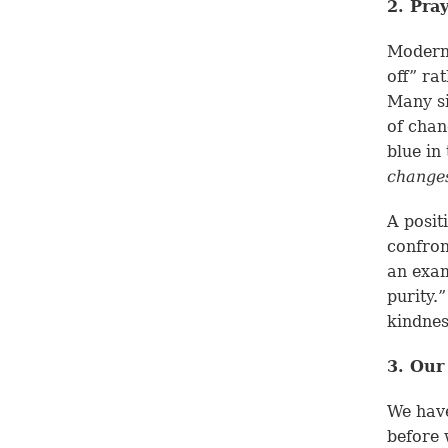
2. Pra
Modern 
off” ra
Many si
of chan
blue in
change
A posit
confron
an examp
purity.
kindnes
3. Our
We have
before 