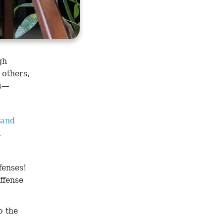
gh
 others,
ns—
 and
d
fenses!
ffense
o the