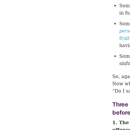
Some
in f
Some
pers
frui
havi
Some
sinf
So, aga
Now wha
“Do I s
Three
befor
1. The
offens