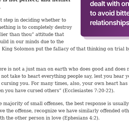
dealt with o
.
to avoid bit
st step in deciding whether to
relationships
ething is to completely destroy
lier than thou” attitude that
uild in our minds due to the
. King Solomon put the fallacy of that thinking on trial 
ere is not a just man on earth who does good and does n
 not take to heart everything people say, lest you hear 
 cursing you. For many times, also, your own heart ha
en you have cursed others” (
Ecclesiastes 7:20-22
).
e majority of small offenses, the best response is usuall
ive the offense, recognize we have similarly offended ot
th the other person in love (
Ephesians 4:2
).