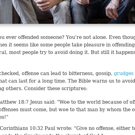
u ever offended someone? You’re not alone. Even thou
es it seems like some people take pleasure in offending
ral, most people try to avoid doing it. But still it happe
checked, offense can lead to bitterness, gossip,
grudges
hat can last for a long time. The Bible warns us to avoi
ng others. Consider these scriptures:
atthew 18:7
Jesus said: “Woe to the world because of of
offenses must come, but woe to that man by whom the o
es!”
 Corinthians 10:32
Paul wrote: “Give no offense, either t