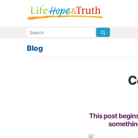
Blog
C
This post begins
something