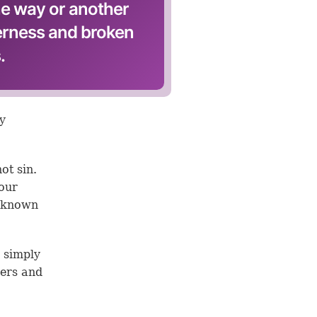
ne way or another
terness and broken
.
by
ot sin.
your
s known
y simply
hers and