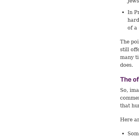
Jews
In
P
hard
of a 
The poi
still o
many ti
does.
The o
So, ima
commen
that hu
Here a
Some