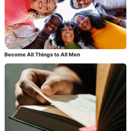
Become All Things to All Men