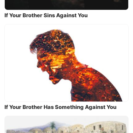
If Your Brother Sins Against You
If Your Brother Has Something Against You