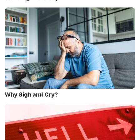
Why Sigh and Cry?