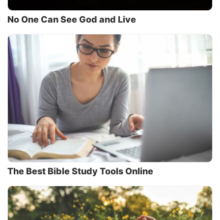
No One Can See God and Live
The Best Bible Study Tools Online