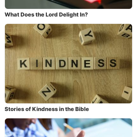
What Does the Lord Delight In?
Stories of Kindness in the Bible