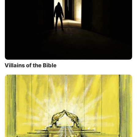
Villains of the Bible