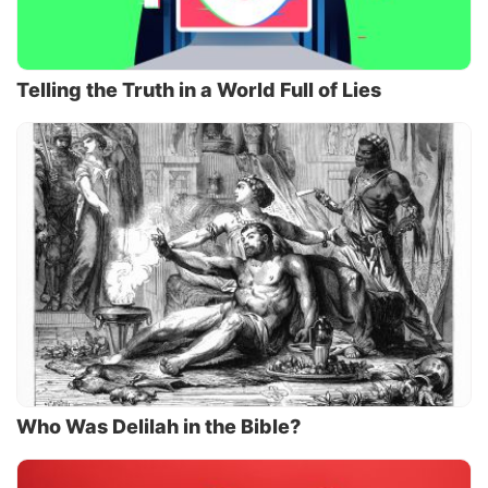
Telling the Truth in a World Full of Lies
Who Was Delilah in the Bible?