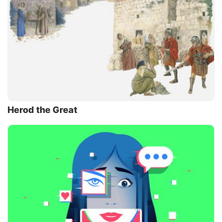
Herod the Great