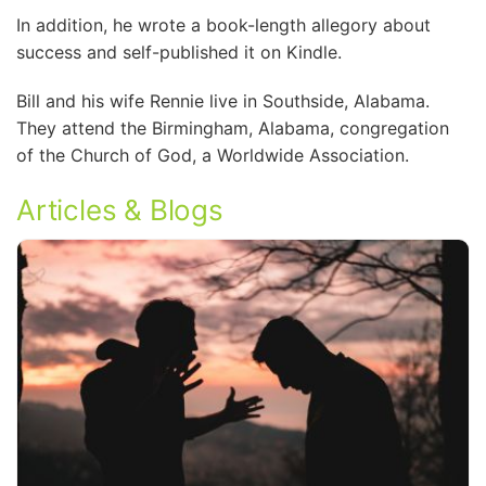
In addition, he wrote a book-length allegory about
success and self-published it on Kindle.
Bill and his wife Rennie live in Southside, Alabama.
They attend the Birmingham, Alabama, congregation
of the Church of God, a Worldwide Association.
Articles & Blogs