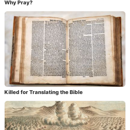
Why Pray?
Killed for Translating the Bible