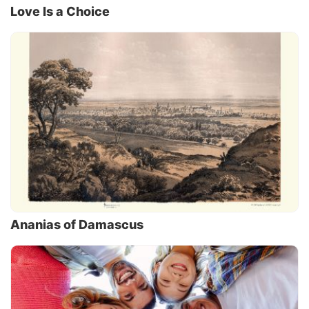
Love Is a Choice
Ananias of Damascus