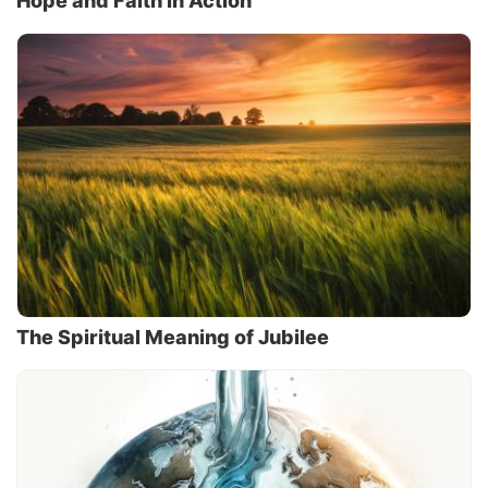
Hope and Faith in Action
The Spiritual Meaning of Jubilee