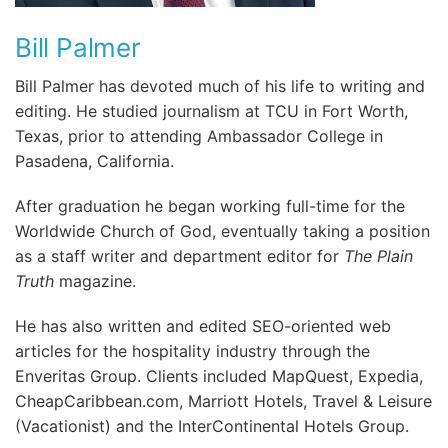
Bill Palmer
Bill Palmer has devoted much of his life to writing and
editing. He studied journalism at TCU in Fort Worth,
Texas, prior to attending Ambassador College in
Pasadena, California.
After graduation he began working full-time for the
Worldwide Church of God, eventually taking a position
as a staff writer and department editor for
The Plain
Truth
magazine.
He has also written and edited SEO-oriented web
articles for the hospitality industry through the
Enveritas Group. Clients included MapQuest, Expedia,
CheapCaribbean.com, Marriott Hotels, Travel & Leisure
(Vacationist) and the InterContinental Hotels Group.