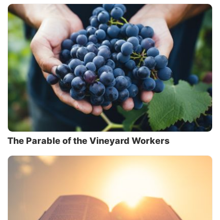
The Parable of the Vineyard Workers