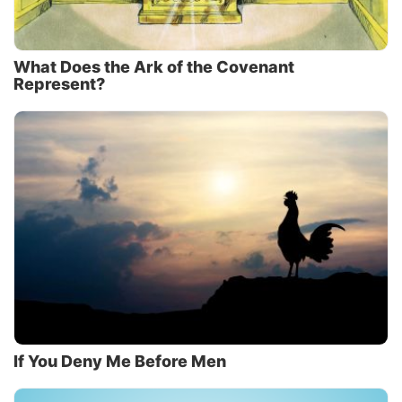
What Does the Ark of the Covenant
Represent?
If You Deny Me Before Men