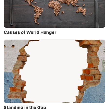
Causes of World Hunger
Standing in the Gap