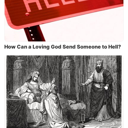
How Can a Loving God Send Someone to Hell?