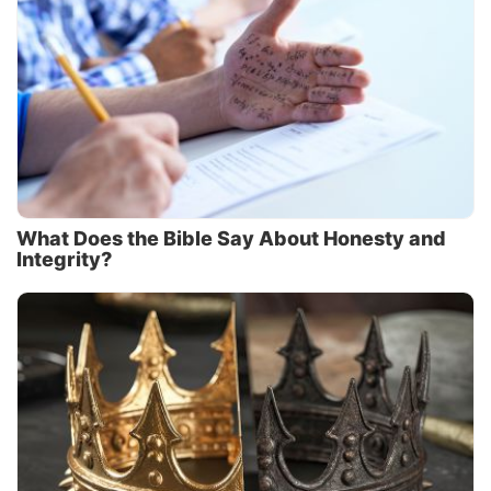
What Does the Bible Say About Honesty and
Integrity?