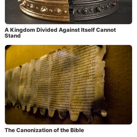
A Kingdom Divided Against Itself Cannot
Stand
The Canonization of the Bible