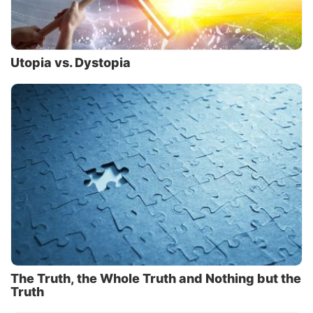
Utopia vs. Dystopia
The Truth, the Whole Truth and Nothing but the
Truth