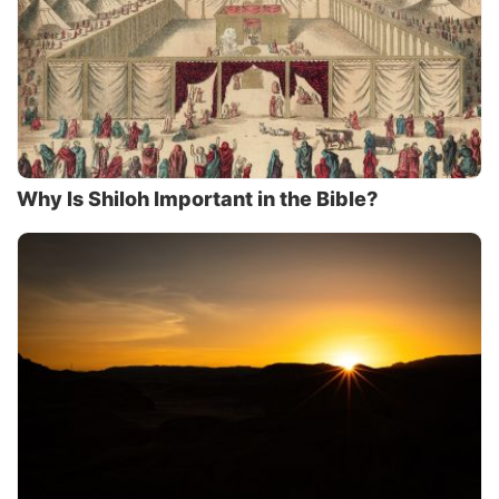
Why Is Shiloh Important in the Bible?