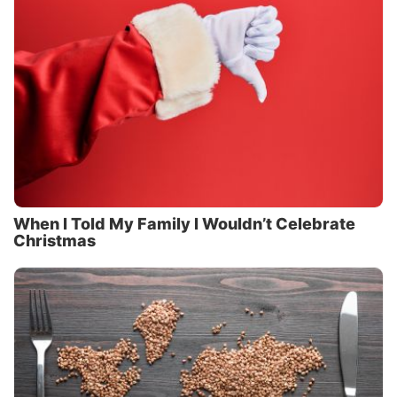
When I Told My Family I Wouldn’t Celebrate
Christmas