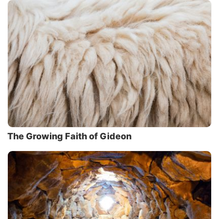
The Growing Faith of Gideon