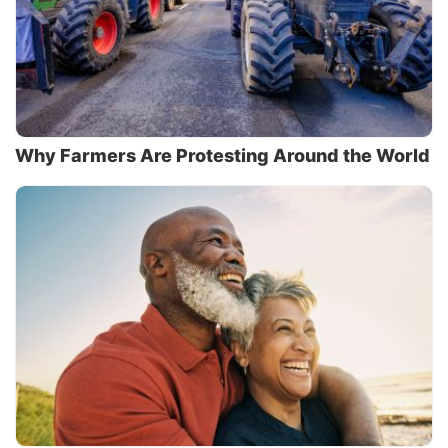
Why Farmers Are Protesting Around the World