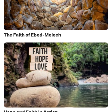
The Faith of Ebed-Melech