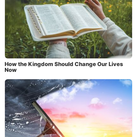
How the Kingdom Should Change Our Lives
Now