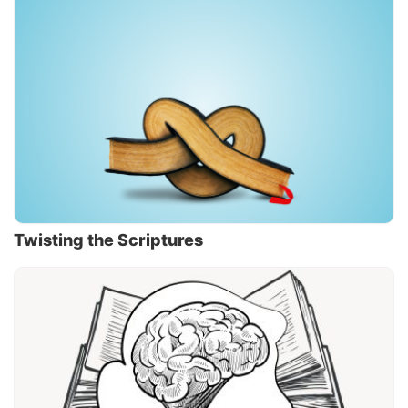
Twisting the Scriptures