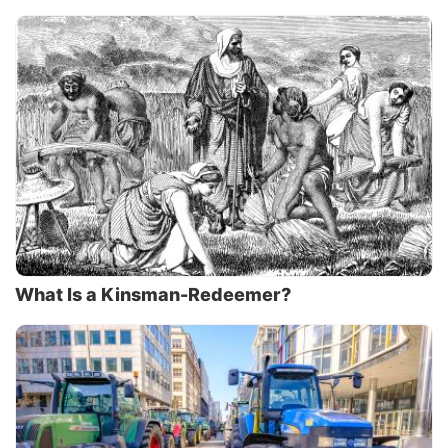
What Is a Kinsman-Redeemer?