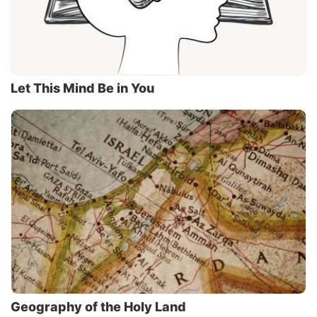
Let This Mind Be in You
Geography of the Holy Land