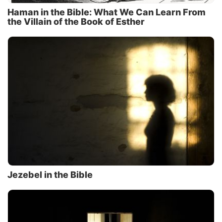
Haman in the Bible: What We Can Learn From
the Villain of the Book of Esther
Jezebel in the Bible