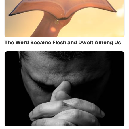
The Word Became Flesh and Dwelt Among Us