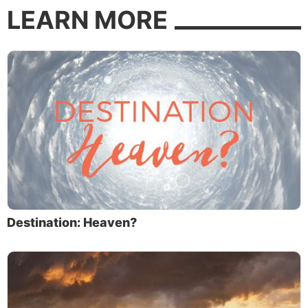
LEARN MORE
Destination: Heaven?