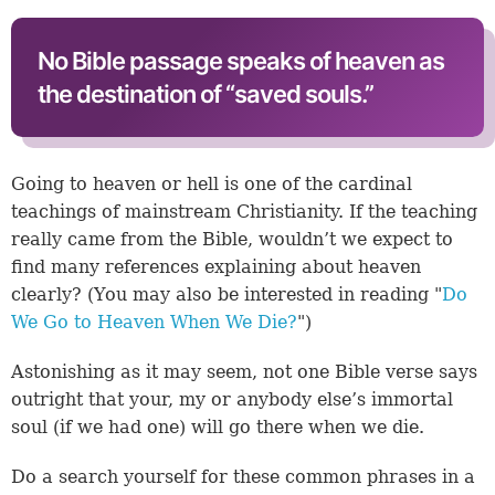
No Bible passage speaks of heaven as
the destination of “saved souls.”
Going to heaven or hell is one of the cardinal
teachings of mainstream Christianity. If the teaching
really came from the Bible, wouldn’t we expect to
find many references explaining about heaven
clearly? (You may also be interested in reading "
Do
We Go to Heaven When We Die?
")
Astonishing as it may seem, not one Bible verse says
outright that your, my or anybody else’s immortal
soul (if we had one) will go there when we die.
Do a search yourself for these common phrases in a