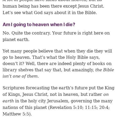
human being has been there except Jesus Christ.
Let’s see what God says about it in the Bible.
Am I going to heaven when I die?
No. Quite the contrary. Your future is right here on
planet earth.
Yet many people believe that when they die they will
go to heaven. That’s what the Holy Bible says,
doesn’t it? Well, there are indeed plenty of books on
library shelves that say that, but amazingly,
the Bible
isn’t one of them.
Scriptures forecasting the earth’s future put the King
of Kings, Jesus Christ, not in heaven, but rather
on
earth
in the holy city Jerusalem, governing the many
nations of this planet (
Revelation 5:10
;
11:15
;
20:4
;
Matthew 5:5
).