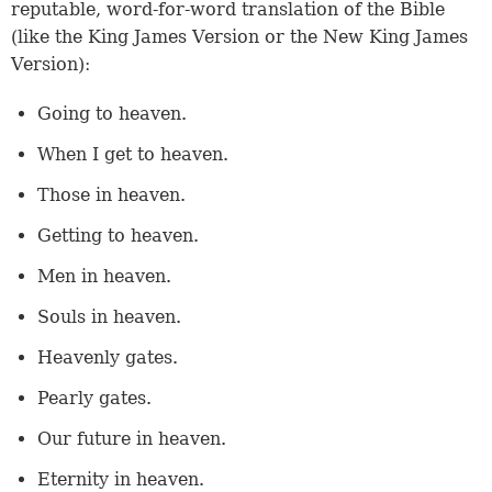
reputable, word-for-word translation of the Bible
(like the King James Version or the New King James
Version):
Going to heaven.
When I get to heaven.
Those in heaven.
Getting to heaven.
Men in heaven.
Souls in heaven.
Heavenly gates.
Pearly gates.
Our future in heaven.
Eternity in heaven.