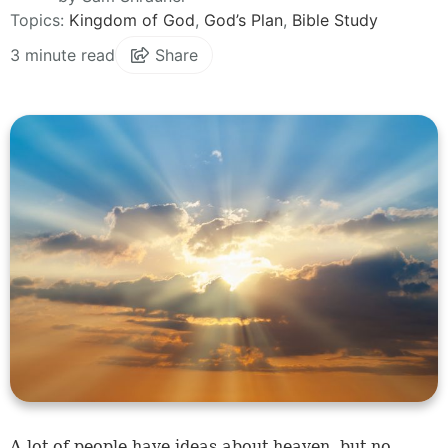
Topics:
Kingdom of God
,
God’s Plan
,
Bible Study
3 minute read
Share
A lot of people have ideas about heaven, but no