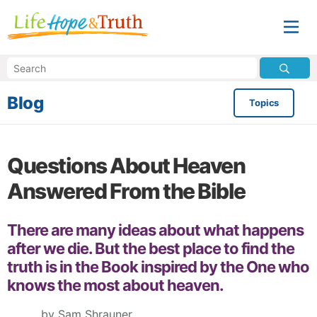
Blog
Topics
Questions About Heaven
Answered From the Bible
There are many ideas about what happens
after we die. But the best place to find the
truth is in the Book inspired by the One who
knows the most about heaven.
by Sam Shrauner