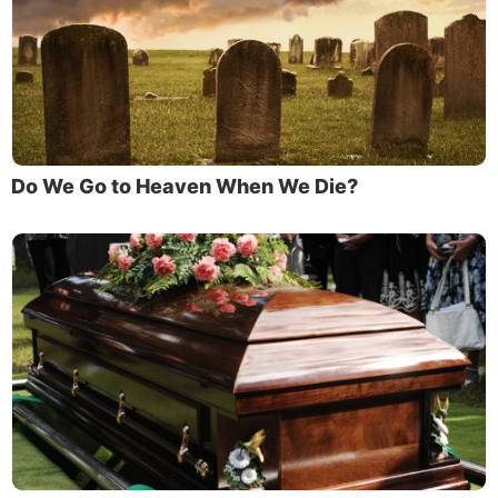
Do We Go to Heaven When We Die?