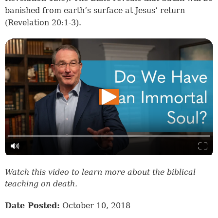
banished from earth’s surface at Jesus’ return
(
Revelation 20:1-3
).
Watch this video to learn more about the biblical
teaching on death.
Date Posted:
October 10, 2018