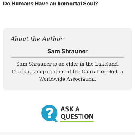
Do Humans Have an Immortal Soul?
About the Author
Sam Shrauner
Sam Shrauner is an elder in the Lakeland,
Florida, congregation of the Church of God, a
Worldwide Association.