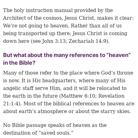
The holy instruction manual provided by the
Architect of the cosmos, Jesus Christ, makes it clear:
We’re not going to heaven. Rather than all of us
being transported up there; Jesus Christ is coming
down here (see
John 3:13
;
Zechariah 14:9
).
But what about the many references to “heaven”
in the Bible?
Many of those refer to the place where God’s throne
is now. It is His headquarters, where many of His
angelic staff serve Him, and it will be relocated to
the earth in the future (
Matthew 6:10
;
Revelation
21:1-4
). Most of the biblical references to heaven are
about earth’s atmosphere or about the starry skies.
No Bible passage speaks of heaven as the
destination of “saved souls.”