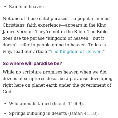
Saints in heaven.
Not one of those catchphrases—so popular in most
Christians’ faith experience—appears in the King
James Version. They’re not in the Bible. The Bible
does use the phrase “kingdom of heaven,” but it
doesn’t refer to people going to heaven. To learn
why, read our article “
The Kingdom of Heaven
.”
So where will paradise be?
While no scripture promises heaven when we die,
dozens of scriptures describe a paradise developing
right here on planet earth under the government of
God:
Wild animals tamed (
Isaiah 11:6-9
).
Springs bubbling in deserts (
Isaiah 41:18
).