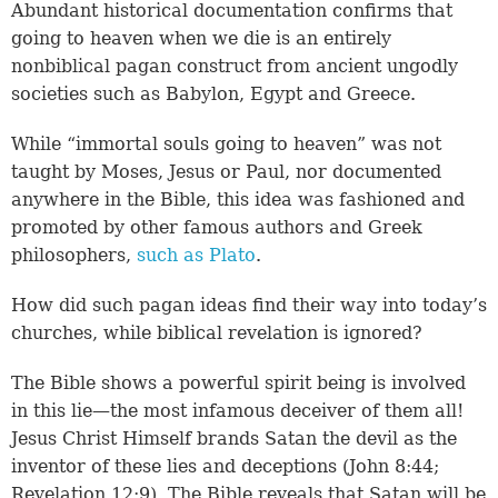
Abundant historical documentation confirms that
going to heaven when we die is an entirely
nonbiblical pagan construct from ancient ungodly
societies such as Babylon, Egypt and Greece.
While “immortal souls going to heaven” was not
taught by Moses, Jesus or Paul, nor documented
anywhere in the Bible, this idea was fashioned and
promoted by other famous authors and Greek
philosophers,
such as Plato
.
How did such pagan ideas find their way into today’s
churches, while biblical revelation is ignored?
The Bible shows a powerful spirit being is involved
in this lie—the most infamous deceiver of them all!
Jesus Christ Himself brands Satan the devil as the
inventor of these lies and deceptions (
John 8:44
;
Revelation 12:9
). The Bible reveals that Satan will be