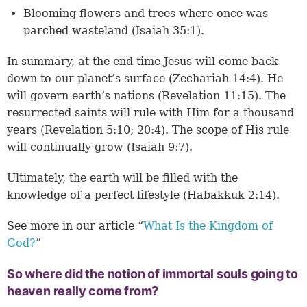
Blooming flowers and trees where once was
parched wasteland (
Isaiah 35:1
).
In summary, at the end time Jesus will come back
down to our planet’s surface (
Zechariah 14:4
). He
will govern earth’s nations (
Revelation 11:15
). The
resurrected saints will rule with Him for a thousand
years (
Revelation 5:10
;
20:4
). The scope of His rule
will continually grow (
Isaiah 9:7
).
Ultimately, the earth will be filled with the
knowledge of a perfect lifestyle (
Habakkuk 2:14
).
See more in our article “
What Is the Kingdom of
God?
”
So where did the notion of immortal souls going to
heaven really come from?