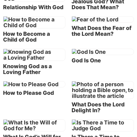
Jealous God? What
Bible is cruel and definitely not good. One writer,
Relationship With God
Does That Mean?
Christopher Hitchens, has gone so far as to write a
book titled
God Is Not Great: How Religion Poisons
What Does the Fear of
Everything.
How to Become a
the Lord Mean?
Child of God
According to Christopher Hitchens, God is not great
or good.
God Is One
Why do people differ in how they define “good”? It
Knowing God as a
Loving Father
can have to do with perspective. If
self
is the
perspective, then a person can define “good” in
terms of how someone or something impacts the self.
How to Please God
You are “good” to the degree that I am made happier
and more content by you. “I” become the point of
What Does the Lord
Delight In?
reference to define “goodness.” The happiness or
contentment of others is unimportant.
How people define “good” can also have to do with
What Is God’s Will for
Is There a Time to