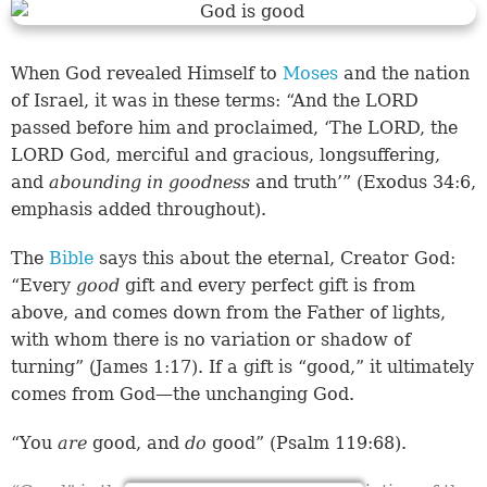
When God revealed Himself to
Moses
and the nation
of Israel, it was in these terms: “And the LORD
passed before him and proclaimed, ‘The LORD, the
LORD God, merciful and gracious, longsuffering,
and
abounding in goodness
and truth’” (
Exodus 34:6
,
emphasis added throughout).
The
Bible
says this about the eternal, Creator God:
“Every
good
gift and every perfect gift is from
above, and comes down from the Father of lights,
with whom there is no variation or shadow of
turning” (
James 1:17
). If a gift is “good,” it ultimately
comes from God—the unchanging God.
“You
are
good, and
do
good” (
Psalm 119:68
).