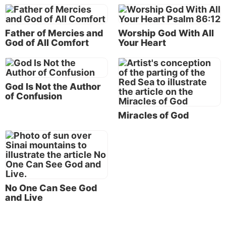
perspectives about “goodness” mentioned above fall
short of a complete understanding.
Father of Mercies and
Worship God With All
(To understand the related issue of why there is evil
God of All Comfort
Your Heart
and suffering in the world, see the section on “
Why
Does God Allow Evil and Suffering
?”)
God Is Not the Author
The “goodness” of God in the working out of God’s
of Confusion
plan of salvation
Miracles of God
According to the Scriptures, we understand the
“goodness” of God in the working out of His great
master
plan of salvation
. God has a wonderful plan
for His human creation—a very good plan!
According to God’s purpose, that plan takes time,
patience and endurance. For this wonderful plan to
No One Can See God
be accomplished, there are struggles along the way
and Live
for us human beings (
Matthew 7:13-14
).