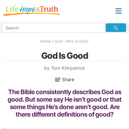
Home
\
God
\
Who Is God?
God Is Good
by Tom Kirkpatrick
Share
The Bible consistently describes God as
good. But some say He isn’t good or that
some things He’s done aren’t good. Are
there different definitions of good?