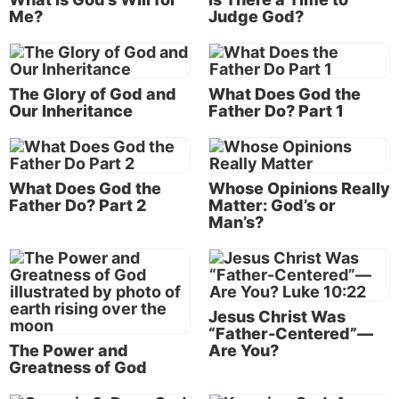
the matter of time. Some people tend to evaluate life
Me?
Judge God?
merely in reference to the short term. If you please
me now—today—then you are “good.”
This, of course, leaves tomorrow or next year
The Glory of God and
What Does God the
Our Inheritance
Father Do? Part 1
completely out of the picture. It ignores the
possibility that something that brings short-term
pleasure can produce pain,
suffering
or loss in the
long term. It also fails to see how good in the long
What Does God the
Whose Opinions Really
term might result from struggles or suffering in the
Father Do? Part 2
Matter: God’s or
Man’s?
short term.
Others equate “goodness” with “niceness” or good
manners—never hurting anyone’s feelings—always
saying positive and complimentary things about
Jesus Christ Was
others. In modern times, the term “politically
“Father-Centered”—
The Power and
Are You?
correct” has come into usage, describing
Greatness of God
institutionalized “niceness”—though sometimes at
the expense of truthfulness or constructive criticism.