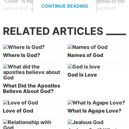
“Good” is the consistent scriptural description of the
CONTINUE READING
nature
and
actions
of God. In the Bible’s earliest
revelation about God and His creative acts, the word
“good” is used repeatedly. God described as “good”
RELATED ARTICLES
the things He made on the various days of creation,
and the overall work of creation was summarized as
“very good” (
Genesis 1:4, 10, 12, 18, 21, 25
).
Where Is God?
Names of God
According to the Bible,
God
is good.
What is the definition, and the standard, of
God Is Love
“good”?
What Did the Apostles
But what does that mean exactly? In a world of evil,
Believe About God?
pain and suffering, some question whether God
really is all good.
Love of God
What Is Agape Love?
Who defines “good”? Not everyone agrees.
In fact, some claim that the God described in the