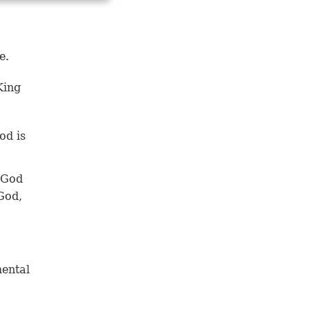
e.
King
od is
 God
 God,
mental