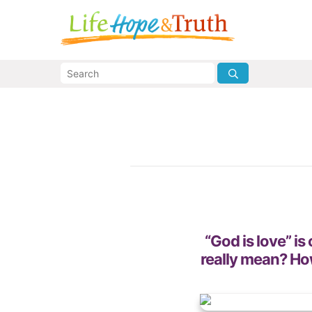
“God is love” is
really mean? How