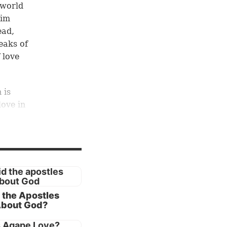
 world
Him
ad,
eaks of
 love
 is
love in
peak of
son,
nd
 the Apostles
se of
About God?
atest
ose for