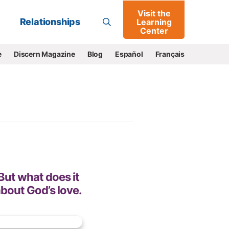
Visit the
Go
Relationships
Learning
Center
e
Discern Magazine
Blog
Español
Français
 But what does it
about God’s love.