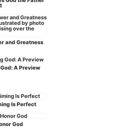
s God the Father
1
anity
 own
r and Greatness
Love is the
God: A Preview
 essence of His
character—His very
 perfect in love.
s manifested by His
ing Is Perfect
ure desire to care
d give.
onor God