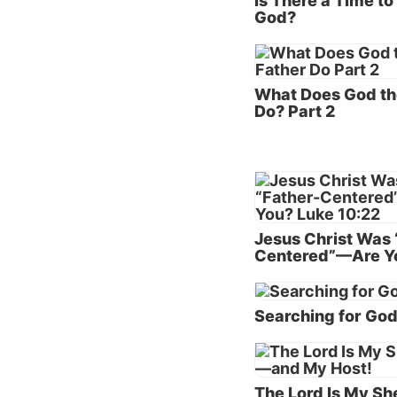
Is There a Time t
God?
The Fa
God’s p
the opp
What Does God th
Do? Part 2
family—
God is 
essence
His ver
God’s l
Jesus Christ Was 
absolut
Centered”—Are Y
share a
At pres
Searching for Go
compos
High (w
the Fat
The Lord Is My S
of the 