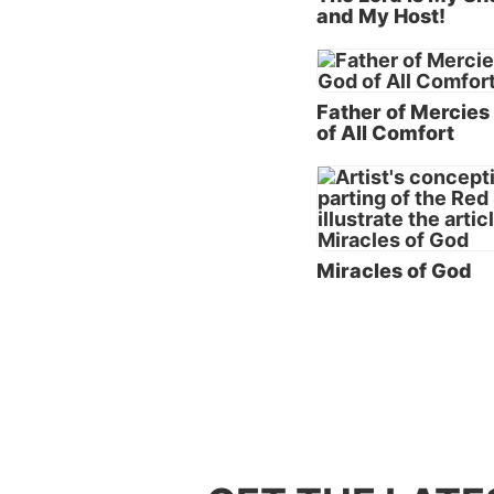
and My Host!
flesh-a
Christ
These 
Father of Mercies
first w
of All Comfort
plural 
name o
God’s p
opportu
Miracles of God
family
sisters 
John re
God; an
that wh
shall s