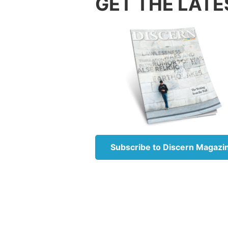
GET THE LATE
Once we
must co
of the 
Our des
convers
firstbo
like Go
us the 
In
Gene
in Our 
Subscribe to Discern Magazi
were pa
Elohim
“
What I
With po
require
greed o