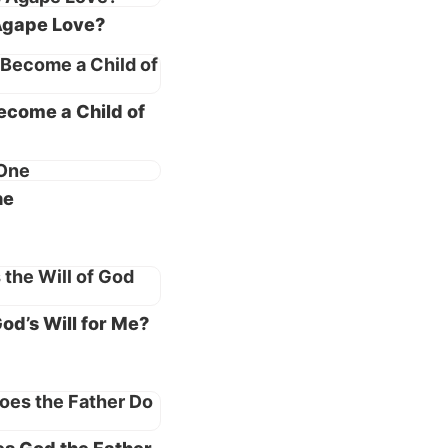
Agape Love?
 of what
ecome a Child of
ohn 3:1
,
hat we
ne
ly—
 kind.
ur
od’s Will for Me?
 truth
e
ll
ns and