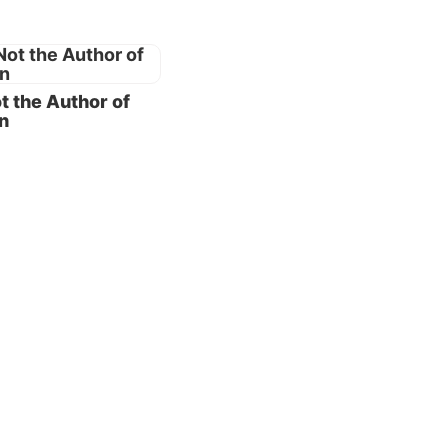
is the
t the Author of
s a
n
amily
od
nd
3:7
).
dren of
e know
or we