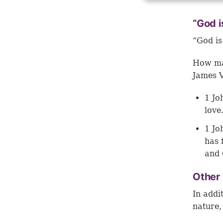
“God i
“God is
How man
James V
1 Jo
love
1 Jo
has 
and 
Other 
In addi
nature,