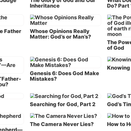
o Judge
The Glory of God and Our
What Doe
Inheritance
Do? Part 
ther’s love
lan and purpose for human salvation is to offer all hum
ortunity to become His own sons and daughters in His
e Father
Whose Opinions Really
Matter: God’s or Man’s?
on His level of life.
The Powe
of God
love. Love is the fundamental
 of His nature and character—
God is love. 
y being. God is perfect in love.
Knowing 
fundamental
ove is manifested by His
Genesis 6: Does God Make
“Father-
Mistakes?
nature and 
ely pure desire to care for,
ou?
nd give.
being. God is
God’s love i
ent, the God family is
d
Searching for God, Part 2
God’s Tim
ed of two members—God Most
absolutely p
ho is known to us now as God
for, share an
her) and the Word (the member
The Camera Never Lies?
How to H
hepherd—
God family who became the