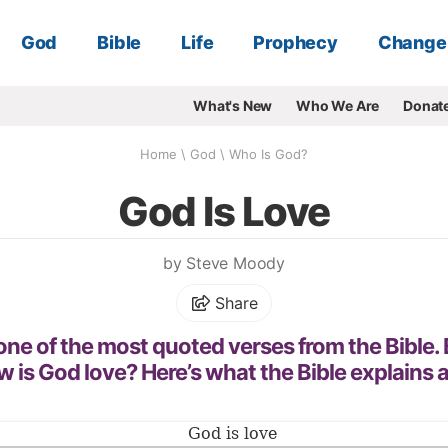
God
Bible
Life
Prophecy
Change
What's New
Who We Are
Donat
Home
\
God
\
Who Is God?
God Is Love
by Steve Moody
Share
 one of the most quoted verses from the Bible.
 is God love? Here’s what the Bible explains 