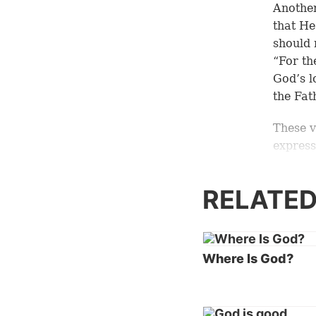
Another
that He
should 
“For th
God’s l
the Fat
These v
express
many w
RELATED
When co
God bei
Fausse
essenti
Where Is God?
However
God—wha
express