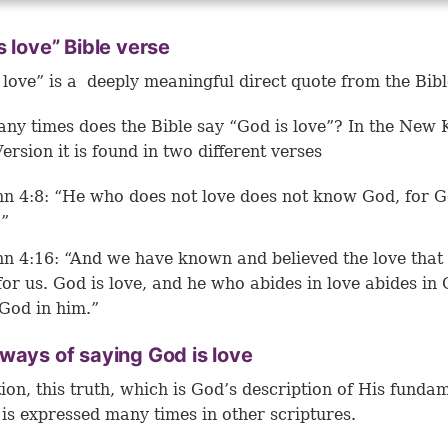
s love” Bible verse
 love” is a deeply meaningful direct quote from the Bibl
y times does the Bible say “God is love”? In the New 
ersion it is found in two different verses
hn 4:8: “He who does not love does not know God, for G
.”
hn 4:16: “And we have known and believed the love that
for us. God is love, and he who abides in love abides in
God in him.”
ways of saying God is love
tion, this truth, which is God’s description of His funda
 is expressed many times in other scriptures.