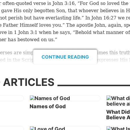
 often-quoted verse is
John 3:16
, “For God so loved the
 gave His only begotten Son, that whoever believes in 
not perish but have everlasting life.” In
John 16:27
we re
e Father Himself loves you.” The apostle John, again, sp
ove in
1 John 3:1
when he says, “Behold what manner of
her has bestowed on us.”
erses are simply a sampling of the many times this truth
CONTINUE READING
ed in the Scriptures. God is love, and He expresses His 
ays.
 ARTICLES
mmenting on the verse “God is love,” commentators s
ng “benevolence itself” (
Barnes Notes
). Or, as the
Jamie
t, Brown Commentary
records, “God is fundamentally a
ally LOVE: not merely is loving.”
Names of God
What Did
, none of the commentators explain the ultimate purpo
Believe 
t God is doing because of His nature of love. The gre
ion of His love toward humanity is revealed in the purp