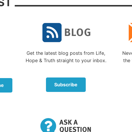
ST
 receive the Holy Spirit, God considers us His children
mplete a process of spiritual development before the fu
process of birth into God’s family can occur.
tiny (if we submit to God and go through the process of
ion) is to become a member of the God family like God’
rn Son is now. If we inherit life in God’s family, we will
d the Father and Jesus Christ. This is why God (
Elohim
)
Get the latest blog posts from Life,
Neve
way They did.
Hope & Truth straight to your inbox.
the 
sis 1:26
we read, “Then God [
Elohim
] said, ‘Let Us ma
image, according to Our likeness; let them have domini
Subscribe
ne
tterned after God’s (
Elohim’s
) image and likeness beca
in Their love want us in Their family. (See our sections
s the Meaning of Life
?” and “
Plan of Salvation
.”)
wer and authority in the family of God also comes the
ment that all must be done in love, not in selfishness, pr
r arrogance. We must become like God in character an