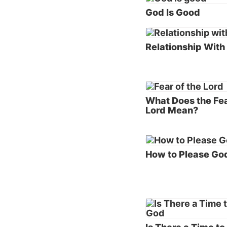
God Is Good
our cre
God’s
Relationship With
One of 
God is 
“Behold
should 
What Does the Fea
Lord Mean?
God’s p
childre
Please 
mind.
How to Please Go
In
2 Co
when h
separat
receive
daughte