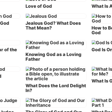
Love of God
What Is 
ation.
 purpose shows God’s love
 God
Jealous God? What Does
the verses mentioned above reveals the incredible truth
That Mean?
How to B
God
doing because of His love. The apostle John wrote in
1 J
 what manner of love the Father has bestowed on us, t
be called children of God!”
r of the
God Is O
Knowing God as a Loving
urpose for creating humankind is that He wants a fami
Father
n. God wants a family of sons and daughters of His own
let the incredible reality of that statement register in yo
d
What Is G
What Does the Lord Delight
rinthians 6:17-18
the apostle Paul records this awesome
In?
e wrote, “Therefore ‘Come out from among them and b
e, says the Lord. Do not touch what is unclean, and I wi
 you.’ ‘I will be a Father to you, and you shall be My so
rs, says the Lord Almighty.’”