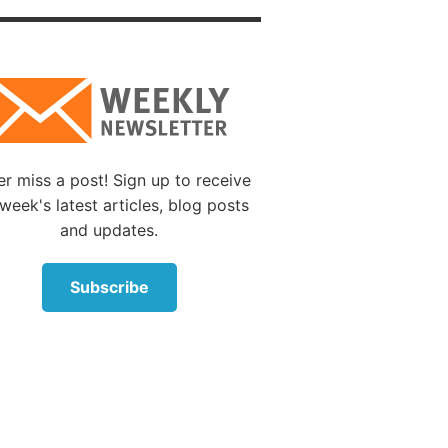
; but we
llness
s
 become
 created
r miss a post! Sign up to receive
week's latest articles, blog posts
and updates.
ke man
on.’” We
Subscribe
use
 on
ide,
d