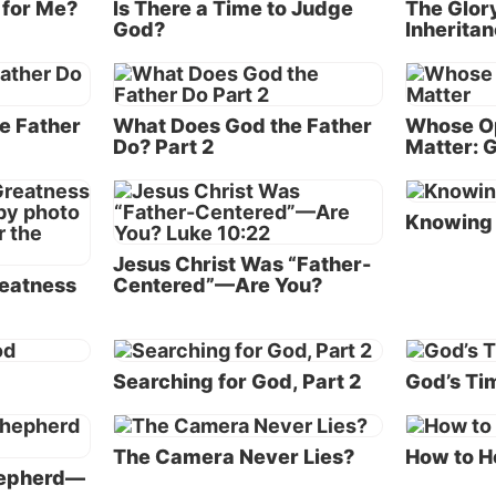
 for Me?
Is There a Time to Judge
The Glor
God?
Inherita
 LORD said, ‘I will destroy man whom I have created fr
 the earth, both man and beast, creeping thing and birds
r I am sorry that I have made them.
e Father
What Does God the Father
Whose Op
ah found grace in the eyes of the LORD” (
Genesis 6:5-8
Do? Part 2
Matter: G
y was the majority of mankind completely morally corr
Knowing 
e inside, another important detail is found in verse 11: 
lso was corrupt before God, and the earth was filled wi
Jesus Christ Was “Father-
e” (see also
verse 13
).
eatness
Centered”—Are You?
y had become so violent that God had to intervene. Th
 a safe place to live—and was especially dangerous for
d
Searching for God, Part 2
God’s Tim
ained who weren’t evil.
God make mistakes? No
The Camera Never Lies?
How to H
 at the big picture expressed in these verses, we note t
hepherd—