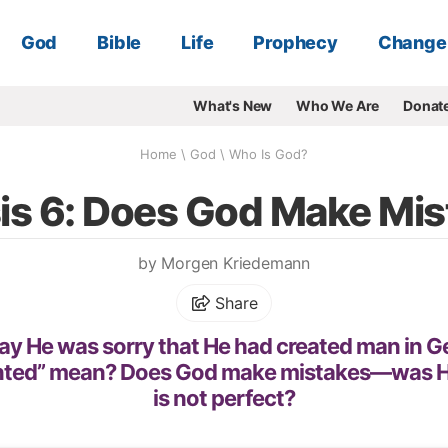
God
Bible
Life
Prophecy
Change
What's New
Who We Are
Donat
Home
\
God
\
Who Is God?
is 6: Does God Make Mis
by Morgen Kriedemann
Share
ay He was sorry that He had created man in G
nted” mean? Does God make mistakes—was He
is not perfect?