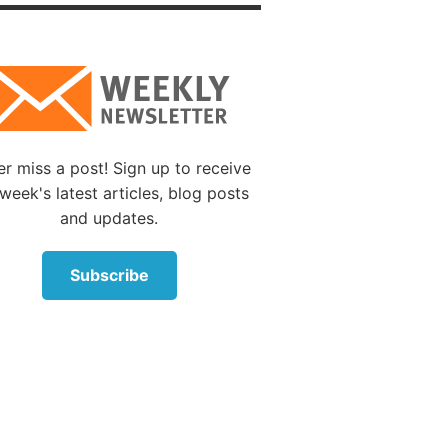
d was
18:30
).
n is
s
r miss a post! Sign up to receive
ind are
week's latest articles, blog posts
and updates.
Subscribe
muel
ng over
man
relent.”