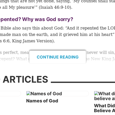
hings that are not yet done, saying, ‘My counsel shall st
o all My pleasure’” (
Isaiah 46:9-10
).
epented? Why was God sorry?
 Bible also says this about God: “And it repented the L
made man on the earth, and it grieved him at his heart”
s 6:6, King James Version).
is perfect, meaning He has not sinned and never will sin
CONTINUE READING
repent? What did He need to
repent
of? The New King 
 translates this verse: “And the LORD
was sorry
that He
n on the earth, and He was grieved in His heart” (emp
 ARTICLES
hroughout except where noted).
ough God didn’t sin, did He make a mistake in creatin
uld seem to contradict a consistent theme of the Bible,
Names of God
werful verse: “Great is our Lord, and mighty in power, H
What Did
tanding
is infinite” (
Psalm 147:5
).
Believe 