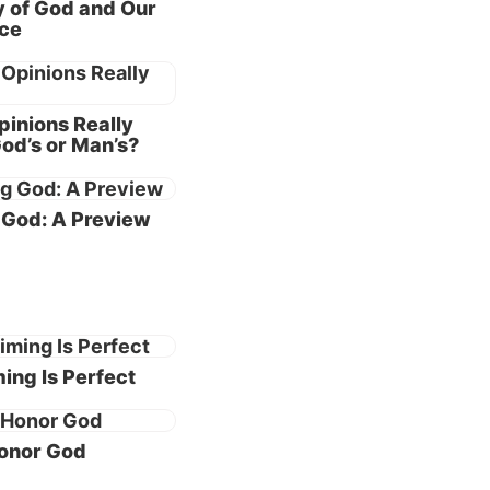
y of God and Our
nce
om the
 of the
inions Really
).
od’s or Man’s?
upt
God: A Preview
“The
th
e world
 the few
ing Is Perfect
onor God
hat God