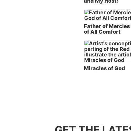
and My Host!
didn’t 
because
grief w
Father of Mercies
Becaus
of All Comfort
He was 
God lov
obedien
Why d
Miracles of God
The bas
When ap
our per
way we 
primari
shub,
wh
of the 
GET THE LATE