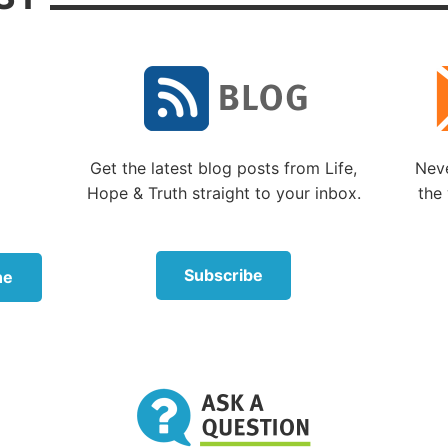
 not the kind of repentance described in Genesis 6:6. Go
enting of any failing on His part—God is perfect (
Psalm 
rew word translated “repent” in the King James Versio
which means “to be sorry, regret” (
Brown-Driver-Brigg
 Lexicon
).
re many examples in the Bible of God feeling sorrow or
Get the latest blog posts from Life,
Neve
g direction. But these examples of God changing His m
Hope & Truth straight to your inbox.
the 
in response to the
failings of human beings.
gretted making Saul king
Subscribe
ne
r example of
naham
being used to describe God is
1 Sa
hen God “regretted [
naham
] that He had made Saul ki
” Again, God’s regret was based on the failings of a hu
aul—not any failing on God’s part.
translations correctly translate
naham
as “regret” or “