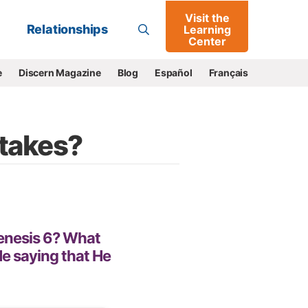
Visit the
Go
Relationships
Learning
Center
e
Discern Magazine
Blog
Español
Français
takes?
enesis 6? What
 saying that He