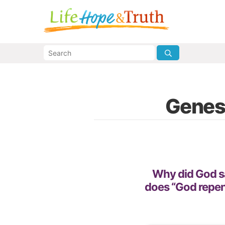
Genes
Why did God s
does “God repe