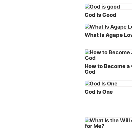
Scriptu
knows e
God Is Good
sin and
Since t
What Is Agape Lo
we unde
(KJV) o
To unde
How to Become a C
of this
God
Genes
God Is One
“Then 
earth, 
continu
“And t
was
gr