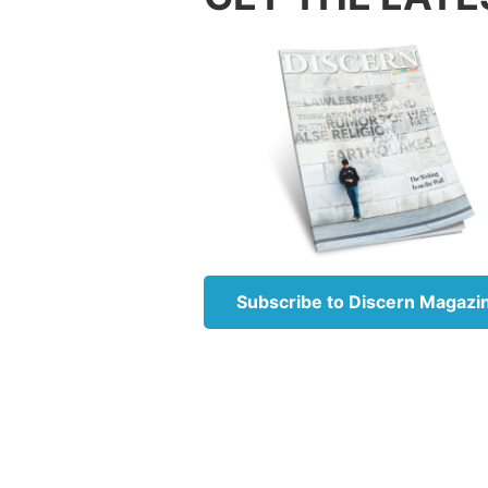
This is
not rep
The Heb
naham,
Hebrew
There a
changin
always 
God re
Subscribe to Discern Magazi
Anothe
15:35
w
Israel.
being—S
Modern 