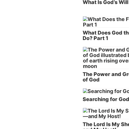
What Is God’s Will
“So the
face of
air, fo
What Does God th
“But No
Do? Part 1
Not onl
from th
earth a
violenc
The Power and Gr
of God
Humanit
was not
Searching for Go
who rem
Does 
Looking
The Lord Is My S