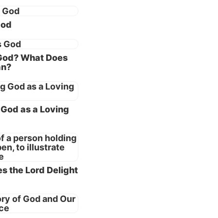
 He
ity to
God
hould
God? What Does
an?
ted”
ade man?
context
God as a Loving
the
y evil
s the Lord Delight
 and He