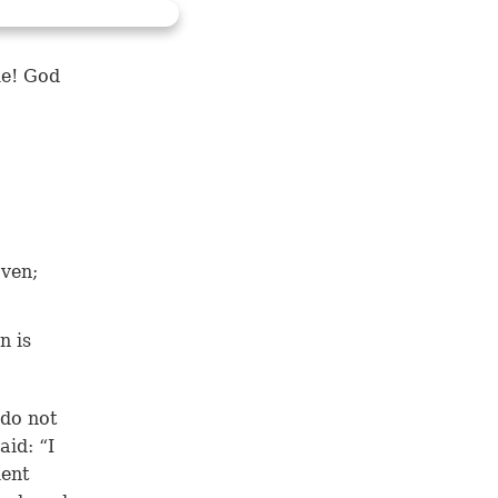
le! God
oven;
n is
 do not
aid: “I
ient