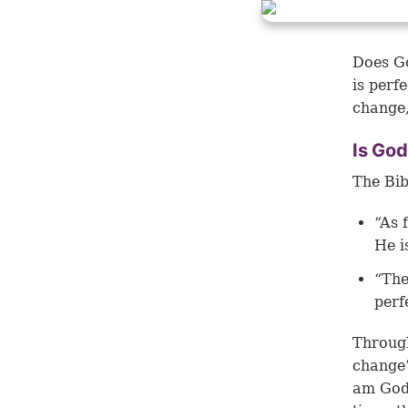
Does Go
is perf
change,
Is God
The Bib
“As 
He i
“The
perf
Through
change”
am God 