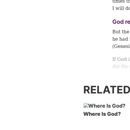
times t
I will d
God r
But the
he had 
(Genesi
If God 
did He 
Version
made ma
RELATED
added t
Even th
That wo
Where Is God?
this po
unders