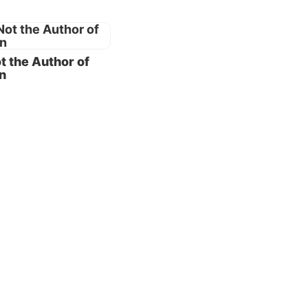
eving
od’s
t the Author of
sses,
n
en so,
ction.
lize
e the
nce is
rdbook