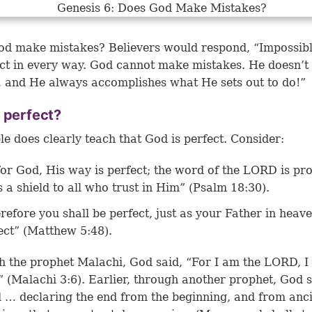
d make mistakes? Believers would respond, “Impossib
ect in every way. God cannot make mistakes. He doesn’t
 and He always accomplishes what He sets out to do!”
 perfect?
le does clearly teach that God is perfect. Consider:
for God, His way is perfect; the word of the LORD is pr
s a shield to all who trust in Him” (Psalm 18:30).
refore you shall be perfect, just as your Father in heave
ect” (Matthew 5:48).
 the prophet Malachi, God said, “For I am the LORD, I
 (
Malachi 3:6
). Earlier, through another prophet, God s
… declaring the end from the beginning, and from anc