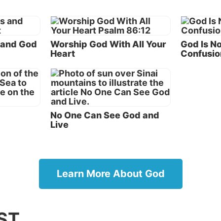
make a mistake in creating humans. Instead, He was gri
 of the mistakes humans were making. The object of G
as mankind—not some action on His part.
 and God
Worship God With All Your
God Is No
e God made humans and knew in advance their weakne
Heart
Confusio
not surprised or caught off guard by their behavior. Ev
es His creation and wants all to reap the rewards of
ce.
id God repent?
No One Can See God and
Live
ic meaning of the biblical term
repent
is to change dire
plied to human beings, the word typically means to rea
sonal sinfulness, to ask God’s forgiveness and to chang
live from sinfulness to God’s righteousness. The word
Learn More About God
ly used in the Old Testament to describe human repenta
ich literally means “to turn” from sin (
Theological Wo
Old Testament
).
ST