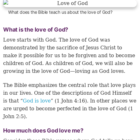
What does the Bible teach us about the love of God?
What is the love of God?
Love starts with God. The love of God was
demonstrated by the sacrifice of Jesus Christ to
make it possible for us to be forgiven and to become
children of God. As children of God, we will also be
growing in the love of God—loving as God loves.
The Bible emphasizes the central role that love plays
in our lives. One of the descriptions of God Himself
is that “
God is love
” (
1 John 4:16
). In other places we
are urged to become perfected in the love of God (1
John 2:5).
How much does God love me?