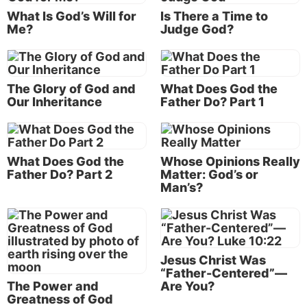
“Christian love, whether exercised toward the
What Is God’s Will for
Is There a Time to
brethren, or toward men generally, is not an impulse
Me?
Judge God?
from the feelings, it does not always run with the
natural inclinations, nor does it spend itself only
upon those for whom some affinity is discovered.
The Glory of God and
What Does God the
Love seeks the welfare of all, Rom. 15:2, and works
Our Inheritance
Father Do? Part 1
no ill to any, 13:8-10; love seeks opportunity to do
good to ‘all men, and especially toward them that
are of the household of the faith,’ Gal. 6:10” (
Vine’s
Complete Expository Dictionary of Old and New
What Does God the
Whose Opinions Really
Father Do? Part 2
Matter: God’s or
Testament Words,
1985, p. 382).
Man’s?
For more about
agape
love, see “
Stairway to Godly
Love
.”
Learning to love
Jesus Christ Was
“Father-Centered”—
Do you know how to love like God loves? How do
The Power and
Are You?
you achieve this kind of godly love? Is it even
Greatness of God