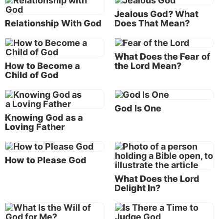
that neither death nor life, nor angels nor
Jealous God? What
principalities nor powers, nor things present nor
Relationship With God
Does That Mean?
things to come, nor height nor depth, nor any
other created thing, shall be able to separate us
from the love of God which is in Christ Jesus our
What Does the Fear of
How to Become a
the Lord Mean?
Lord” (Romans 8:39).
Child of God
Agape love
The English word
love
in these verses is translated
God Is One
from the Greek word
agape
.
Knowing God as a
Loving Father
Vine’s
definition includes: “Christian love has God
for its primary object, and expresses itself first of all
How to Please God
in implicit obedience to His commandments, John
14:15, 21, 23; 15:10; 1 John 2:5; 5:3; 2 John 6. Self-
What Does the Lord
Delight In?
will, that is, self-pleasing, is the negation of love to
God.