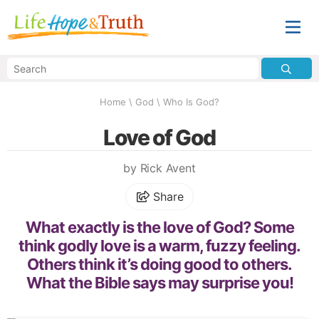
Home
\
God
\
Who Is God?
Love of God
by Rick Avent
Share
What exactly is the love of God? Some
think godly love is a warm, fuzzy feeling.
Others think it’s doing good to others.
What the Bible says may surprise you!