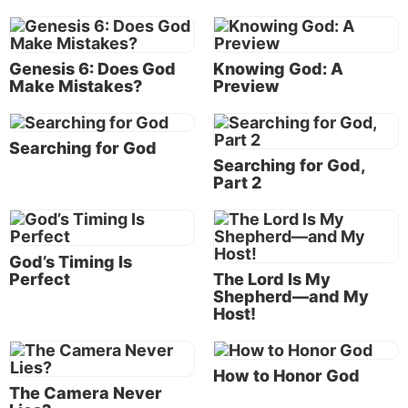
possible to love like God does?
A term frequently used to describe the highest form
Genesis 6: Does God
Knowing God: A
of unselfish love is altruistic love. Is altruistic love
Make Mistakes?
Preview
godly love?
What is the source of godly love?
Searching for God
Love is a uniquely human trait that cannot be
Searching for God,
Part 2
explained away as the end result of an evolutionary
process. This trait comes from the Creator God.
Genesis 1:26
tells us God’s words at the creation of
humanity: “Let Us make man in Our image,
God’s Timing Is
according to Our likeness.” Since human beings
Perfect
The Lord Is My
Shepherd—and My
have the capability to love, and since we are made in
Host!
the likeness of God, He must be the source of love.
How to Honor God
Jesus Christ, who came and dwelt on
The Camera Never