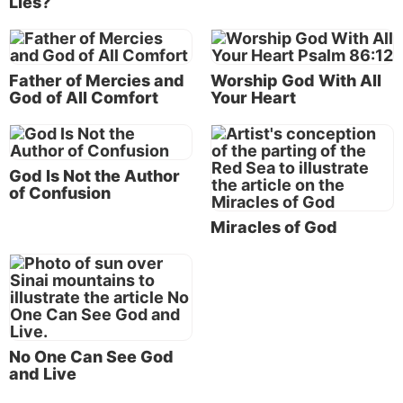
Lies?
earth as God in the flesh, exemplified
the love of God for us.
Father of Mercies and
Worship God With All
God of All Comfort
Your Heart
Jesus Christ, who came and dwelt on earth as God in
the flesh, exemplified the love of God for us. On the
evening before Jesus faced a brutal scourging and
death by crucifixion, He reflected on the ultimate in
God Is Not the Author
of Confusion
love from a human perspective: “Greater love has no
one than this, than to lay down one’s life for his
Miracles of God
friends” (
John 15:13
).
But notice that God’s love goes even further. Early in
Jesus’ ministry, He taught that loving your friends
was not enough.
No One Can See God
The depth of God’s love
and Live
“You have heard that it was said, ‘You shall love