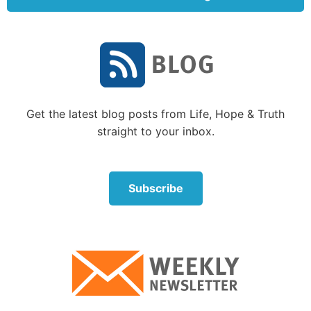
the death penalty for the sins of His friends—and,
more significantly, for the sins of His enemies.
This attitude is an essential part of understanding
the love of God. Even in the agony of the crucifixion,
Jesus Christ spoke this way of His enemies who were
killing Him: “Father, forgive them, for they do not
Get the latest blog posts from Life, Hope & Truth
know what they do” (
Luke 23:34
).
straight to your inbox.
Do you have this kind of godly love? It is one of the
hardest things to have—but the rewards are worth
Subscribe
it! Yet there is even more to your development of
godly love.
Is altruistic love enough?
Altruistic love is certainly a very high form of human
love—giving of yourself for the benefit of others. And
what higher form of altruistic love could there be