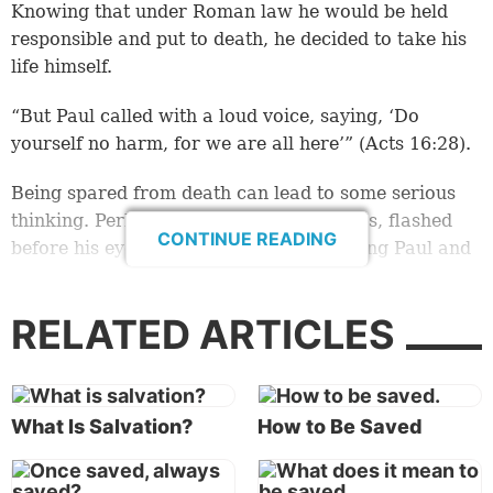
Knowing that under Roman law he would be held
responsible and put to death, he decided to take his
life himself.
“But Paul called with a loud voice, saying, ‘Do
yourself no harm, for we are all here’” (Acts 16:28).
Being spared from death can lead to some serious
thinking. Perhaps his life, with all his sins, flashed
CONTINUE READING
before his eyes. Perhaps he was pondering Paul and
Silas’ prayers and hymns, which he had overheard.
RELATED ARTICLES
All this led him to ask a big question—a question that
affects every human being. “Sirs, what must I do to
be saved?” (
verse 30
).
What Is Salvation?
How to Be Saved
Saved from what?
In his letter to the Romans, Paul made a sobering