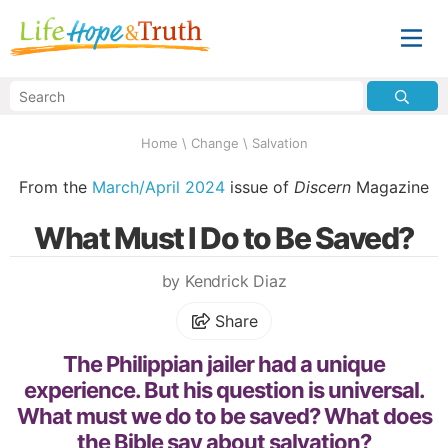
Home
\
Change
\
Salvation
From the
March/April 2024
issue of
Discern
Magazine
What Must I Do to Be Saved?
by Kendrick Diaz
Share
The Philippian jailer had a unique
experience. But his question is universal.
What must we do to be saved? What does
the Bible say about salvation?