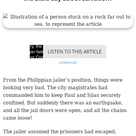
Sorry, the video
LISTEN TO THIS ARTICLE
player failed to load.
(Error Code: 100013)
DOWNLOAD
From the Philippian jailer’s position, things were
looking very bad. The city magistrates had
commanded him to keep Paul and Silas securely
confined. But suddenly there was an earthquake,
and all the jail doors were open, and all the chains
came loose!
The jailer assumed the prisoners had escaped.