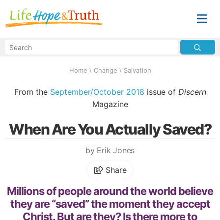
Home
\
Change
\
Salvation
From the
September/October 2018
issue of
Discern
Magazine
When Are You Actually Saved?
by Erik Jones
Share
Millions of people around the world believe
they are “saved” the moment they accept
Christ. But are they? Is there more to