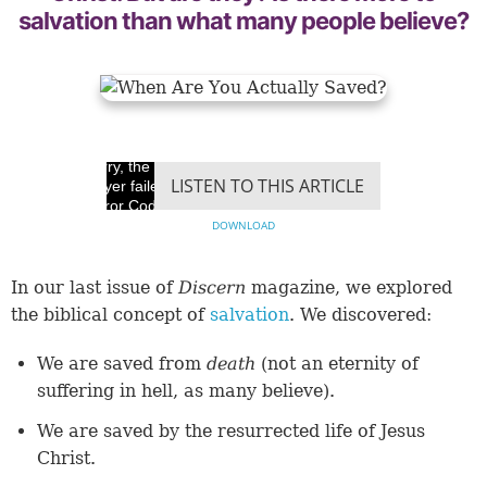
salvation than what many people believe?
Sorry, the video
LISTEN TO THIS ARTICLE
player failed to load.
(Error Code: 100013)
DOWNLOAD
In our last issue of
Discern
magazine, we explored
the biblical concept of
salvation
. We discovered:
We are saved from
death
(not an eternity of
suffering in hell, as many believe).
We are saved by the resurrected life of Jesus
Christ.