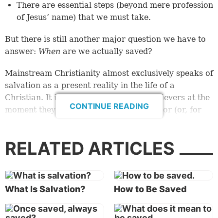
There are essential steps (beyond mere profession
of Jesus’ name) that we must take.
But there is still another major question we have to
answer:
When
are we actually saved?
Mainstream Christianity almost exclusively speaks of
salvation as a present reality in the life of a
Christian. It is viewed as the state of believers at the
CONTINUE READING
moment they accept Jesus Christ as Savior (or, for
some denominations, at the moment of baptism). In
other words, if you have accepted Jesus, you
are
RELATED ARTICLES
saved. Your sins are forgiven, and your place in
heaven is assured. End of story.
But is that all there is to salvation?
What Is Salvation?
How to Be Saved
In His famous Olivet Prophecy, Jesus said: “But he
who endures to the end
shall be
saved” (
Matthew