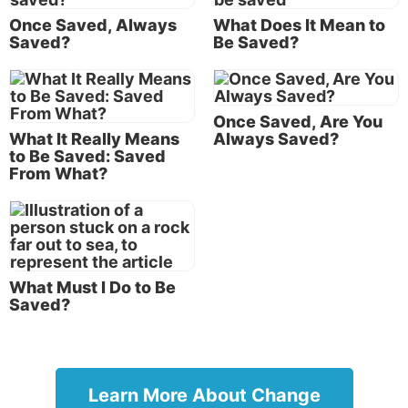
24:13
, emphasis added throughout). “The end” refers
Once Saved, Always
What Does It Mean to
to the end of this age and Christ’s second coming.
Saved?
Be Saved?
So, Jesus seems to be saying that salvation will occur
in the future. That statement seems to indicate that
Once Saved, Are You
being saved is a future event that believers have not
What It Really Means
Always Saved?
yet experienced.
to Be Saved: Saved
From What?
But there are other passages that seem to say the
opposite. For instance, Paul said, “For by grace you
have been
saved through faith” (
Ephesians 2:8
). This
seems to imply salvation is a past event.
What Must I Do to Be
But in still other places, the Bible speaks of salvation
Saved?
as something that’s ongoing: “But to us who
are
being
saved it is the power of God” (
1 Corinthians
1:18
).
Learn More About Change
So which is it? “Shall be saved” (future), “have been