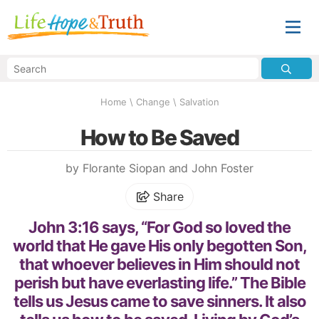
Home
\
Change
\
Salvation
How to Be Saved
by Florante Siopan and John Foster
Share
John 3:16 says, “For God so loved the
world that He gave His only begotten Son,
that whoever believes in Him should not
perish but have everlasting life.” The Bible
tells us Jesus came to save sinners. It also