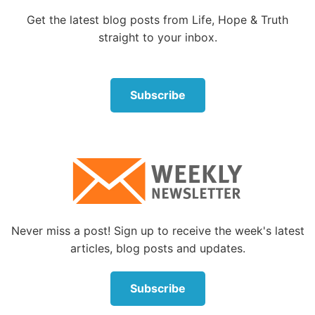
brethren, what shall we do?’”
Get the latest blog posts from Life, Hope & Truth
Straightforwardly, Peter said to them, “Repent, and
straight to your inbox.
let every one of you be baptized in the name of Jesus
Christ for the remission of sins; and you shall receive
the gift of the Holy Spirit.”
Subscribe
Peter began his reply with a most imperative word:
“Repent.” Turning from sin and following God are
central to the understanding of repentance. The
words of Jesus Christ also emphasize this necessary
action: “But unless you repent you will all likewise
perish” (Luke 13:5).
Never miss a post! Sign up to receive the week's latest
What was the reaction of the crowd to Peter’s reply?
articles, blog posts and updates.
Acts 2:41: “Then those who gladly received his word
were baptized; and that day about three thousand
Subscribe
souls were added to them.”