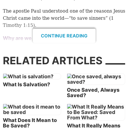
The apostle Paul understood one of the reasons Jesus
Christ came into the world—“to save sinners” (
1
Timothy 1:15
).
CONTINUE READING
Why are we to be saved from sin?
Sin (which, according to
1 John 3:4
, is the
transgression of God’s law) leads to death! “For
RELATED ARTICLES
when you were slaves of sin, you were free in regard
to righteousness. What fruit did you have then in the
things of which you are now ashamed? For the end
of those things is death. But now having been set
What Is Salvation?
Once Saved, Always
free from sin, and having become slaves of God, you
Saved?
have your fruit to holiness, and the end, everlasting
life. For the wages of sin is death, but the gift of God
is eternal life in Christ Jesus our Lord” (Romans
6:20-23).
What Does It Mean to
Be Saved?
What It Really Means