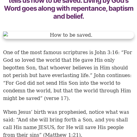
tells us how to be saved. Living by God’s
Word goes along with repentance, baptism
and belief.
One of the most famous scriptures is John 3:16: “For
God so loved the world that He gave His only
begotten Son, that whoever believes in Him should
not perish but have everlasting life.” John continues:
“For God did not send His Son into the world to
condemn the world, but that the world through Him
might be saved” (verse 17).
When Jesus’ birth was prophesied, notice what was
said: “And she will bring forth a Son, and you shall
call His name JESUS, for He will save His people
from their sins” (Matthew 1:21).