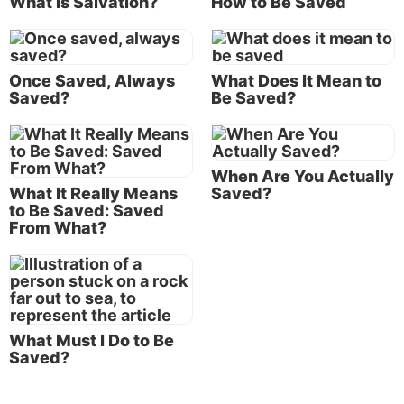
What Is Salvation?
How to Be Saved
the Perseverance of the Saints”).
Those who accept this doctrine believe it is
impossible for someone who has been selected by
Once Saved, Always
What Does It Mean to
Saved?
Be Saved?
God for salvation to ultimately lose that salvation.
This belief is closely connected to the Calvinist view
of predestination, which teaches that long before He
created the world God had already selected
When Are You Actually
everyone for either eternal salvation or damnation in
What It Really Means
Saved?
to Be Saved: Saved
hell. According to this thinking, there is nothing a
From What?
person can do to lose salvation if God has already
predetermined that he or she will receive it.
But did Jesus Christ teach that all who believe in Him
are guaranteed salvation?
What Must I Do to Be
Saved?
What Jesus taught
Did Jesus teach that those called by God today are