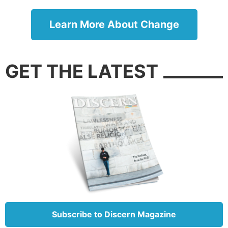
assured eternal security?
Learn More About Change
GET THE LATEST
In the Sermon on the Mount, Jesus used salt as an
analogy to warn His disciples of a very specific
danger. “You are the salt of the earth; but if the salt
loses its flavor, how shall it be seasoned? It is then
Subscribe to Discern Magazine
good for nothing but to be thrown out and trampled
underfoot by men” (Matthew 5:13).