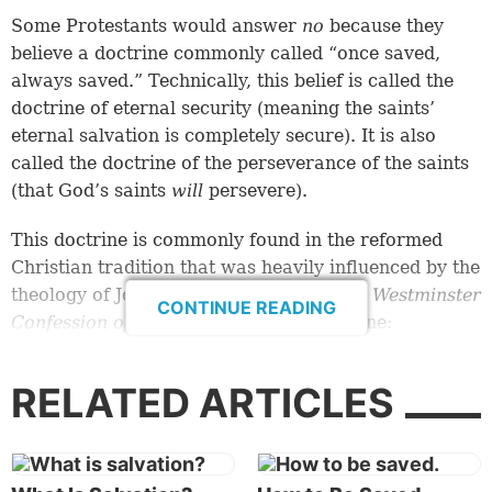
Some Protestants would answer
no
because they
believe a doctrine commonly called “once saved,
always saved.” Technically, this belief is called the
doctrine of eternal security (meaning the saints’
eternal salvation is completely secure). It is also
called the doctrine of the perseverance of the saints
(that God’s saints
will
persevere).
This doctrine is commonly found in the reformed
Christian tradition that was heavily influenced by the
theology of John Calvin. Here’s how
The Westminster
CONTINUE READING
Confession of Faith
describes this doctrine:
“They, whom God has accepted in His Beloved,
RELATED ARTICLES
effectually called, and sanctified by His Spirit, can
neither totally nor finally fall away from the state of
grace, but shall certainly persevere therein to the
end, and be eternally saved” (chap. 17, sec. 1, “Of