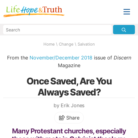
Home
\
Change
\
Salvation
From the
November/December 2018
issue of
Discern
Magazine
Once Saved, Are You
Always Saved?
by Erik Jones
Share
Many Protestant churches, especially