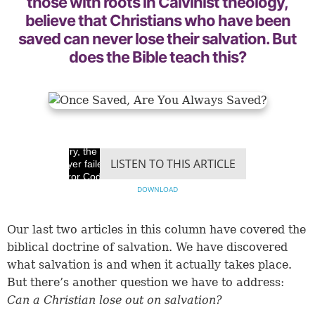
those with roots in Calvinist theology,
believe that Christians who have been
saved can never lose their salvation. But
does the Bible teach this?
Sorry, the video
LISTEN TO THIS ARTICLE
player failed to load.
(Error Code: 100013)
DOWNLOAD
Our last two articles in this column have covered the
biblical doctrine of salvation. We have discovered
what salvation is and when it actually takes place.
But there’s another question we have to address:
Can a Christian lose out on salvation?