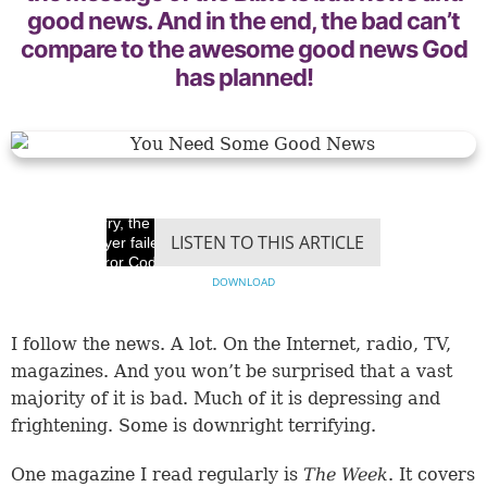
good news. And in the end, the bad can’t
compare to the awesome good news God
has planned!
Sorry, the video
LISTEN TO THIS ARTICLE
player failed to load.
(Error Code: 100013)
DOWNLOAD
I follow the news. A lot. On the Internet, radio, TV,
magazines. And you won’t be surprised that a vast
majority of it is bad. Much of it is depressing and
frightening. Some is downright terrifying.
One magazine I read regularly is
The Week
. It covers