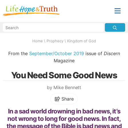
Home
\
Prophecy
\
Kingdom of God
From the
September/October 2019
issue of
Discern
Magazine
You Need Some Good News
by Mike Bennett
Share
In a sad world drowning in bad news, it’s
not wrong to long for good news. In fact,
the message of the Bible is bad news and