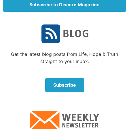
Subscribe to Discern Magazine
Get the latest blog posts from Life, Hope & Truth
“But everyone shall sit under his vine and under his
straight to your inbox.
fig tree, and no one shall make them afraid; for the
mouth of the LORD of hosts has spoken” (Micah 4:1-
4).
Subscribe
“Then the eyes of the blind shall be opened, and the
ears of the deaf shall be unstopped. Then the lame
shall leap like a deer, and the tongue of the dumb
sing. For waters shall burst forth in the wilderness,
and streams in the desert” (Isaiah 35:5-6).