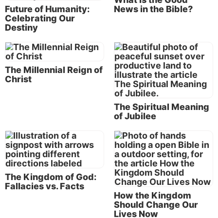
Peter, James and John were given a vision of that
Future of Humanity:
News in the Bible?
wonderful future, and it motivated them for the rest
Celebrating Our
of their lives. (See
Mark 9:1-9
and our article “
What
Destiny
Is the Transfiguration of Jesus?
”)
The good news of the Kingdom of God
The Millennial Reign of
Picture in your mind’s eye these descriptions of the
Christ
glorious and peaceful world that will be the result of
Jesus’ rule over the earth:
The Spiritual Meaning
of Jubilee
“And there were loud voices in heaven, saying, ‘The
kingdoms of this world have become the kingdoms
of our Lord and of His Christ, and He shall reign
forever and ever!’” (
Revelation 11:15
).
The Kingdom of God:
“Now it shall come to pass in the latter days that the
Fallacies vs. Facts
mountain of the LORD’s house shall be established
How the Kingdom
Should Change Our
on the top of the mountains, and shall be exalted
Lives Now
above the hills; and peoples shall flow to it.