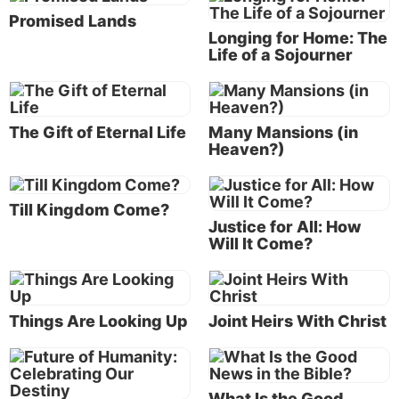
Promised Lands
Longing for Home: The
Life of a Sojourner
The Gift of Eternal Life
Many Mansions (in
Heaven?)
God’s government will be a government of service
and love (
Matthew 20:25-28
). It will bring peace,
Till Kingdom Come?
prosperity and health to people around the world.
Justice for All: How
Everyone will have the chance to experience a
Will It Come?
meaningful and productive physical life and to
prepare for a joyous and glorious eternal life.
The Kingdom of God is like the pearl of great price—
Things Are Looking Up
Joint Heirs With Christ
of greater worth than anything else we have
(
Matthew 13:45-46
).
What Is the Good