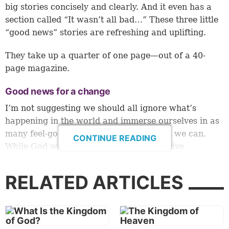
big stories concisely and clearly. And it even has a
section called “It wasn’t all bad…” These three little
“good news” stories are refreshing and uplifting.
They take up a quarter of one page—out of a 40-
page magazine.
Good news for a change
I’m not suggesting we should all ignore what’s
happening in the world and immerse ourselves in as
many feel-good stories and cat videos as we can.
CONTINUE READING
While God wants us to focus on the positive
(
Philippians 4:8
), I believe Jesus also showed He
wants us to be aware of world conditions when He
RELATED ARTICLES
said to “
watch
therefore, and pray always” (
Luke
21:36
).
He said this in His “
Olivet Prophecy
” in the context