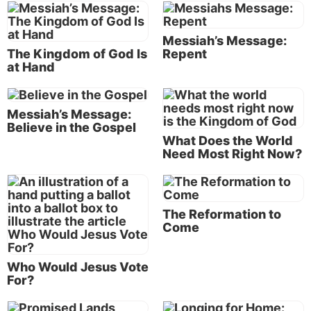
kingdom of God, and saying, ‘The time is fulfilled,
and the kingdom of God is at hand. Repent, and
Messiah’s Message:
believe in the gospel’” (Mark 1:14-15).
The Kingdom of God Is
Repent
at Hand
What is the gospel message?
The Bible often calls this message of good news “the
Messiah’s Message:
gospel of the kingdom” (
Matthew 4:23
;
9:35
;
24:14
;
Believe in the Gospel
Mark 1:14
). The Kingdom of God is a theme
What Does the World
Need Most Right Now?
throughout the Bible. It is the answer to the
problems and evils that pervade the kingdoms of this
age.
The Reformation to
Come
Who Would Jesus Vote
For?