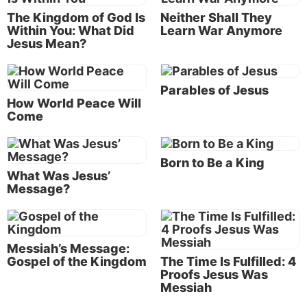
The Bible gives us a sneak peek into the news of
The Kingdom of God Is
Neither Shall They
tomorrow. Jesus will prevent us from annihilating
Within You: What Did
Learn War Anymore
ourselves! He will set up a kingdom of peace and
Jesus Mean?
prosperity on earth!
This is indeed good news!
Parables of Jesus
How World Peace Will
The gospel: Christ’s message of good news
Come
The English word
gospel
is translated from the
Greek word
euangelion
(Strong’s #2098). “This
Born to Be a King
Greek word was originally used to describe the
What Was Jesus’
Message?
‘good news’ of military victory brought from a
messenger to his commander. It then came to mean
simply a ‘good message’” (
NKJV Study Bible,
word
study “Gospel”).
Messiah’s Message:
Gospel of the Kingdom
The Time Is Fulfilled: 4
Jesus came to preach a message of good news.
Proofs Jesus Was
Messiah
“Jesus came to Galilee, preaching the gospel of the