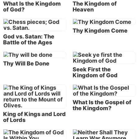
of the terrible end-time prophetic events that would
What Is the Kingdom
The Kingdom of
of God?
Heaven
lead up to His second coming to save humanity from
self-destruction (
Matthew 24:3, 21-22, 30
).
Thy Kingdom Come
Jesus said the tidal wave of bad news would actually
God vs. Satan: The
signal the good: “When you see these things
Battle of the Ages
happening, know that the kingdom of God is near”
(
Luke 21:31
).
Thy Will Be Done
Seek First the
Kingdom of God
The Bible gives us a sneak peek into
the news of tomorrow. Jesus will
prevent us from annihilating ourselves!
What Is the Gospel of
He will set up a kingdom of peace and
the Kingdom?
King of Kings and Lord
prosperity on earth!
of Lords