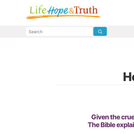
H
Given the cruel
The Bible expla