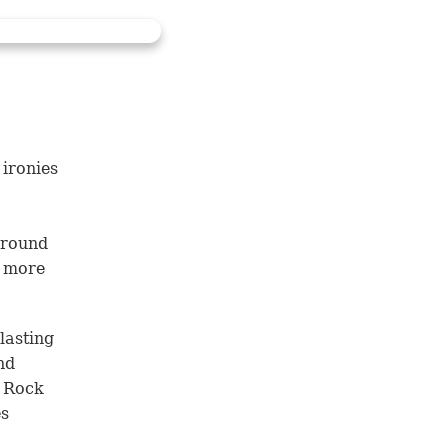
 ironies
 around
f more
lasting
nd
e Rock
es