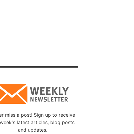
f the
ho will
et, in
esn’t
ist,
on.
 earth”
e is a
the
r miss a post! Sign up to receive
week's latest articles, blog posts
and updates.