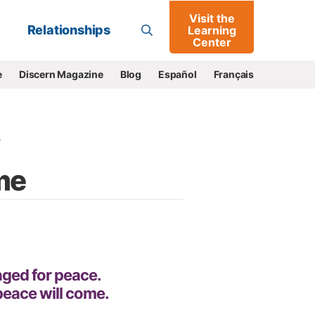
Visit the
Go
Relationships
Learning
Center
e
Discern Magazine
Blog
Español
Français
e
me
onged for peace.
peace will come.