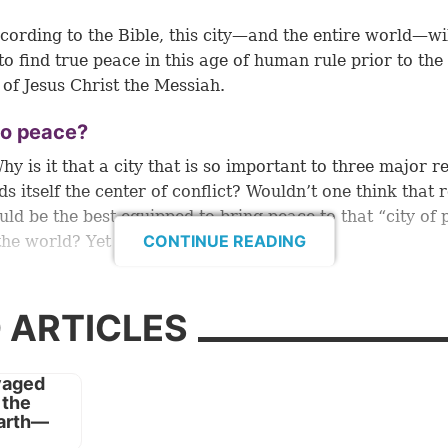
cording to the Bible, this city—and the entire world—wi
to find true peace in this age of human rule prior to th
of Jesus Christ the Messiah.
o peace?
y is it that a city that is so important to three major re
ds itself the center of conflict? Wouldn’t one think that 
uld be the best equipped to bring peace to that “city of
CONTINUE READING
the world? Yet apparently that isn’t so.
e us the reason centuries ago through the prophet Isai
y of peace they have not known” (
Isaiah 59:8
).
 ARTICLES
 apt characterization of this world and its weak attemp
eace to humanity. People pay lip service to the goal, but
ge of the way to get there.