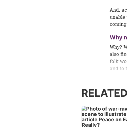
And, ac
unable 
coming 
Why n
Why? Wh
also fin
folk wo
and to 
God gav
“The wa
RELATED
What an
bring p
knowled