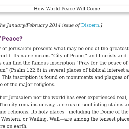
he January/February 2014 issue of
Discern
.]
f Peace?
y of Jerusalem presents what may be one of the greatest
world. Its name means “City of Peace,” and tourists and
s can find the famous inscription “Pray for the peace of
em” (
Psalm 122:6
) in several places of biblical interest
y. This inscription is found on monuments and plaques o
e of the major religions.
ther Jerusalem nor the world has ever experienced real, 
The city remains uneasy, a nexus of conflicting claims a
ng religions. Its holy places—including the Dome of th
 Western, or Wailing, Wall—are among the tensest plac
re on earth.