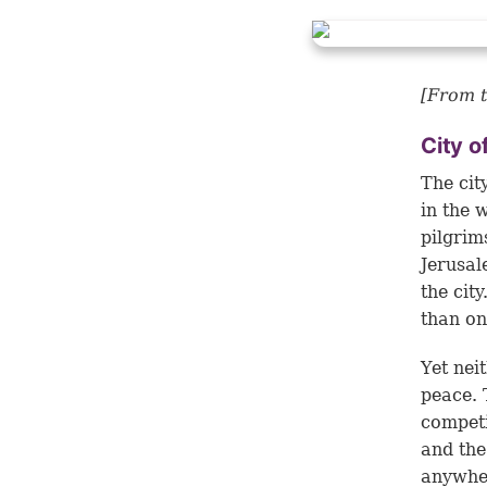
[From t
City o
The cit
in the 
pilgrim
Jerusal
the cit
than on
Yet nei
peace. 
competi
and the
anywhe