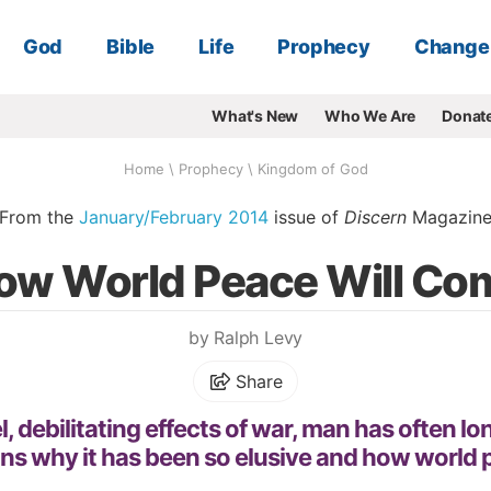
God
Bible
Life
Prophecy
Change
What's New
Who We Are
Donat
Home
\
Prophecy
\
Kingdom of God
From the
January/February 2014
issue of
Discern
Magazin
ow World Peace Will Co
by Ralph Levy
Share
, debilitating effects of war, man has often l
ins why it has been so elusive and how world 