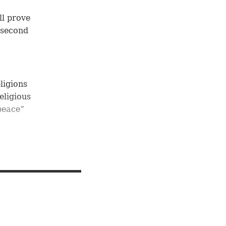
ll prove
e second
ligions
religious
 peace”
ah:
ts to
 lack