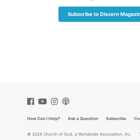
How muc
horrify
Subscribe to Discern Magazi
but one
the 20t
much hi
Whateve
in histo
the Uni
wars co
Iraq.
Jeremia
common 
(
Jeremi
How Can I Help?
Ask a Question
Subscribe
Co
Every h
us, it 
© 2026 Church of God, a Worldwide Association, Inc.