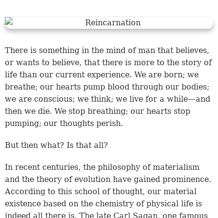
There is something in the mind of man that believes,
or wants to believe, that there is more to the story of
life than our current experience. We are born; we
breathe; our hearts pump blood through our bodies;
we are conscious; we think; we live for a while—and
then we die. We stop breathing; our hearts stop
pumping; our thoughts perish.
But then what? Is that all?
In recent centuries, the philosophy of materialism
and the theory of evolution have gained prominence.
According to this school of thought, our material
existence based on the chemistry of physical life is
indeed all there is. The late Carl Sagan, one famous