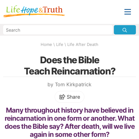
Home
\
Life
\
Life After Death
Does the Bible
Teach Reincarnation?
by Tom Kirkpatrick
Share
Many throughout history have believed in
reincarnation in one form or another. What
does the Bible say? After death, will we live
again in some other form?