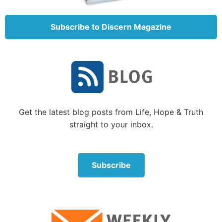
example prayer. Part of that prayer was: “[May]
Your kingdom come. [May] Your will be done on
Subscribe to Discern Magazine
earth as it is in heaven” (
Luke 11:2
).
Right now God’s will saturates where God is—in
heaven. Jesus Christ instructed Christians to pray for
His Kingdom to come to earth so that this world,
too, would be immersed in His will. Why should
Christians pray for God’s Kingdom to come to earth
Get the latest blog posts from Life, Hope & Truth
if our destiny is heaven?
straight to your inbox.
The Bible says, “No one has ascended to heaven but
He who came down from heaven, that is, the Son of
Subscribe
Man who is in heaven” (
John 3:13
). This and many
other scriptures make clear that eternal life
in
heaven
is not offered to the resurrected Christian.
That does not mean that as spirit beings resurrected
Christians could not visit heaven or anywhere else. It