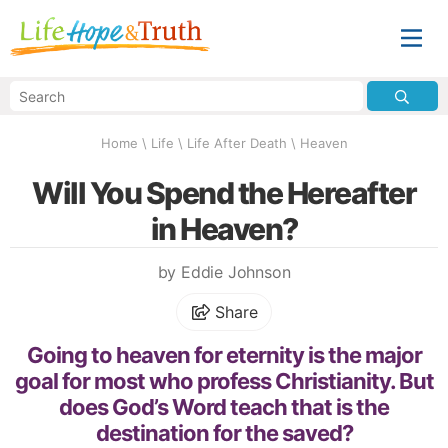
Home
\
Life
\
Life After Death
\
Heaven
Will You Spend the Hereafter
in Heaven?
by Eddie Johnson
Share
Going to heaven for eternity is the major
goal for most who profess Christianity. But
does God’s Word teach that is the
destination for the saved?