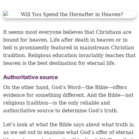
It seems most everyone believes that Christians are
bound for heaven. Life after death in heaven or in
hell is prominently featured in mainstream Christian
tradition. Religious education invariably teaches that
heaven is the best destination for eternal life.
Authoritative source
On the other hand, God’s Word—the Bible—offers
evidence for something different. And the Bible—not
religious tradition—is the only reliable and
authoritative source to determine God’s truth.
Let’s look at what the Bible says about what truth is,
as we set out to examine what God’s offer of eternal