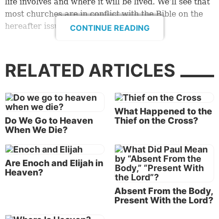
life involves and where it will be lived. We’ll see that
most churches are in conflict with the Bible on the
hereafter issue.
CONTINUE READING
Truth defined
Jesus Christ prayed to His Father concerning His
RELATED ARTICLES
followers, “Sanctify [separate] them by Your truth.
Your word is truth” (
John 17:17
). When doctrines
come from a source other than from God’s Word,
What Happened to the
then His truth is not in them. Why? Because there is
Do We Go to Heaven
Thief on the Cross?
a monumental difference between God’s truth and
When We Die?
humanly contrived doctrines. His Word is truth, and
any doctrine that deviates from that reality simply
cannot be truth.
Are Enoch and Elijah in
Heaven?
Jesus, the Son of God, knew exactly what truth is,
Absent From the Body,
and He lived by it. “But He answered and said, ‘It is
Present With the Lord?
written, “Man shall not live by bread alone, but by