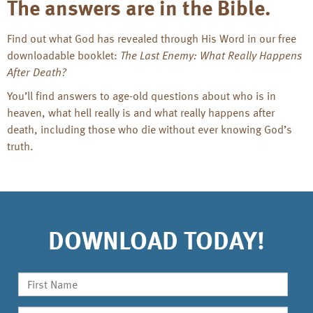
The answers are in the Bible.
Find out what God has revealed through His Word in our free
downloadable booklet:
The Last Enemy: What Really Happens
After Death?
You’ll find answers to age-old questions about who is in
heaven, what hell really is and what really happens after
death, including those who die without ever knowing God’s
truth.
DOWNLOAD TODAY!