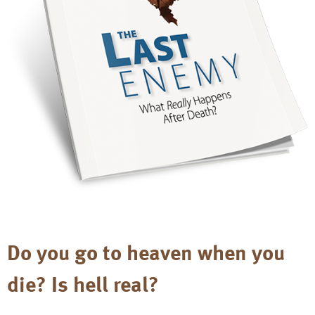
Do you go to heaven when you
die? Is hell real?