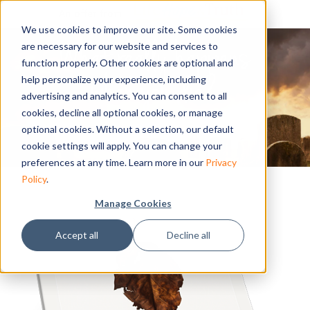
An offer from
We use cookies to improve our site. Some cookies
are necessary for our website and services to
function properly. Other cookies are optional and
help personalize your experience, including
advertising and analytics. You can consent to all
cookies, decline all optional cookies, or manage
optional cookies. Without a selection, our default
cookie settings will apply. You can change your
preferences at any time. Learn more in our
Privacy
Policy
.
Manage Cookies
Accept all
Decline all