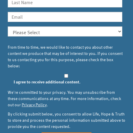
From time to time, we would like to contact you about other
content we produce that may be of interest to you. If you consent
to us contacting you for this purpose, please check the box
below:
I agree to receive additional content.
We're committed to your privacy. You may unsubscribe from
these communications at any time. For more information, check
out our
Privacy Policy
.
By clicking submit below, you consent to allow Life, Hope & Truth
to store and process the personal information submitted above to
provide you the content requested.