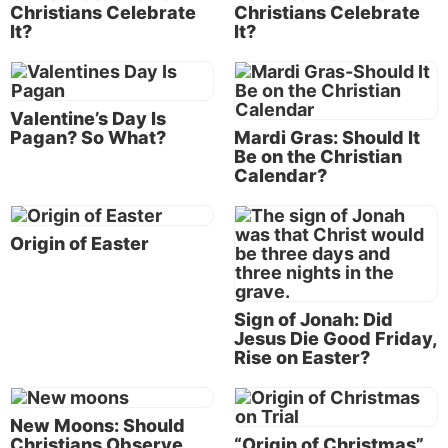
Christians Celebrate
Christians Celebrate
The reality is that the Bible forbids the observance of
It?
It?
holidays like Christmas and Easter that have their
origin centuries before the birth of Jesus Christ!
Let’s examine
holy days
vs. holidays.
Valentine’s Day Is
Pagan? So What?
Mardi Gras: Should It
Holidays have ancient pre-Christian origins
Be on the Christian
Calendar?
Does this surprise you? It shouldn’t. Every year the
newspapers and Internet are filled with articles
describing the intriguing details of how the customs
Origin of Easter
and traditions surrounding Christmas, Easter, New
Year’s, Valentine’s Day and
Halloween
began in
ancient pagan rituals. A search of several older
Sign of Jonah: Did
reference works will show these facts have been
Jesus Die Good Friday,
known for many years!
Rise on Easter?
In the
Catholic Encyclopedia,
1911 edition, under the
New Moons: Should
heading “Christmas,” you will find: “Christmas was
Christians Observe
“Origin of Christmas”