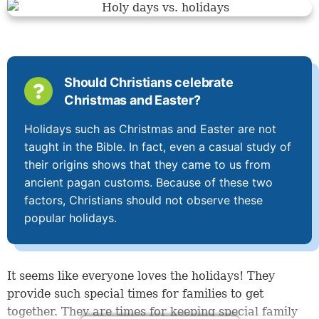
Should Christians celebrate
Christmas and Easter?
Holidays such as Christmas and Easter are not
taught in the Bible. In fact, even a casual study of
their origins shows that they came to us from
ancient pagan customs. Because of these two
factors, Christians should not observe these
popular holidays.
It seems like everyone loves the holidays! They
provide such special times for families to get
together. They are times for keeping special family