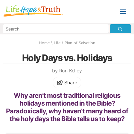
Home
\
Life
\
Plan of Salvation
Holy Days vs. Holidays
by Ron Kelley
Share
Why aren’t most traditional religious
holidays mentioned in the Bible?
Paradoxically, why haven’t many heard of
the holy days the Bible tells us to keep?