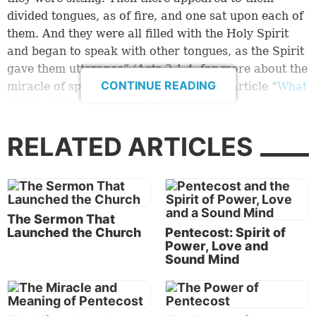
divided tongues, as of fire, and one sat upon each of
them. And they were all filled with the Holy Spirit
and began to speak with other tongues, as the Spirit
gave them utterance” (
Acts 2:1-4
; for more about the
CONTINUE READING
miracle of speaking in tongues, see the article “
What
Is Speaking in Tongues
?”).
During His ministry, Jesus Christ had told His
RELATED ARTICLES
disciples about the power of His Holy Spirit that they
would need and would receive. By faithfully obeying
God’s command to gather on His feasts, they were
ready to receive this miracle.
The Sermon That
Launched the Church
Pentecost: Spirit of
God used the accompanying miracles to draw a
Power, Love and
large crowd to hear Peter preach a powerful
Sound Mind
sermon:
“‘Therefore let all the house of Israel know assuredly