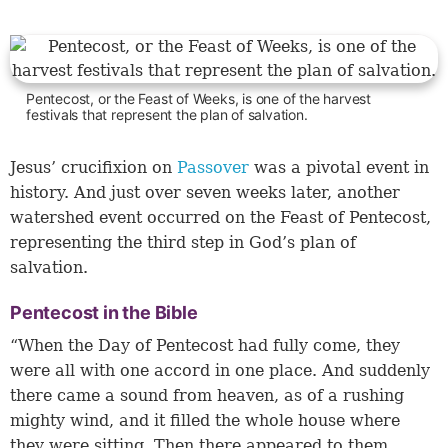
Pentecost, or the Feast of Weeks, is one of the harvest
festivals that represent the plan of salvation.
Jesus’ crucifixion on
Passover
was a pivotal event in
history. And just over seven weeks later, another
watershed event occurred on the Feast of Pentecost,
representing the third step in God’s plan of
salvation.
Pentecost in the Bible
“When the Day of Pentecost had fully come, they
were all with one accord in one place. And suddenly
there came a sound from heaven, as of a rushing
mighty wind, and it filled the whole house where
they were sitting. Then there appeared to them