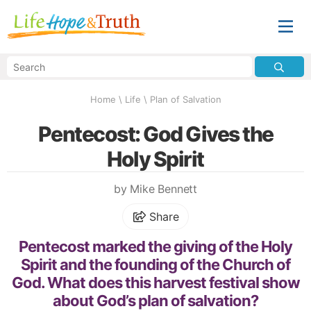
Home
\
Life
\
Plan of Salvation
Pentecost: God Gives the
Holy Spirit
by Mike Bennett
Share
Pentecost marked the giving of the Holy
Spirit and the founding of the Church of
God. What does this harvest festival show
about God’s plan of salvation?