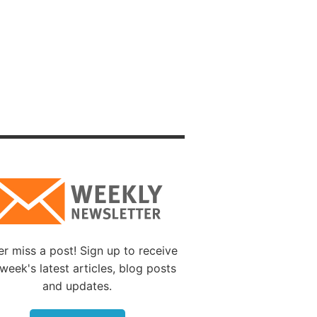
nts of
y had
 temple
e
ional
d 1973
Mount
physical
es.
tween
r miss a post! Sign up to receive
and
week's latest articles, blog posts
and updates.
epresent