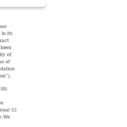
has
in its
xact
 been
ity of
as of
ndation
em”).
ity.
en
ional 52
Do We