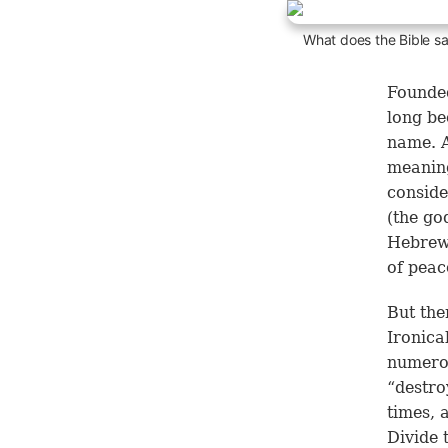
What does the Bible s
Founded
long be
name. A
meanin
conside
(the go
Hebrew 
of peac
But the
Ironical
numerou
“destro
times, 
Divide 