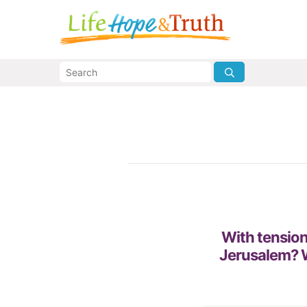
With tension
Jerusalem? W