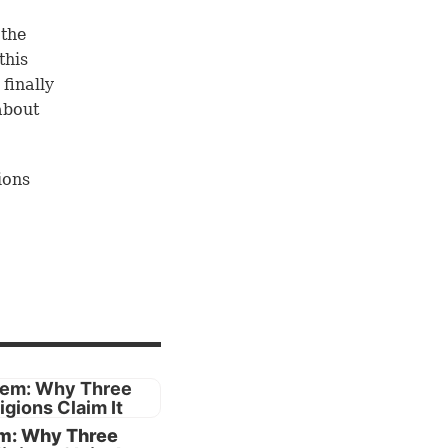
 the
this
 finally
about
ions
 three
aces of
East and
e would
ch
or
m: Why Three