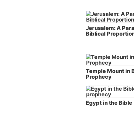
The rel
been pr
struggl
Jerusalem: A Par
interna
Biblical Proportio
spite o
reveals
return 
Through
Temple Mount in B
for the
Prophecy
be a sp
However
would b
Egypt in the Bible
years t
and wor
Claims