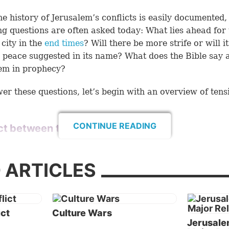
he history of Jerusalem’s conflicts is easily documented,
ng questions are often asked today: What lies ahead for 
city in the
end times
? Will there be more strife or will it
e peace suggested in its name? What does the Bible say 
em in prophecy?
er these questions, let’s begin with an overview of tens
CONTINUE READING
ct between the Abrahamic religions
tories of Judaism, Christianity and Islam explain why all
e major religions claim Jerusalem as one of their holy pl
 ARTICLES
. Springing from the same general area in the Middle 
 common ancestor—the biblical patriarch Abraham—on
hese religions would have a special relationship with ea
ut this is not the case. (See “
Jerusalem: Why Three Maj
ict
Culture Wars
Jerusale
ns Claim It
” for historical background.)