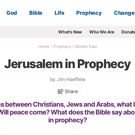
God
Bible
Life
Prophecy
Change
What's New
Who We Are
Donat
Home
\
Prophecy
\
Middle East
Jerusalem in Prophecy
by Jim Haeffele
Share
s between Christians, Jews and Arabs, what l
ill peace come? What does the Bible say ab
in prophecy?