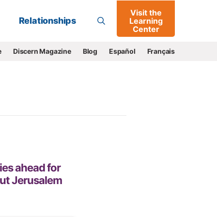
Visit the
Go
Relationships
Learning
Center
e
Discern Magazine
Blog
Español
Français
ies ahead for
out Jerusalem