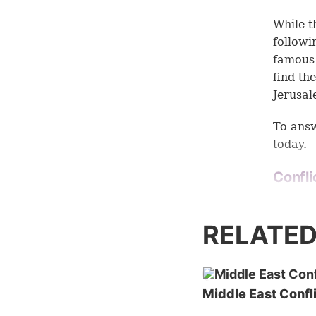
While t
followi
famous 
find th
Jerusal
To answ
today.
Confli
The his
of thes
RELATED
worship
from a
think t
other. B
Middle East Confl
Religio