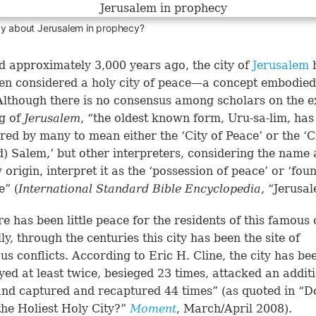
ay about Jerusalem in prophecy?
 approximately 3,000 years ago, the city of
Jerusalem
en considered a holy city of peace—a concept embodied 
lthough there is no consensus among scholars on the e
g of
Jerusalem
, “the oldest known form, Uru-sa-lim, has
red by many to mean either the ‘City of Peace’ or the ‘C
d) Salem,’ but other interpreters, considering the name 
origin, interpret it as the ‘possession of peace’ or ‘fou
e” (
International Standard Bible Encyclopedia,
“Jerusal
re has been little peace for the residents of this famous c
ly, through the centuries this city has been the site of
s conflicts. According to Eric H. Cline, the city has be
yed at least twice, besieged 23 times, attacked an addit
and captured and recaptured 44 times” (as quoted in “
the Holiest Holy City?”
Moment
, March/April 2008).