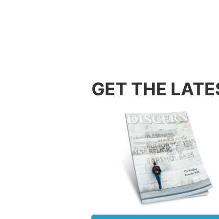
The Jew
the mod
been di
was des
rebuilt
sacrifi
conques
GET THE LATE
gave ho
might b
obstacl
Christi
in this
After a
the Mus
could t
Christi
about 2