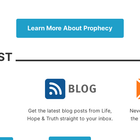
s, currently representing about two-thirds of the reside
ern city, claim longevity of possession even though the
splaced from Jerusalem for hundreds of years and their
troyed long ago. Many Jews still long for a temple to b
Learn More About Prophecy
, and many conservative Jews would like to see animal
ces reinstated on the site of Solomon’s temple. Their nat
t of Jerusalem during the Arab-Israeli wars of 1967 an
ST
pe to many religious Jews that worship on the Temple 
e restored. But there are major political, religious and 
es.
ans want to maintain the fragile peace
 holy city that contains many of their churches and shrin
ll, this is where Christianity began, and any conflict be
Get the latest blog posts from Life,
Neve
lims and Jews will upset the current balance of power 
Hope & Truth straight to your inbox.
the 
hreaten Christian holy sites and the safety of the 15,000
ans who now live in and around Jerusalem. Christians r
 percent of the residents.