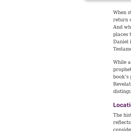
When st
return 
And whi
places 
Daniel 
Testam
While a
prophet
book’s 
Revelat
disting
Locati
The his
reflect
conside