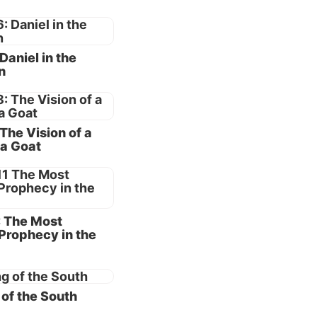
pably
 Daniel in the
e under
n
ingdoms
see why
 The Vision of a
a Goat
had a
 he
: The Most
ly
Prophecy in the
d in all
of the South
e
the Law