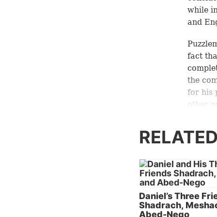
while i
and Eng
Puzzlem
fact th
comple
the co
for his
other p
role of
(
Matth
RELATED
other p
Similar
Solomon
intelli
Daniel’s Three Fr
(
Daniel
Shadrach, Mesha
which w
Abed-Nego