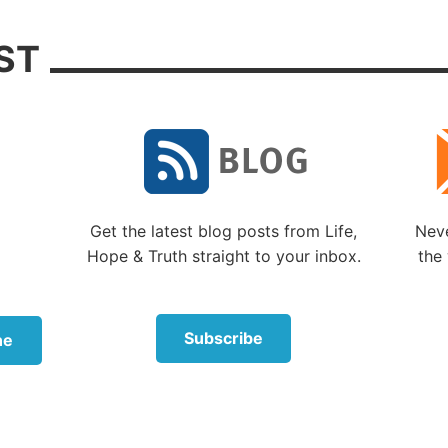
ter many of his detailed prophecies had occurred, forete
ST
ure was something God often did through His prophets. 
s prophets noted, “Surely the Lord GOD does nothing, u
als His secret to His servants the prophets” (
Amos 3:7
).
more, Daniel attributed the prophecies he wrote to God
 2:19-21
,
22-23
,
28
;
5:14
;
7:1
,
15-16
;
8:1
,
16
;
9:21-22
;
10
did not come up with these on his own. God, of course, i
 in His understanding of the future. As He told Isaiah, “
Get the latest blog posts from Life,
Neve
d there is no other; I am God, and there is none like Me
Hope & Truth straight to your inbox.
the 
ng the end from the beginning, and from ancient times t
e not yet done, saying, ‘My counsel shall stand, and I wil
sure’” (
Isaiah 46:9-10
).
Subscribe
ne
k of Revelation is likewise a direct prophecy from God
ion of Jesus Christ, which God gave Him to show His se
 which must shortly take place. And He sent and signifi
el to His servant John” (Revelation 1:1).