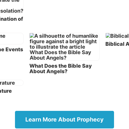
rst five books of the Bible) and the Writings also include
y. See, for example,
Deuteronomy 18:15, 18
and Psalm
nation of
, which predicted Jesus’ coming to earth as a human.
ow turn our attention to similarities between the book o
 book of Revelation.
Biblical
me Events
yptic writing
ks of Daniel and Revelation are written in a style classi
What Does the Bible Say
About Angels?
ptic. This style of writing was characterized by the ext
symbols and the belief that the end of the world was fast
hing. Apocalyptic writing flourished during the time b
ature
taments. Even though many of the books written in the
ptic style were not inspired by God, internal evidence (
n to the fact that Daniel and Revelation are included in 
confirms their veracity.
Learn More About Prophecy
ome critics believe the book of Daniel was written quit