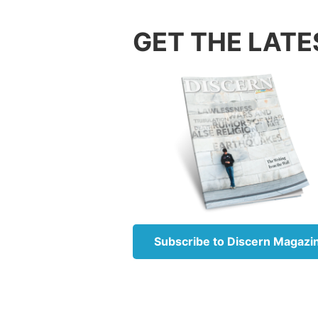
time af
GET THE LATE
the fut
of God’
He reve
Further
(
Daniel
Daniel 
limited
God, an
declari
that ar
My plea
Subscribe to Discern Magazi
The boo
Revelat
—things
His ang