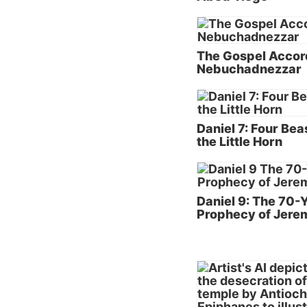
native 
Like Jo
The Gospel Accor
served 
Nebuchadnezzar
King Ne
kingdo
of the 
the scr
Daniel 7: Four Bea
the Little Horn
Testam
Of cour
Writing
Daniel 9: The 70-
deep lo
Prophecy of Jere
admonis
beseech
One add
of the 
prophec