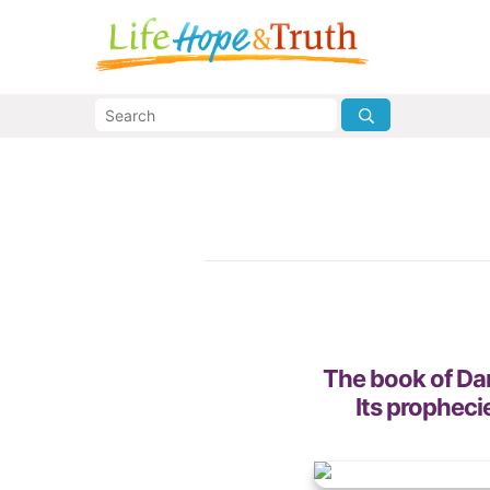
The book of Dani
Its propheci