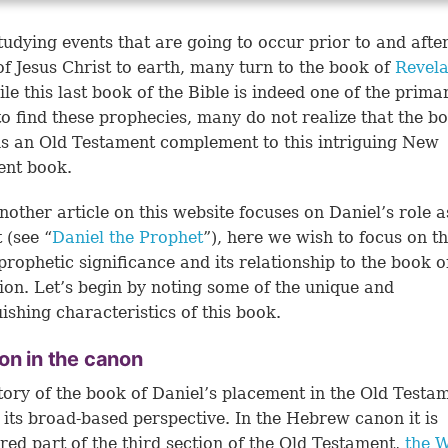
udying events that are going to occur prior to and after
of Jesus Christ to earth, many turn to the book of
Revela
le this last book of the Bible is indeed one of the prima
to find these prophecies, many do not realize that the b
is an Old Testament complement to this intriguing New
ent book.
nother article on this website focuses on Daniel’s role a
 (see “
Daniel the Prophet
”), here we wish to focus on t
prophetic significance and its relationship to the book o
ion. Let’s begin by noting some of the unique and
uishing characteristics of this book.
on in the canon
tory of the book of Daniel’s placement in the Old Testa
s its broad-based perspective. In the Hebrew canon it is
red part of the third section of the Old Testament,
the W