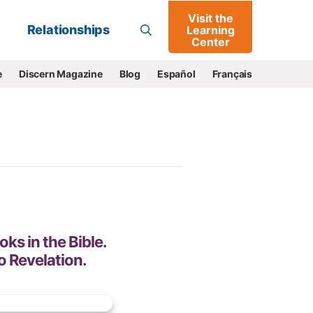
Visit the
Go
Relationships
Learning
Center
e
Discern Magazine
Blog
Español
Français
oks in the Bible.
o Revelation.