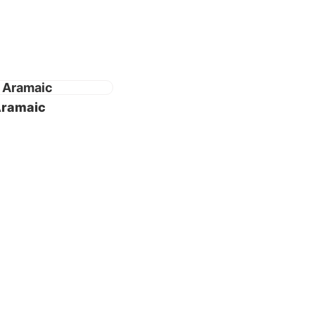
s 45
f Daniel
 Aramaic
fied as
ensive
etween
in
the Holy
e some