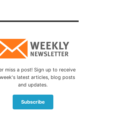
lling
As one
nless
:1, 14
).
s not
For I am
r miss a post! Sign up to receive
,
week's latest articles, blog posts
hings
and updates.
l do all
Subscribe
: “The
rvants
ed it by