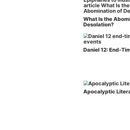
(the fi
prophec
What Is the Abomi
and 110
Desolation?
Let’s n
and the
Daniel 12: End-Ti
Apocal
The boo
apocaly
use of 
approac
Apocalyptic Liter
the Tes
apocaly
additio
Bible) 
While s