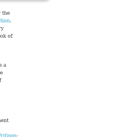
 the
tion
.
ry
ook of
s a
he
f
ment
ritings
;