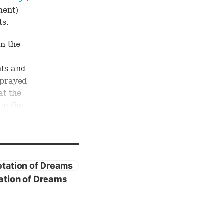
ment)
ts.
en the
ts and
 prayed
at the
 in the
het”
 of
of
ation of Dreams
guages
-7),
nd his