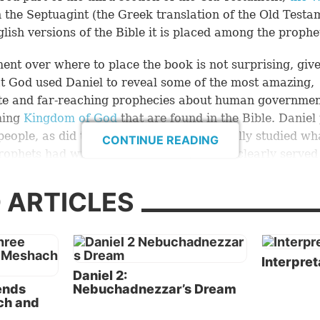
n the Septuagint (the Greek translation of the Old Testa
lish versions of the Bible it is placed among the prophe
ent over where to place the book is not surprising, giv
at God used Daniel to reveal some of the most amazing,
te and far-reaching prophecies about human governmen
ming
Kingdom of God
that are found in the Bible. Daniel
 people, as did the prophets; and he carefully studied wh
CONTINUE READING
rophets had written. In this sense, Daniel clearly served
 prophet, and Christ plainly called him “Daniel the prop
ew 24:15
). But his book is markedly different from those
 ARTICLES
rophets.
 to the authors of the books of Psalms, Proverbs, Song 
 and Ecclesiastes, Daniel shows himself to be a wise,
Interpret
Daniel 2:
gent and highly capable man. Being adept in several lan
iends
Nebuchadnezzar’s Dream
 1:4
), Daniel wrote his book in both Aramaic (chapters 2
ch and
as the international language of the world in his day, a