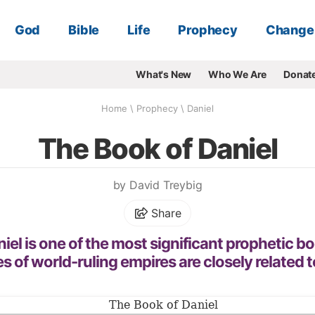
God
Bible
Life
Prophecy
Change
What's New
Who We Are
Donat
Home
\
Prophecy
\
Daniel
The Book of Daniel
by David Treybig
Share
el is one of the most significant prophetic bo
es of world-ruling empires are closely related t