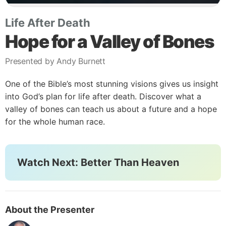
Life After Death
Hope for a Valley of Bones
Presented by Andy Burnett
One of the Bible’s most stunning visions gives us insight
into God’s plan for life after death. Discover what a
valley of bones can teach us about a future and a hope
for the whole human race.
Watch Next: Better Than Heaven
About the Presenter