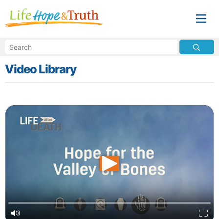
Video Library