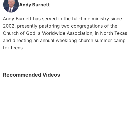
Andy Burnett
Andy Burnett has served in the full-time ministry since
2002, presently pastoring two congregations of the
Church of God, a Worldwide Association, in North Texas
and directing an annual weeklong church summer camp
for teens.
Recommended Videos