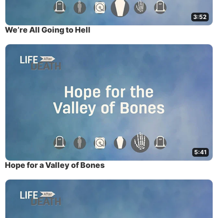
3:52
We’re All Going to Hell
5:41
Hope for a Valley of Bones