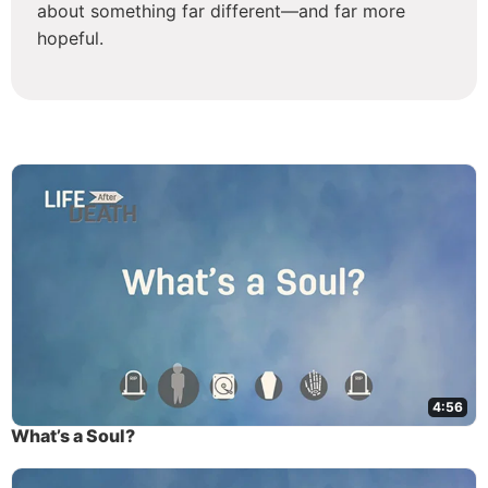
about something far different—and far more
hopeful.
4:56
What’s a Soul?