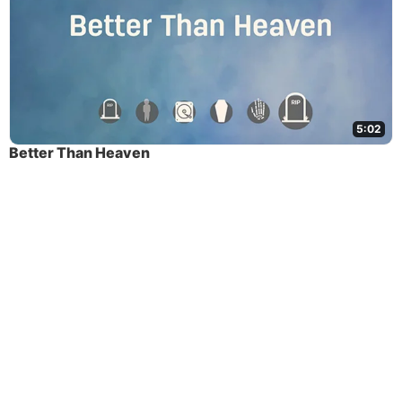
5:02
Better Than Heaven