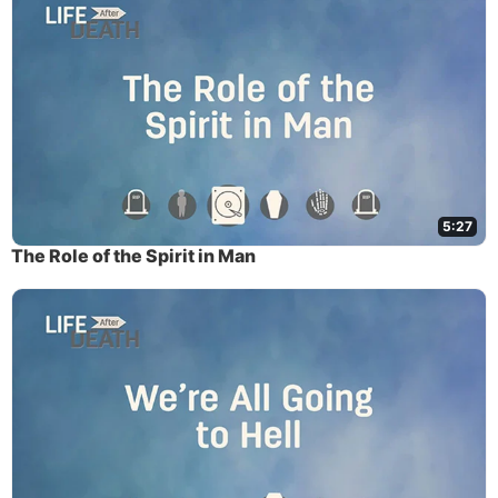
5:27
The Role of the Spirit in Man