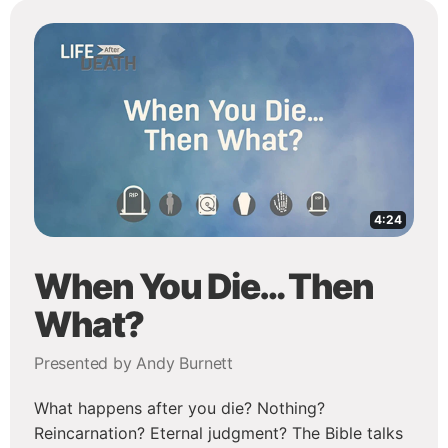
4:24
When You Die… Then
What?
Presented by Andy Burnett
What happens after you die? Nothing?
Reincarnation? Eternal judgment? The Bible talks