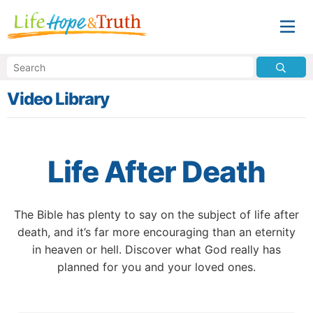
Video Library
Life After Death
The Bible has plenty to say on the subject of life after
death, and it’s far more encouraging than an eternity
in heaven or hell. Discover what God really has
planned for you and your loved ones.