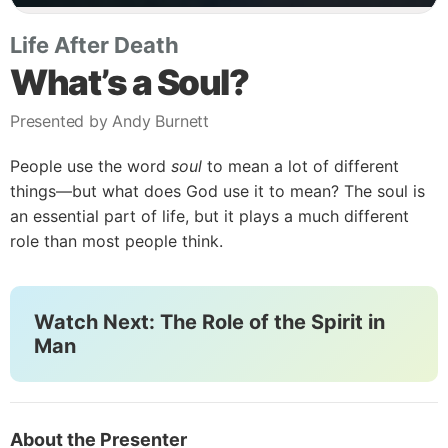
Life After Death
What’s a Soul?
Presented by Andy Burnett
People use the word
soul
to mean a lot of different
things—but what does God use it to mean? The soul is
an essential part of life, but it plays a much different
role than most people think.
Watch Next: The Role of the Spirit in
Man
About the Presenter