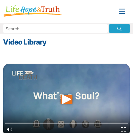
Video Library