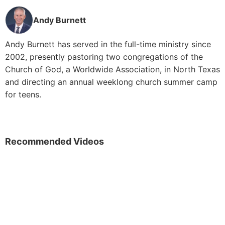
Andy Burnett
Andy Burnett has served in the full-time ministry since
2002, presently pastoring two congregations of the
Church of God, a Worldwide Association, in North Texas
and directing an annual weeklong church summer camp
for teens.
Recommended Videos