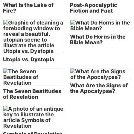
What Is the Lake of
Post-Apocalyptic
as well, so apparently these seven were chosen to
Fire?
Fiction and Fact
represent
all
of Christ’s servants and congregations.
We then see that in chapters 2 and 3,
prior
to the
beginning of the actual revelation of end-time events,
What Do Horns in the
Christ has a personalized message for each of these
Bible Mean?
seven congregations.
The history of God’s Church through the centuries is
Utopia vs. Dystopia
a fascinating story; but to condense what we see in
these two chapters, Christ chose each successive
congregation (as it fell in order on the mail route)
What Are the Signs of
for its unique characteristics that would also be the
The Seven Beatitudes
the Apocalypse?
predominant characteristic of His whole Church at a
of Revelation
particular period in time. These periods of time, or
eras, began with the characteristics of Ephesus in
the first century and continue through the
characteristics of Laodicea in the end time, prior to
Christ’s return.