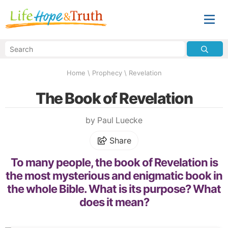
Home
\
Prophecy
\
Revelation
The Book of Revelation
by Paul Luecke
Share
To many people, the book of Revelation is
the most mysterious and enigmatic book in
the whole Bible. What is its purpose? What
does it mean?