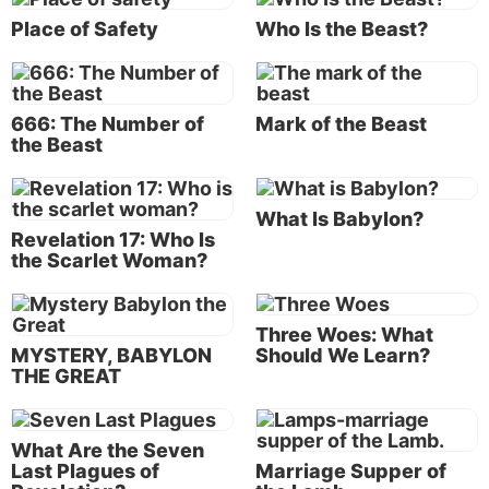
Place of Safety
Who Is the Beast?
3.
Who did Christ convey or dictate this
disclosure to, with the charge of relaying it to
Christ’s servants?
“And He sent and signified it by
666: The Number of
Mark of the Beast
His angel to
His servant John”
(Revelation 1:1).
the Beast
Christ is also called
“the Word”
of God (
John 1:1
);
that is, He speaks not only on His own behalf, but on
What Is Babylon?
behalf of God the Father. The word “angel” in
Revelation 17: Who Is
Revelation 1:1 is translated from the Greek word
the Scarlet Woman?
aggelos
, which means “messenger” and can mean
either a spirit or human messenger. In this case, it
Three Woes: What
refers to a spirit being. As the last chapter further
MYSTERY, BABYLON
Should We Learn?
explains: “I, Jesus, have sent My angel to testify to
THE GREAT
you these things in the churches. I am the Root and
the Offspring of David, the Bright and Morning Star”
(Revelation 22:16).
What Are the Seven
Last Plagues of
Marriage Supper of