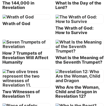
quoted above continues, “…
to show His servants—
The 144,000 in
What Is the Day of the
things which must shortly take place”
(Revelation
Revelation
Lord?
1:1).
And who are Christ’s servants? “And that You should
Wrath of God
The Wrath of God:
reward Your servants
the prophets and the saints”
How to Survive
(
Revelation 11:18
). The prophets of God span the
time periods of both the Old and New Testaments of
the Bible. The “saints” are those who have obeyed
and served God through the ages and who also
How 7 Trumpets of
Revelation Will Affect
What Is the Meaning of
comprise Christ’s New Testament Church. So Christ
Humanity
the Seventh Trumpet?
revealed the information in the book of Revelation to
show His faithful, obedient servants things that will
happen in the future.
The word “shortly” in verse 1 actually means “in
Who Are the Woman,
Two Witnesses of
Child and Dragon in
haste” or “with speed.” In other words, whenever
Revelation 11
Revelation 12?
these events begin to happen, they will transpire at a
rapid pace.