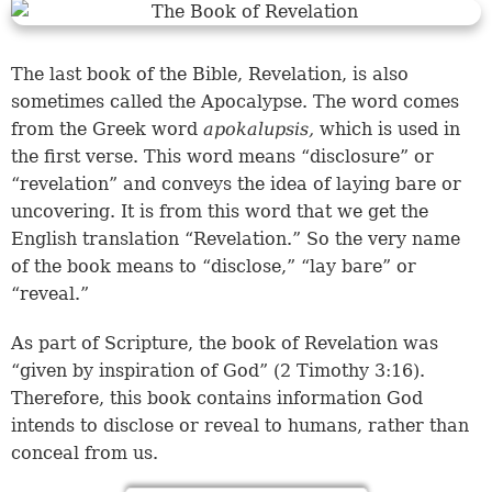
The last book of the Bible, Revelation, is also
sometimes called the Apocalypse. The word comes
from the Greek word
apokalupsis,
which is used in
the first verse. This word means “disclosure” or
“revelation” and conveys the idea of laying bare or
uncovering. It is from this word that we get the
English translation “Revelation.” So the very name
of the book means to “disclose,” “lay bare” or
“reveal.”
As part of Scripture, the book of Revelation was
“given by inspiration of God” (
2 Timothy 3:16
).
Therefore, this book contains information God
intends to disclose or reveal to humans, rather than
conceal from us.