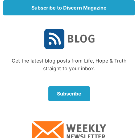
subjects. Although there are occasional sections
Subscribe to Discern Magazine
providing supplemental information in a broader,
historical perspective, in general, the information is
presented in chronological order.
The book begins with Christ’s messages to the seven
churches (chapters 1-3). Next, we notice a scroll
being presented to Christ in heaven (chapters 4-5).
Get the latest blog posts from Life, Hope & Truth
This scroll is sealed with
seven seals
(
Revelation 5:1
)
straight to your inbox.
and contains the details of what will happen before
and after Christ’s return. We see that Christ Himself
is the only One qualified to open the seals of the
Subscribe
scroll, revealing its contents.
Think of a continuous roll of writing paper with a
strong adhesive seal preventing you from unrolling
the paper. If you open the seal, you find writing on
the paper and you can unroll and read it until you hit