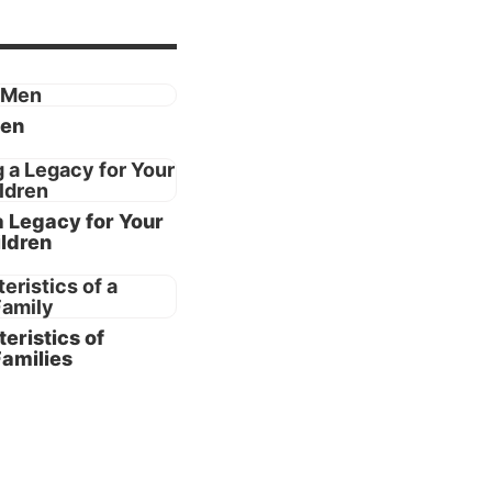
eems to
:3-9
).
Men
od
 and
a Legacy for Your
ldren
pecific
ay to
God and
eristics of
Families
ntance
s of
ge is a