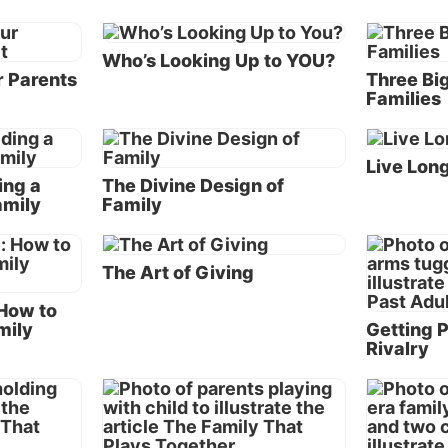
Acts 3:19
instructs us to “repent therefore and be conv
that your sins may be blotted out.” Therefore, the first 
Who’s Looking Up to YOU?
developing a blended family that is blessed is going to
r Parents
Three Big
and seeking His guidance—and forgiveness when nec
Families
and committing the marriage and family to Him. Only 
can a man and woman move forward in remarriage,
confident of receiving God’s blessing.
Live Lon
ing a
The Divine Design of
amily
Family
It’s critical that a remarried husband and wife not co
their new spouse to their previous spouse. Doing so wil
to resentment, jealousy, feelings of inadequacy and unr
The Art of Giving
expectations. Whether good or bad, the experiences of 
marriage should not be carried into a subsequent marr
 How to
mily
Getting P
Rivalry
A husband and wife are commanded to love and respe
another (
Ephesians 5:22-33
). They should view marria
an indissoluble commitment sealed by God (
Matthew 1
Anything before this commitment should become irrele