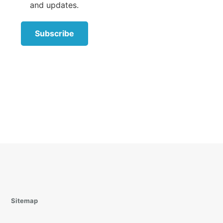
and updates.
Subscribe
with
ological
ve role
es in a
parents
h the
friend
to the
 the
Sitemap
f the