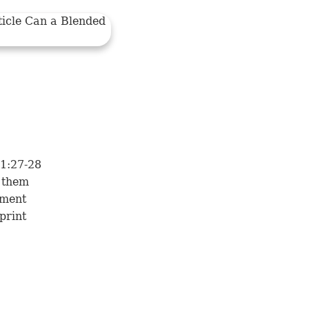
 1:27-28
 them
oment
print