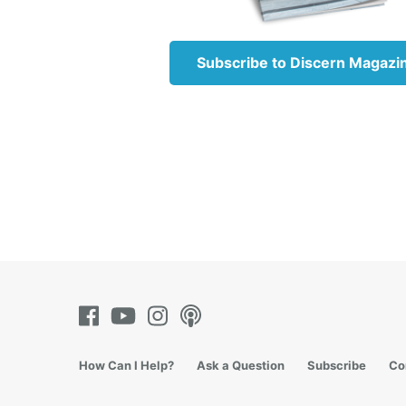
Ste
Subscribe to Discern Magazi
How Can I Help?
Ask a Question
Subscribe
Co