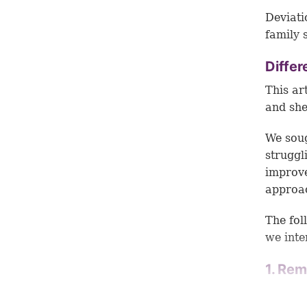
Deviati
family 
Differ
This ar
and she
We soug
struggl
improve
approac
The fol
we inte
1. Rem