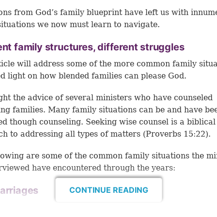
ons from God’s family blueprint have left us with innum
situations we now must learn to navigate.
ent family structures, different struggles
ticle will address some of the more common family situa
d light on how blended families can please God.
ht the advice of several ministers who have counseled
ing families. Many family situations can be and have be
d though counseling. Seeking wise counsel is a biblical
h to addressing all types of matters (
Proverbs 15:22
).
lowing are some of the common family situations the mi
rviewed have encountered through the years:
arriages
CONTINUE READING
Remarriage can occur after the death of a spouse or a