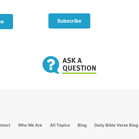
pparent
Subscribe
ne
Instantly becoming a parent to a child comes 
many things to consider.
One of the most important things is that the bi
parent should take the lead when it comes to
correction. When a stepparent takes a correcti
too soon, the relationships can suffer, sometim
devastating manner. After trust is built, both 
may take this disciplinary role.
In an attempt to build trust and gain favor wit
child, a stepparent can sometimes try to be a 
or confidant, but this, too, can be detrimental 
proper family structure. This approach clouds
ntact
Who We Are
All Topics
Blog
Daily Bible Verse Blog
role of each parent and can diminish the role o
biological parent.