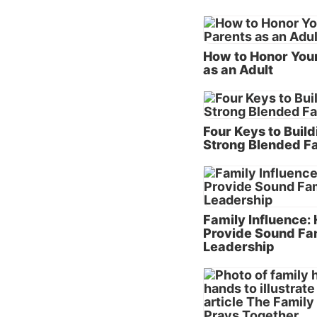
How to Honor You
as an Adult
Four Keys to Build
Strong Blended F
Family Influence:
Provide Sound Fa
Leadership