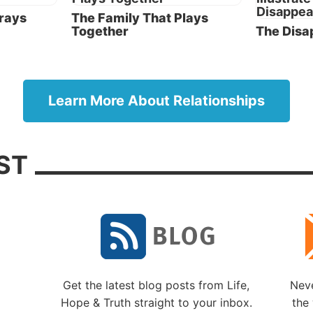
True repentance from past mistakes, and a commitmen
Prays
The Family That Plays
Together
The Disa
God and one another going forward, will create a mar
and family that can be blessed by God.
pparents and stepchildren
Learn More About Relationships
Remarriage, whether it follows divorce or the death of
spouse, often comes with the added element of the ste
stepchild relationship. This new dynamic can be a grea
ST
blessing for a family, but it can also be difficult to navi
even if both parents are firmly grounded in their faith
dedication to God.
There are many ways for Christians to handle this new
dynamic correctly. And there are just as many ways fo
stepparents and stepchildren to find themselves drown
doubt, fear, anger, frustration and a sense of failure.
Here are factors stepparents and stepchildren should 
Get the latest blog posts from Life,
Neve
aware of:
Hope & Truth straight to your inbox.
the 