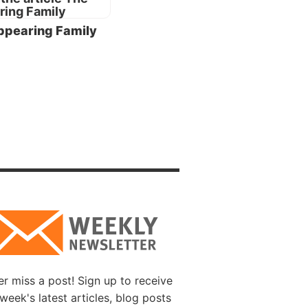
t to
ppearing Family
riage
 a
pparent-
t
gate,
 and
 family
r
ing in
be
r miss a post! Sign up to receive
week's latest articles, blog posts