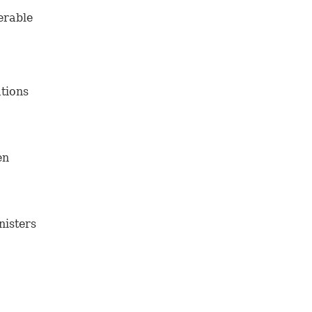
erable
tions
en
nisters
fter a