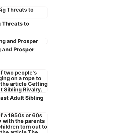
erted,
step in
 God
 Threats to
essary—
then
g and Prosper
mpare
l lead
ealistic
a prior
iage.
ast Adult Sibling
ct one
ge as
9:6
).
vant.