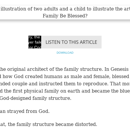
Sorry, the video
LISTEN TO THIS ARTICLE
player failed to load.
(Error Code: 100013)
DOWNLOAD
the original architect of the family structure. In
Genesis
d how God created humans as male and female, blessed
nded couple and instructed them to reproduce. That m
d the first physical family on earth and became the blue
 God-designed family structure.
an strayed from God.
hat, the family structure became distorted.