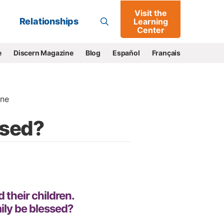
Visit the
Go
Relationships
Learning
Center
e
Discern Magazine
Blog
Español
Français
ne
ssed?
 their children.
ily be blessed?