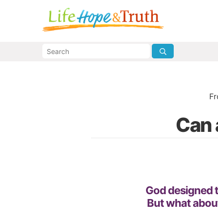
F
Can 
God designed th
But what about