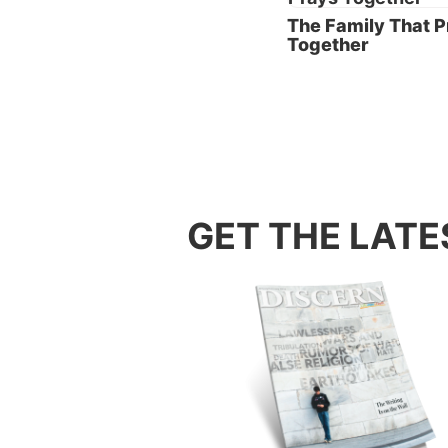
The Family That 
Together
2. Ste
GET THE LATE