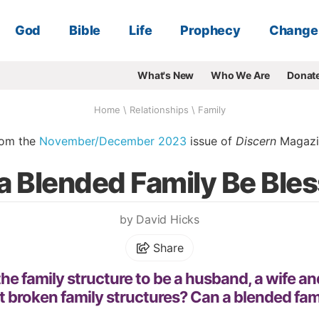
God
Bible
Life
Prophecy
Change
What's New
Who We Are
Donat
Home
\
Relationships
\
Family
rom the
November/December 2023
issue of
Discern
Magazi
a Blended Family Be Ble
by David Hicks
Share
e family structure to be a husband, a wife and
 broken family structures? Can a blended fam