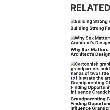
RELATED
Building Strong F
Why Sex Matters:
Architect’s Desig
Grandparenting C
Finding Opportuni
Influence Grandch