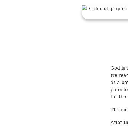
God is 
we rea
as a bo
patente
for the
Then m
After t