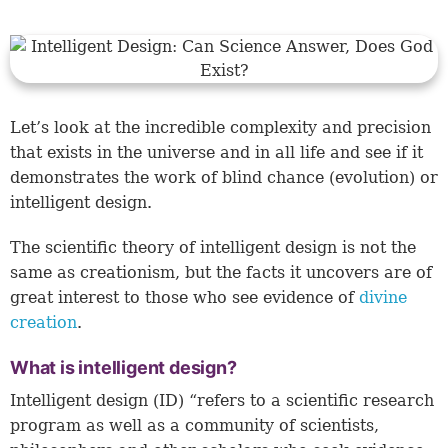
Let’s look at the incredible complexity and precision
that exists in the universe and in all life and see if it
demonstrates the work of blind chance (evolution) or
intelligent design.
The scientific theory of intelligent design is not the
same as creationism, but the facts it uncovers are of
great interest to those who see evidence of
divine
creation
.
What is intelligent design?
Intelligent design (ID) “refers to a scientific research
program as well as a community of scientists,