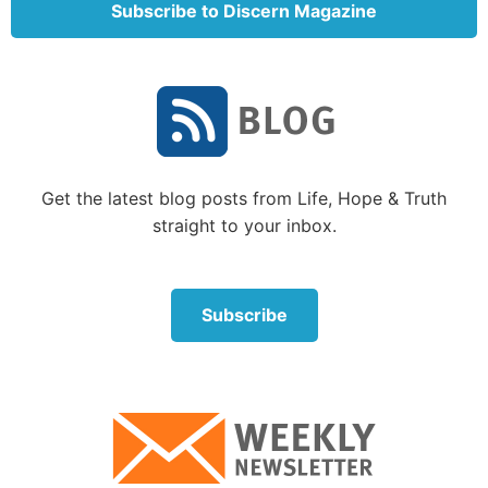
Subscribe to Discern Magazine
In other words, while admitting there appears to be
evidence for design (“apparently purposeful form”),
Professor Dawkins dismisses the idea. “The blind
watchmaker” is, in his view, the process of evolution
through natural selection. It is an attempt to explain
how there might be a fully functioning, finely tuned
precision watch, but no actual watchmaker.
Get the latest blog posts from Life, Hope & Truth
straight to your inbox.
Subscribe