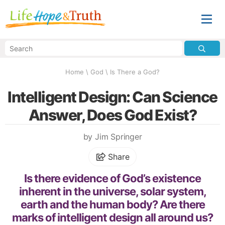
Home
\
God
\
Is There a God?
Intelligent Design: Can Science
Answer, Does God Exist?
by Jim Springer
Share
Is there evidence of God’s existence
inherent in the universe, solar system,
earth and the human body? Are there
marks of intelligent design all around us?