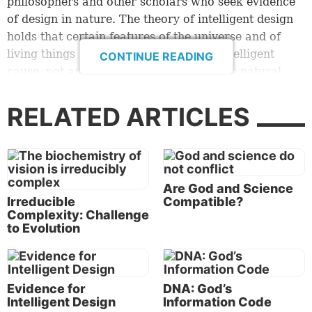
philosophers and other scholars who seek evidence
of design in nature. The theory of intelligent design
holds that certain features of the universe and of
living things are best explained by an intelligent
CONTINUE READING
cause, not an undirected process such as natural
selection” (
intelligentdesign.org
).
RELATED ARTICLES
The idea behind intelligent design is simple. Look at
all the evidence available and see whether that
evidence leads to the conclusion that blind, random
chance was the organizing principle of life and the
Are God and Science
universe, or whether the precision, complexity and
Irreducible
Compatible?
intricate balance we see is really evidence of
Complexity: Challenge
planned, genuine design.
to Evolution
Intelligent design says the high degree of probability
is that it simply could not have happened by blind
Evidence for
DNA: God’s
chance.
Intelligent Design
Information Code