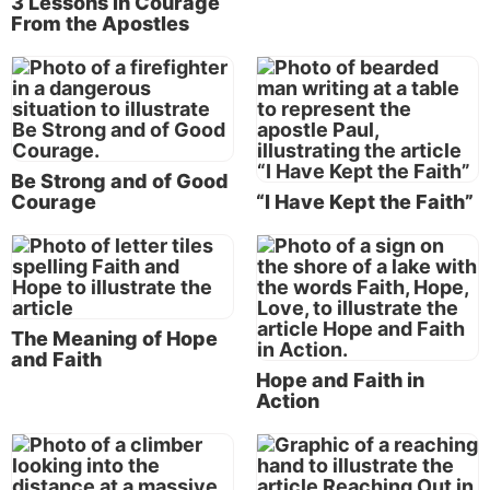
3 Lessons in Courage
From the Apostles
Living by faith is how Paul got through all of his
hardships and trials, and that’s how we’re going to
get through all of ours. We have to personally
exercise faith in God to see us through, no matter
Be Strong and of Good
what we may have to face in this life.
Courage
“I Have Kept the Faith”
So, it actually gets right down to what you believe,
doesn’t it? It finally gets down to what’s living in
your heart and mind in terms of your set of beliefs
and values that you hold on to and build your life
The Meaning of Hope
upon. One benefit of going through trials is that they
and Faith
strengthen your faith. It’s a fundamental truism
Hope and Faith in
—“the just shall live by faith.”
Action
Paul again mentioned “the just shall live by faith” in
Romans 1:16-17. He showed how the glorious gospel