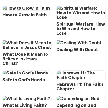
(see our articles “
Christ in Us
” and “
Living Faith
”),
but we also have a part to play when it comes to
living by faith.
How to Grow in Faith
Spiritual Warfare: How
The two blind men’s example of living by faith
to Win and How to
As an example of personal faith, Matthew recorded
Lose
for us a time when two blind men came to Jesus and
asked Him to heal them. Jesus first asked them, “Do
Dealing With Doubt
you believe that I am able to do this?”
What Does It Mean to
Believe in Jesus
Their reply was, “Yes, Lord.”
Christ?
“Then He touched their eyes saying, ‘According to
your faith let it be to you.’ And their eyes were
Safe in God’s Hands
opened.”
Hebrews 11: The Faith
Chapter
These two men exercised their personal living faith
in Jesus Christ that He could indeed heal them—and
What Is Living Faith?
Depending on God
they were healed (Matthew 9:27-30).