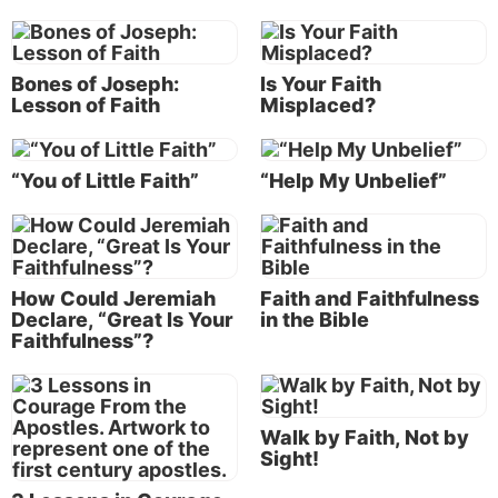
The challenge of living by faith in beliefs and
actions
Bones of Joseph:
Is Your Faith
Lesson of Faith
Misplaced?
Everyone, at some point in time, is going to have to
live by his or her faith. Not my faith or someone
else’s faith, but his or her own faith. He or she is
“You of Little Faith”
“Help My Unbelief”
going to have to take a stand on his or her faith. You
are going to have to build your life on your faith and
endure your trials and afflictions by your faith. (Of
course, faith is also a gift from the faithful, all-
How Could Jeremiah
Faith and Faithfulness
powerful God, so our faith has a firm foundation!)
Declare, “Great Is Your
in the Bible
Faithfulness”?
Living by faith is how Paul got through
all of his hardships and trials, and that’s
Walk by Faith, Not by
how we’re going to get through all of
Sight!
ours.