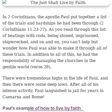
In 2 Corinthians, the apostle Paul put together a list
of the trials and hardships he had been through (2
Corinthians 11:23-27). As you read through this list
of beatings with rods, being stoned, imprisoned,
shipwrecked, and on and on, you can’t help but
wonder how Paul was able to make it through all of
these trials. In addition to all of this, he had the
responsibility of managing the churches in the
gentile world (verse 28).
There were tremendous highs in the life of Paul, and
then there were some deep lows. After all of his
intense activity, Paul languished in jail for years in
Caesarea and Rome!
Paul’s example of how to live by faith