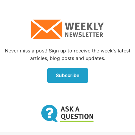
All of the above and many more like them, some of
whom are listed in Hebrews chapter 11, put their
lives on the line because they lived by faith, and God
saw them through!
How can we live by faith?
Never miss a post! Sign up to receive the week's latest
What about us? How can we have the kind of living
articles, blog posts and updates.
faith all of these Bible greats had? How can we be
counted among those who exercised living faith?
Subscribe
What does God expect of us?
The apostle Paul further tells us that “faith comes by
hearing, and hearing by the word of God” (Romans
10:17). Our faith can be increased by studying the
examples of those who lived by faith. A careful, in-
depth study of the lives of those faithful people
mentioned in this article would be a good start. God
expects us to study His Word, the Bible, to help us