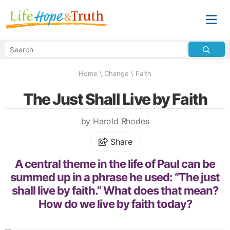
Home
\
Change
\
Faith
The Just Shall Live by Faith
by Harold Rhodes
Share
A central theme in the life of Paul can be
summed up in a phrase he used: “The just
shall live by faith.” What does that mean?
How do we live by faith today?